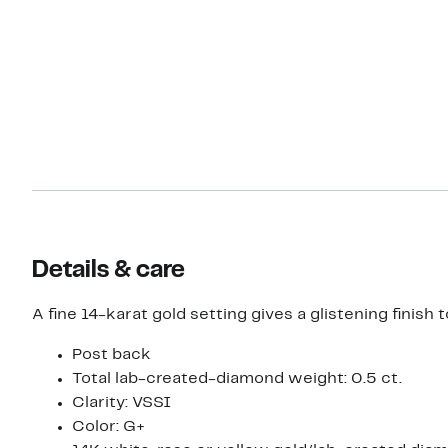
Details & care
A fine 14-karat gold setting gives a glistening finis
Post back
Total lab-created-diamond weight: 0.5 ct.
Clarity: VSSI
Color: G+