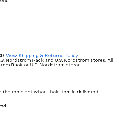
mond
89.
View Shipping & Returns Policy
.
U.S. Nordstrom Rack and U.S. Nordstrom stores. All
dstrom Rack or U.S. Nordstrom stores.
o the recipient when their item is delivered
red.