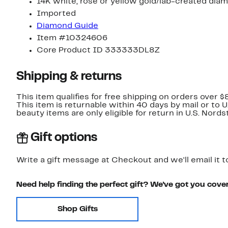
14K white, rose or yellow gold/lab-created dia
Imported
Diamond Guide
Item #10324606
Core Product ID 333333DL8Z
Shipping & returns
This item qualifies for free shipping on orders over $
This item is returnable within 40 days by mail or to 
beauty items are only eligible for return in U.S. Nor
Gift options
Write a gift message at Checkout and we'll email it t
Need help finding the perfect gift? We've got you cove
Shop Gifts