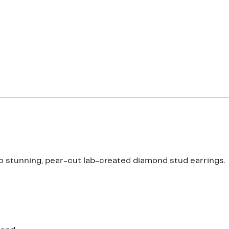
h to stunning, pear-cut lab-created diamond stud earrings.