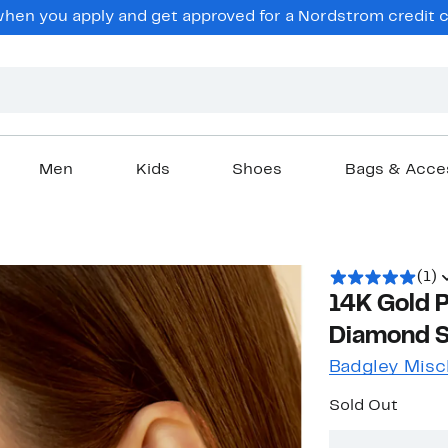
en you apply and get approved for a Nordstrom credit ca
Men
Kids
Shoes
Bags & Acce
(1)
14K Gold 
Diamond St
Badgley Misc
Sold Out