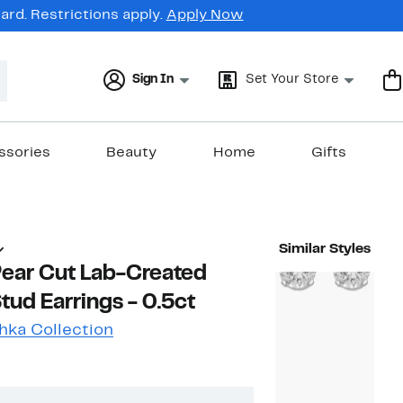
rd. Restrictions apply.
Apply Now
Sign In
Set Your Store
ssories
Beauty
Home
Gifts
Similar Styles
Pear Cut Lab-Created
ud Earrings - 0.5ct
hka Collection