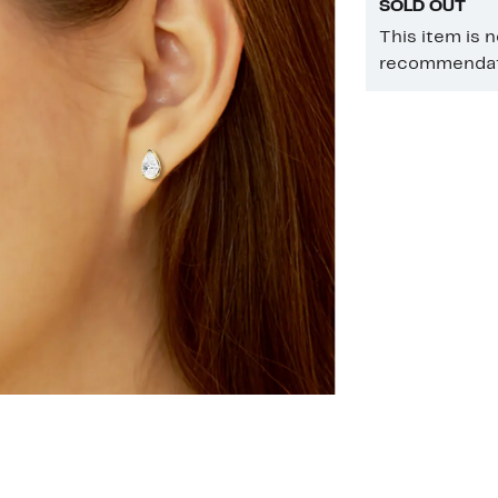
SOLD OUT
This item is 
recommendati