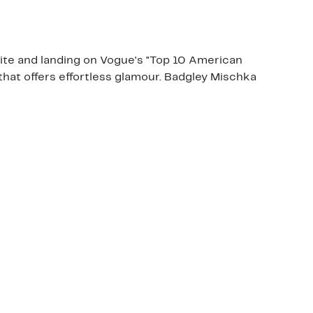
ite and landing on Vogue's "Top 10 American
that offers effortless glamour. Badgley Mischka