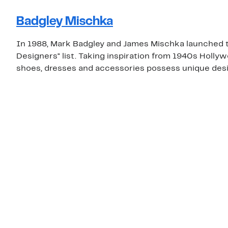
Badgley Mischka
In 1988, Mark Badgley and James Mischka launched t
Designers" list. Taking inspiration from 1940s Holly
shoes, dresses and accessories possess unique desig