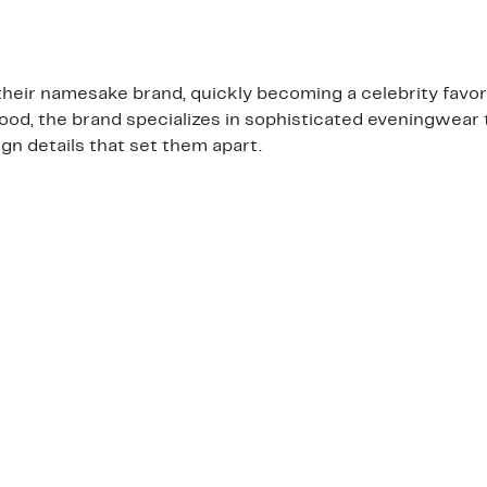
heir namesake brand, quickly becoming a celebrity favor
wood, the brand specializes in sophisticated eveningwear 
n details that set them apart.