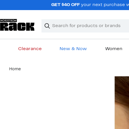
Skip
GET $40 OFF
your next purchase wh
navigation
Clear
Search
Clear
Search
Text
Clearance
New & Now
Women
Main
Home
content