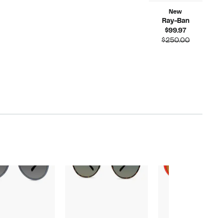
New
Ray-Ban
Current
$99.97
Price
Compar
$250.00
$99.97
value
$250.00