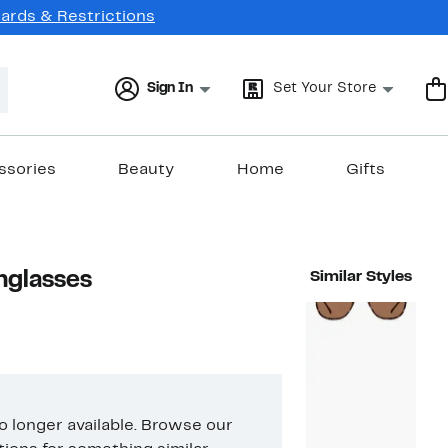
Cards & Restrictions
Sign In
Set Your Store
ssories
Beauty
Home
Gifts
nglasses
Similar Styles
no longer available. Browse our