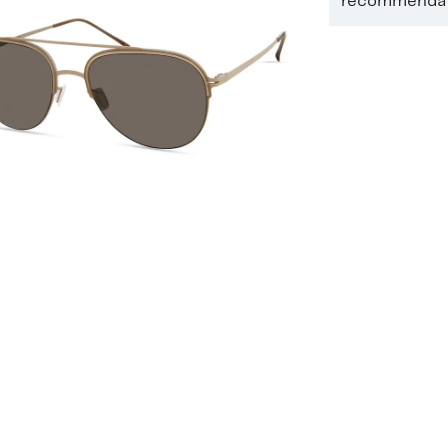
recommendati