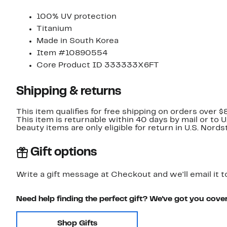
100% UV protection
Titanium
Made in South Korea
Item #10890554
Core Product ID 333333X6FT
Shipping & returns
This item qualifies for free shipping on orders over $
This item is returnable within 40 days by mail or to 
beauty items are only eligible for return in U.S. Nor
Gift options
Write a gift message at Checkout and we'll email it t
Need help finding the perfect gift? We've got you cove
Shop Gifts