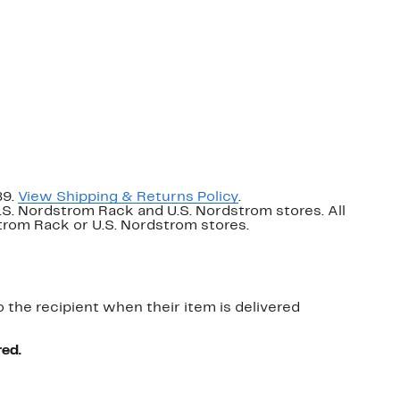
89.
View Shipping & Returns Policy
.
U.S. Nordstrom Rack and U.S. Nordstrom stores. All
dstrom Rack or U.S. Nordstrom stores.
o the recipient when their item is delivered
red.