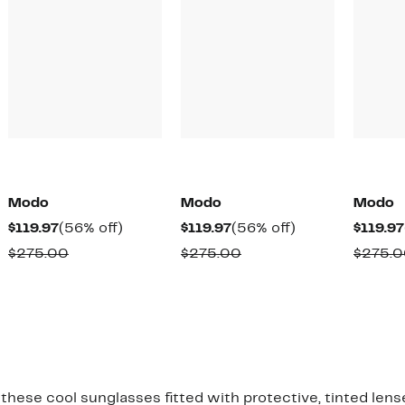
Modo
Modo
Modo
Current
56%
Current
56%
$119.97
(56% off)
$119.97
(56% off)
$119.97
Price
off.
Price
off.
Comparable
Comparable
$275.00
$275.00
$275.
$119.97
$119.97
value
value
$275.00
$275.00
 these cool sunglasses fitted with protective, tinted lens