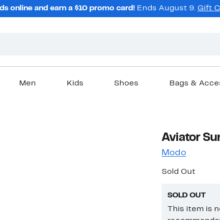
ds online and earn a $10 promo card!
Ends August 9.
Gift 
Men
Kids
Shoes
Bags & Acce
Aviator Su
Modo
Sold Out
SOLD OUT
This item is 