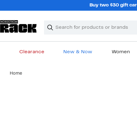
Skip
Buy two $30 gift car
navigation
Clear
Search
Clear
Search
Text
Clearance
New & Now
Women
Main
Home
content