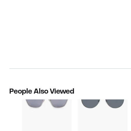
People Also Viewed