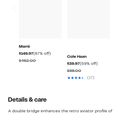
Marni
Current
67%
$149.97
(67% off)
Cole Haan
Price
off.
Comparable
$462.00
Current
59%
$39.97
(59% off)
$149.97
value
Price
off.
Comparable
$98.00
$462.00
$39.97
value
(17)
$98.00
Details & care
A double bridge enhances the retro aviator profile of