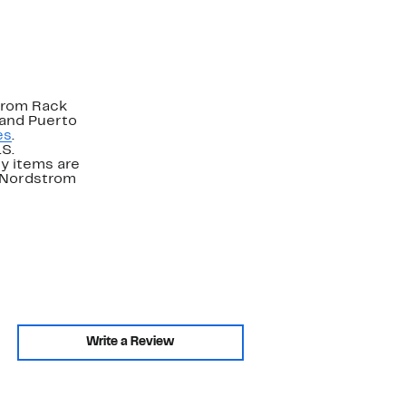
strom Rack
 and Puerto
es
.
.S.
y items are
. Nordstrom
Write a Review