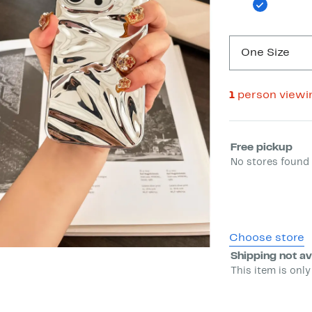
One Size
1
person viewi
Select fulfill
Free pickup
No stores found 
Choose store
Shipping not av
This item is only