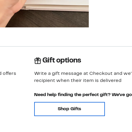
Gift options
 offers
Write a gift message at Checkout and we'll
recipient when their item is delivered
Need help finding the perfect gift? We've g
Shop Gifts