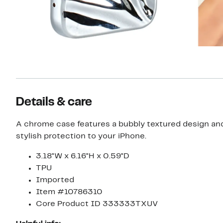
Details & care
A chrome case features a bubbly textured design and
stylish protection to your iPhone.
3.18"W x 6.16"H x 0.59"D
TPU
Imported
Item #10786310
Core Product ID 333333TXUV