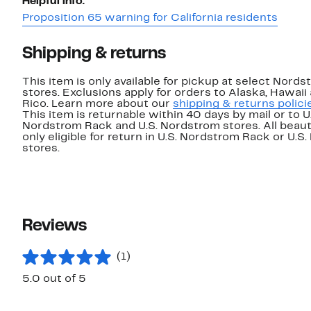
Helpful info:
Proposition 65 warning for California residents
Shipping & returns
This item is only available for pickup at select Nord
stores. Exclusions apply for orders to Alaska, Hawaii
Rico. Learn more about our
shipping & returns polici
This item is returnable within 40 days by mail or to U
Nordstrom Rack and U.S. Nordstrom stores. All beaut
only eligible for return in U.S. Nordstrom Rack or U.S
stores.
Reviews
(1)
5.0 out of 5