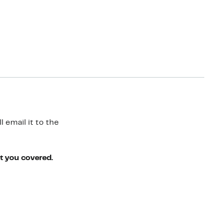
 email it to the
ot you covered.