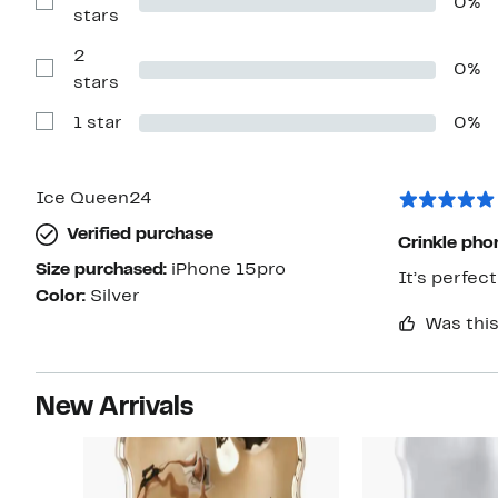
0%
4
Show
stars
stars
Reviews
with
2
3
0%
stars
Show
stars
Reviews
with
1 star
0%
2
Show
stars
Reviews
with
1
star
Ice Queen24
Verified purchase
Crinkle pho
Size purchased:
iPhone 15pro
It’s perfect 
Color:
Silver
Was this
New Arrivals