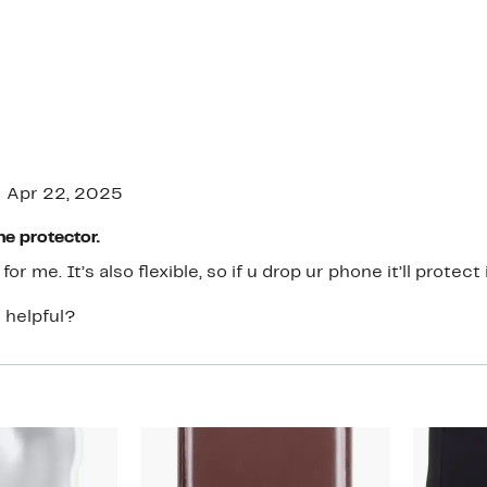
Apr 22, 2025
ne protector.
for me. It’s also flexible, so if u drop ur phone it’ll protect i
 helpful?