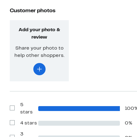
Customer photos
Add your photo &
review
Share your photo to
help other shoppers.
5
100
Show
stars
Reviews
with
4 stars
0%
5
Show
stars
Reviews
with
3