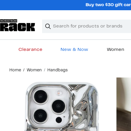
Skip
Buy two $30 gift car
navigation
Clear
Search
Clear
Search
Text
Clearance
New & Now
Women
Main
Home
Women
Handbags
content