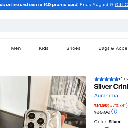
ds online and earn a $10 promo card!
Ends August 9.
Gift 
Men
Kids
Shoes
Bags & Acce
(1)
Silver Cri
Auramma
Current
$14.96
(57% off)
Price
Compara
$35.00
$14.96
Color
Color:
Silver