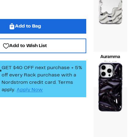
Add to Bag
Add to Wish List
Auramma
Current
$19.97
GET $40 OFF next purchase + 5%
Price
Compara
$35.00
off every Rack purchase
with a
$19.97
value
$35.00
Nordstrom credit card. Terms
apply.
Apply Now