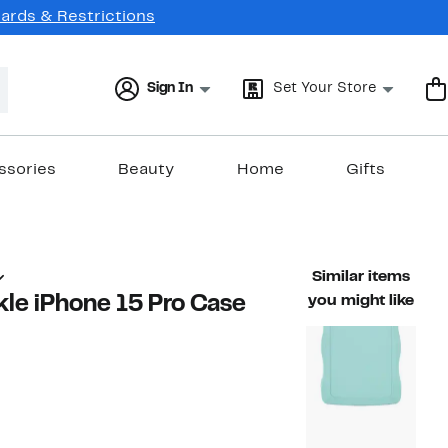
Cards & Restrictions
Sign In
Set Your Store
ssories
Beauty
Home
Gifts
Similar items
nkle iPhone 15 Pro Case
you might like
57%
ble value $35.00
off.