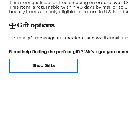
This item qualifies for free shipping on orders over $
This item is returnable within 40 days by mail or to 
beauty items are only eligible for return in U.S. Nor
Gift options
Write a gift message at Checkout and we'll email it t
Need help finding the perfect gift? We've got you cove
Shop Gifts