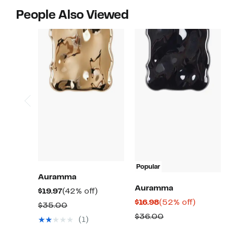
People Also Viewed
Popular
Auramma
Auramma
Current
42%
$19.97
(42% off)
Current
52%
$16.98
(52% off)
Price
off.
Comparable
$35.00
Price
off.
$19.97
Comparable
$36.00
value
(1)
$16.98