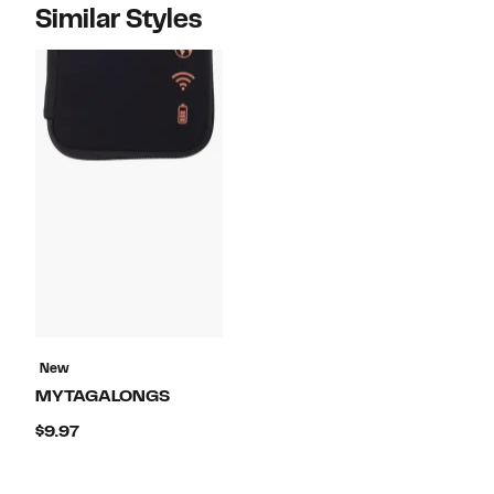
Similar Styles
New
MYTAGALONGS
Current
$9.97
Price
$9.97