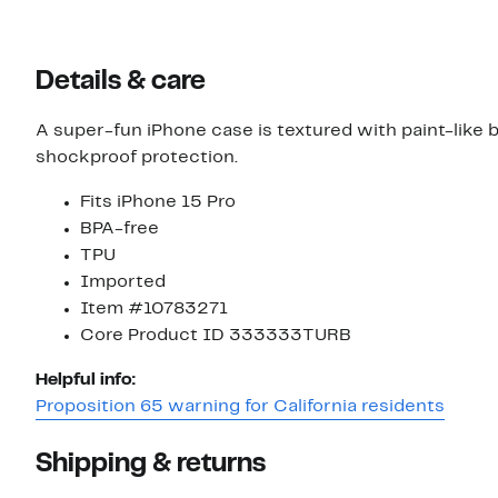
value
$35.00
$36.00
Details & care
A super-fun iPhone case is textured with paint-like b
shockproof protection.
Fits iPhone 15 Pro
BPA-free
TPU
Imported
Item #10783271
Core Product ID 333333TURB
Helpful info:
Proposition 65 warning for California residents
Shipping & returns