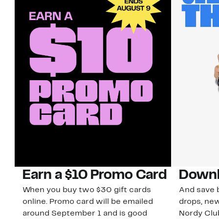
Earn a $10 Promo Card
Downl
When you buy two $30 gift cards
And save b
online. Promo card will be emailed
drops, new
around September 1 and is good
Nordy Cl