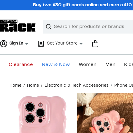
Skip
Buy two $30 gift cards online and earn a $1
navigation
Clear
Search
Clear
Search
Text
Sign In
Set Your Store
Clearance
New & Now
Women
Men
Kid
Main
Home
Home
Electronic & Tech Accessories
Phone C
content