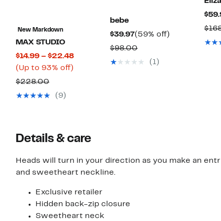
Eliza
$59.
bebe
$16
New Markdown
Current
59%
$39.97
(59% off)
MAX STUDIO
Price
off.
Comparable
$98.00
Current
$14.99 – $22.48
$39.97
value
(1)
Up
Price
(Up to 93% off)
$98.00
to
$14.99
Comparable
$228.00
93%
to
value
(9)
off.
$22.48
$228.00
Details & care
Heads will turn in your direction as you make an entr
and sweetheart neckline.
Exclusive retailer
Hidden back-zip closure
Sweetheart neck