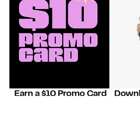
Earn a $10 Promo Card
Downl
When you buy two $30 gift cards
And save b
online. Promo card will be emailed
drops, new
around September 1 and is good
Nordy Cl
through September 30. Restrictions
app-exclus
apply.
Download