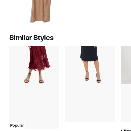
Similar Styles
Popular