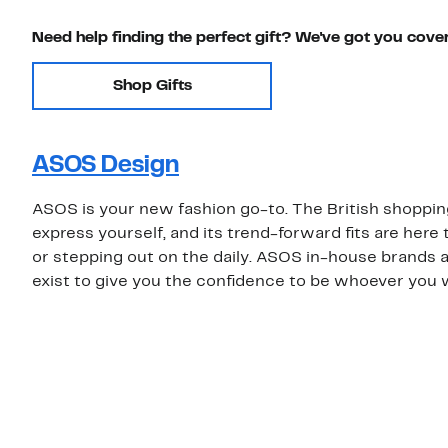
Need help finding the perfect gift? We've got you cove
Shop Gifts
ASOS Design
ASOS is your new fashion go-to. The British shoppin
express yourself, and its trend-forward fits are her
or stepping out on the daily. ASOS in-house brands 
exist to give you the confidence to be whoever you 