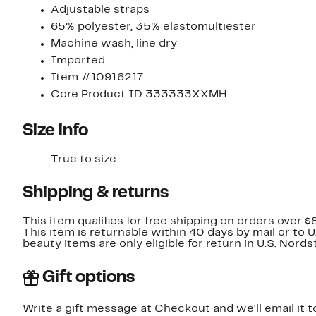
Adjustable straps
65% polyester, 35% elastomultiester
Machine wash, line dry
Imported
Item #10916217
Core Product ID 333333XXMH
Size info
True to size.
Shipping & returns
This item qualifies for free shipping on orders over $
This item is returnable within 40 days by mail or to 
beauty items are only eligible for return in U.S. Nor
Gift options
Write a gift message at Checkout and we'll email it t