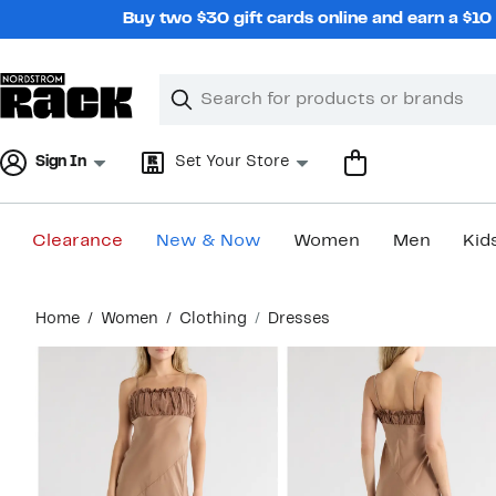
Skip
Buy two $30 gift cards online and earn a $1
navigation
Clear
Search
Clear
Search
Text
Sign In
Set Your Store
Clearance
New & Now
Women
Men
Kid
Main
Home
Women
Clothing
Dresses
content