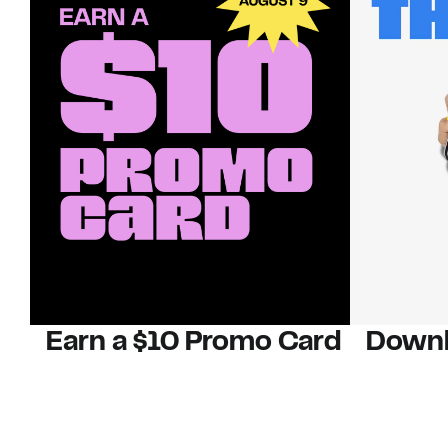
Earn a $10 Promo Card
Downl
When you buy two $30 gift cards
And save b
online. Promo card will be emailed
drops, new
around September 1 and is good
Nordy Cl
through September 30. Restrictions
app-exclus