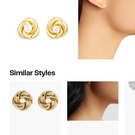
Similar Styles