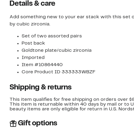
Details & care
Add something new to your ear stack with this set of
by cubic zirconia.
Set of two assorted pairs
Post back
Goldtone plate/cubic zirconia
Imported
Item #10864440
Core Product ID 333333WBZF
Shipping & returns
This item qualifies for free shipping on orders over $
This item is returnable within 40 days by mail or to 
beauty items are only eligible for return in U.S. Nor
Gift options