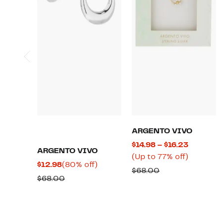
ARGENTO VIVO
Current
$14.98 – $16.23
ARGENTO VIVO
Price
Up
(Up to 77% off)
Current
80%
$12.98
(80% off)
$14.98
to
Comparable
$68.00
Price
off.
Comparable
$68.00
to
77%
value
$12.98
value
$16.23
off.
$68.00
$68.00