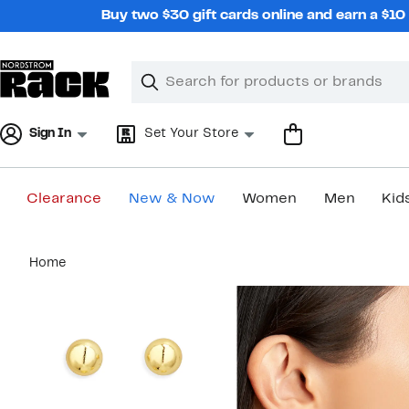
Skip
Buy two $30 gift cards online and earn a $1
navigation
Clear
Search
Clear
Search
Text
Sign In
Set Your Store
Clearance
New & Now
Women
Men
Kid
Main
Home
content