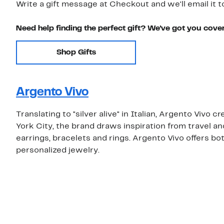
Write a gift message at Checkout and we'll email it t
Need help finding the perfect gift? We've got you cove
Shop Gifts
Argento Vivo
Translating to "silver alive" in Italian, Argento Vivo 
York City, the brand draws inspiration from travel a
earrings, bracelets and rings. Argento Vivo offers both
personalized jewelry.