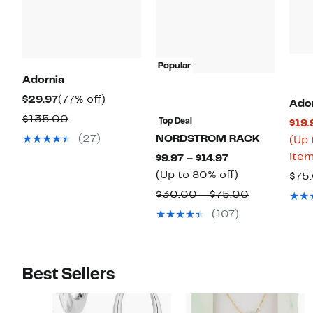
Popular
Adornia
Current
77%
$29.97
(77% off)
Ado
Price
off.
Comparable
$135.00
Top Deal
$19.
$29.97
value
(27)
NORDSTROM RACK
(Up 
$135.00
item
Current
$9.97 – $14.97
Price
Up
(Up to 80% off)
$75
$9.97
to
Comparabl
$30.00 – $75.00
to
80%
value
(107)
$14.97
off.
$30.00
to
$75.00
Best Sellers