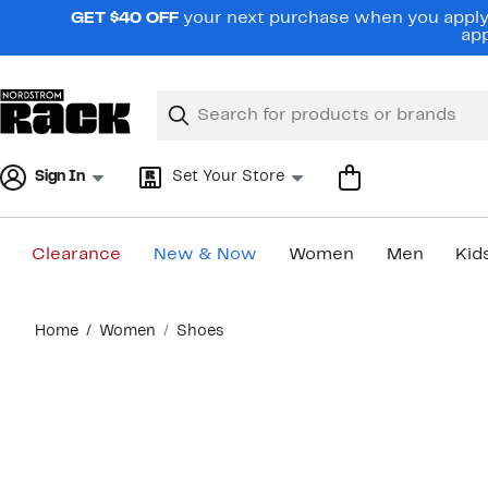
Skip
GET $40 OFF
your next purchase when you apply 
navigation
app
Clear
Search
Clear
Search
Text
Sign In
Set Your Store
Clearance
New & Now
Women
Men
Kid
Main
Home
Women
Shoes
content