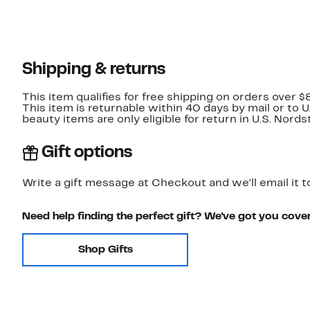
Shipping & returns
This item qualifies for free shipping on orders over $
This item is returnable within 40 days by mail or to 
beauty items are only eligible for return in U.S. Nor
Gift options
Write a gift message at Checkout and we'll email it t
Need help finding the perfect gift? We've got you cove
Shop Gifts