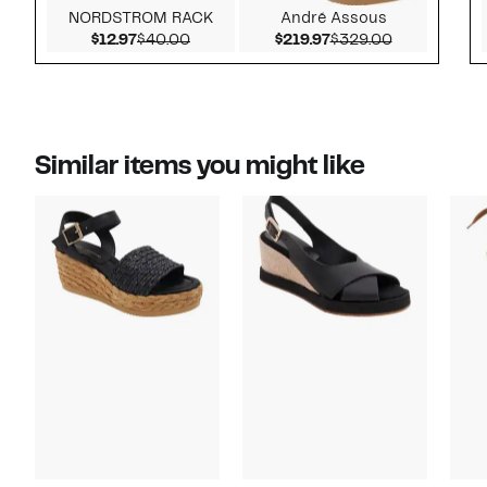
NORDSTROM RACK
André Assous
Current Price $12.97
Comparable value $40.00
Current Price $219.9
Comparable 
$12.97
$40.00
$219.97
$329.00
Similar items you might like