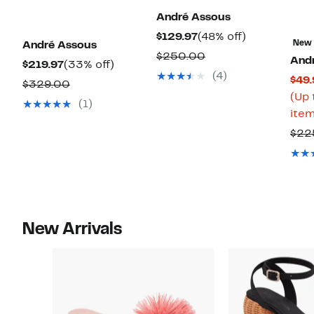
André Assous
Current
48%
$129.97
(48% off)
New
André Assous
Price
off.
Comparable
$250.00
And
Current
33%
$219.97
(33% off)
$129.97
value
(4)
$49.
Price
off.
Comparable
$329.00
$250.00
(Up 
$219.97
value
(1)
item
$329.00
$22
New Arrivals