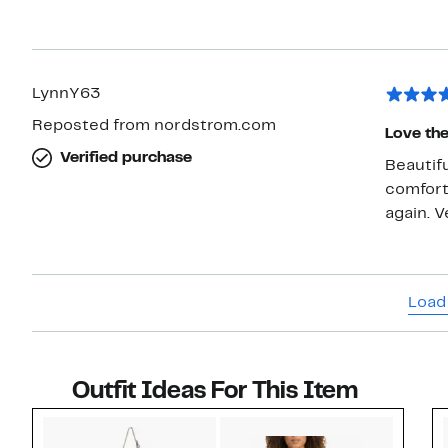
LynnY63
Reposted from nordstrom.com
Love the
Verified purchase
Beautifu
comforta
again. V
Load
Outfit Ideas For This Item
Style idea 1