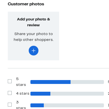
Customer photos
Add your photo &
review
Share your photo to
help other shoppers.
5
Show
stars
Reviews
with
4 stars
5
Show
stars
Reviews
with
3
4
Show
stars
stars