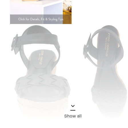
Show all