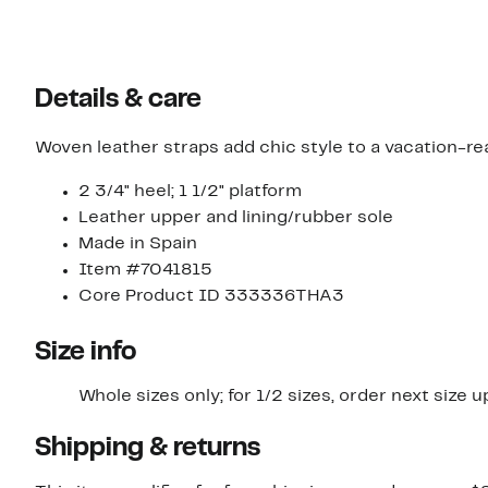
Details & care
Woven leather straps add chic style to a vacation-re
2 3/4" heel; 1 1/2" platform
Leather upper and lining/rubber sole
Made in Spain
Item #7041815
Core Product ID 333336THA3
Size info
Whole sizes only; for 1/2 sizes, order next size u
Shipping & returns