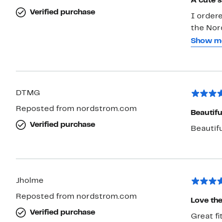
A cute s
Verified purchase
I ordere
the Nor
my skin
Show m
This san
(ankle injuries
sometime
the size 1
DTMG
snug in 
Reposted from nordstrom.com
I’ll be 
Beautif
more dur
Verified purchase
Beautif
rattan p
wearing
Jholme
Reposted from nordstrom.com
Love the
Verified purchase
Great fi