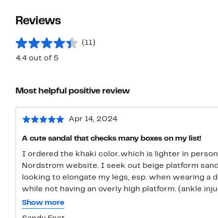
Reviews
(11)
4.4 out of 5
Most helpful positive review
Apr 14, 2024
A cute sandal that checks many boxes on my list!
I ordered the khaki color..which is lighter in perso
Nordstrom website. I seek out beige platform san
looking to elongate my legs, esp. when wearing a dr
while not having an overly high platform. (ankle inju
ordered a size 10 which can sometimes turn out to 
Show more
41. In this case, the size 10 is a European size 40 (as ma