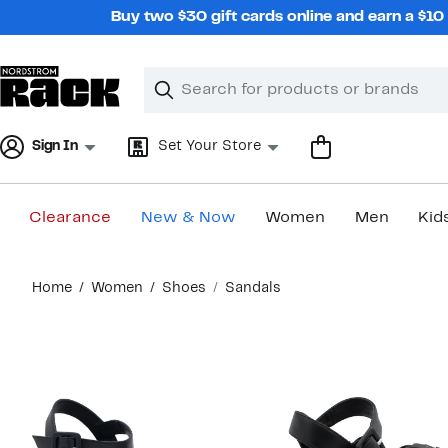
Skip
Buy two $30 gift cards online and earn a $1
navigation
Clear
Search
Clear
Search
Text
Sign In
Set Your Store
Clearance
New & Now
Women
Men
Kid
Main
Home
Women
Shoes
Sandals
content