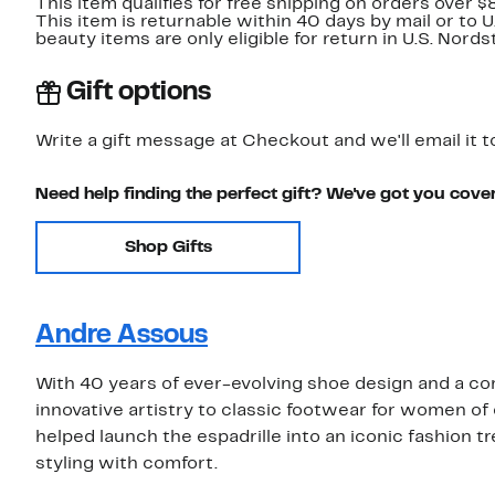
This item qualifies for free shipping on orders over $
This item is returnable within 40 days by mail or to 
beauty items are only eligible for return in U.S. Nor
Gift options
Write a gift message at Checkout and we'll email it t
Need help finding the perfect gift? We've got you cove
Shop Gifts
Andre Assous
With 40 years of ever-evolving shoe design and a c
innovative artistry to classic footwear for women of
helped launch the espadrille into an iconic fashion 
styling with comfort.