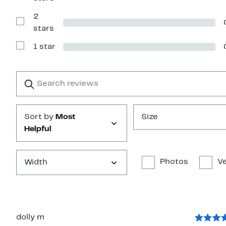
Reviews
with
2
3
stars
Show
stars
Reviews
with
1 star
2
Show
stars
Reviews
with
1
Search
Clear
star
reviews
Submit
Sort by
Most
Size
Helpful
Photos
Ve
Width
dolly m