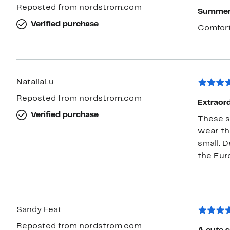
Reposted from nordstrom.com
Summer 
Verified purchase
Comfort
NataliaLu
Reposted from nordstrom.com
Extraor
Verified purchase
These sa
wear th
small. D
the Eur
Sandy Feat
Reposted from nordstrom.com