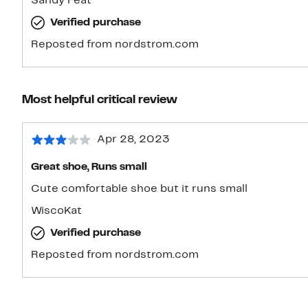
Sandy Feat
tiny bit snug in front, but my heel and toes are not h
Verified purchase
keeping it. The leather upper should stretch a litt
a fabric espadrille, but I’ll need to be careful of the
Reposted from nordstrom.com
walking on sand. Looking forward to wearing it all
Most helpful critical review
Apr 28, 2023
Great shoe, Runs small
Cute comfortable shoe but it runs small
WiscoKat
Verified purchase
Reposted from nordstrom.com