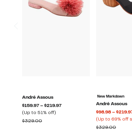
New Markdown
André Assous
André Assous
Current
$159.97 – $219.97
$98.98 – $219.9
Up
Price
(Up to 51% off)
(Up to 69% off 
to
$159.97
Comparable
$329.00
51%
to
Compa
$329.00
value