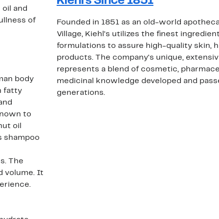
Kiehl's Since 1851
 oil and
ullness of
Founded in 1851 as an old-world apotheca
Village, Kiehl's utilizes the finest ingredie
formulations to assure high-quality skin, 
products. The company's unique, extensi
represents a blend of cosmetic, pharmaceu
uman body
medicinal knowledge developed and pass
 fatty
generations.
 and
known to
ut oil
his shampoo
s
es. The
 volume. It
erience.