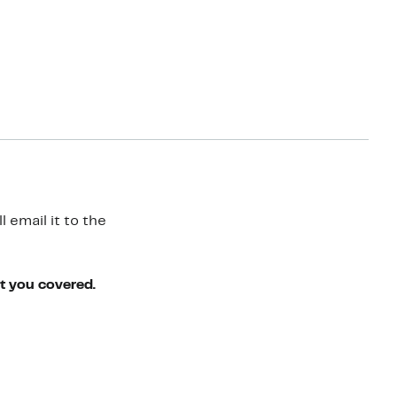
 email it to the
ot you covered.