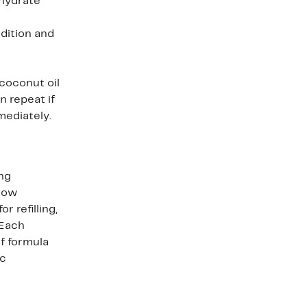
 hydrate
dition and
coconut oil
n repeat if
mediately.
ng
 now
r refilling,
 Each
f formula
ic