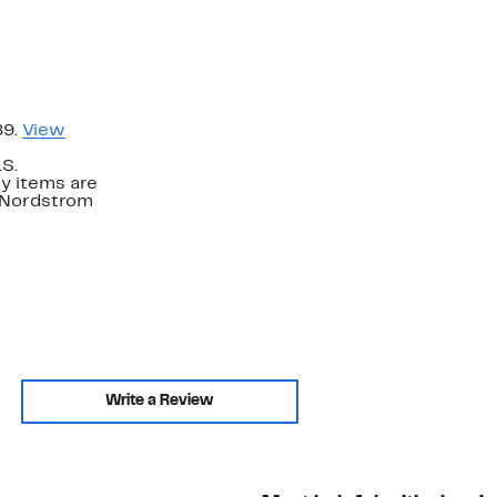
89.
View
.S.
y items are
. Nordstrom
Write a Review