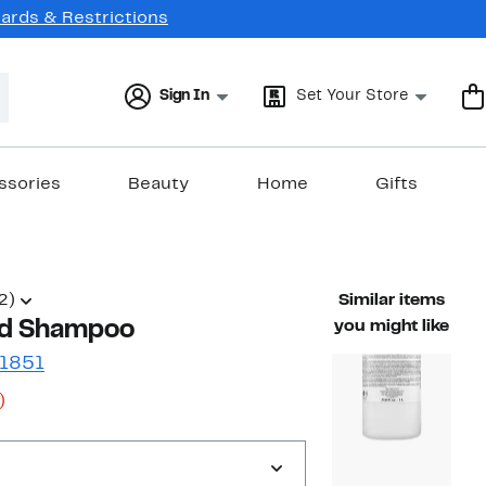
Cards & Restrictions
Sign In
Set Your Store
ssories
Beauty
Home
Gifts
2)
Similar items
id Shampoo
you might like
 1851
34%
)
s
off.