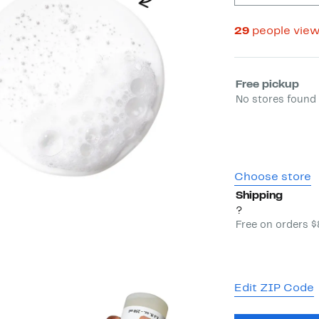
29
people vie
Select fulfill
Free pickup
No stores found 
Choose store
Shipping
?
Free on orders 
Edit ZIP Code