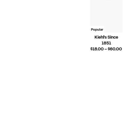
Popular
Kiehl's Since
1851
Curr
$18.00 – $60.00
Pric
$18.
to
$60.