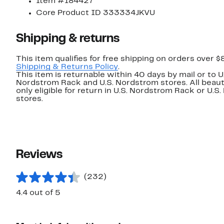
Item #184427
Core Product ID 333334JKVU
Shipping & returns
This item qualifies for free shipping on orders over $
Shipping & Returns Policy
.
This item is returnable within 40 days by mail or to U
Nordstrom Rack and U.S. Nordstrom stores. All beaut
only eligible for return in U.S. Nordstrom Rack or U.S
stores.
Reviews
(232)
4.4 out of 5