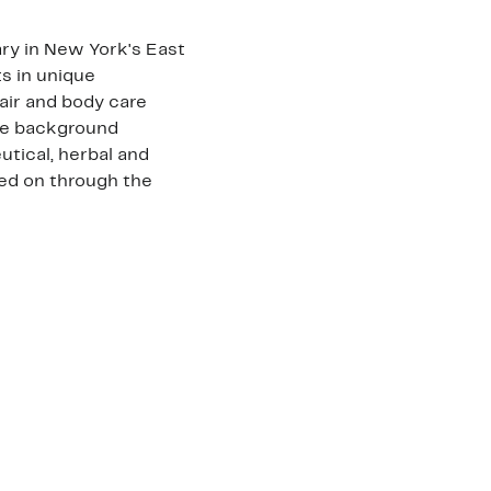
ry in New York's East
nts in unique
hair and body care
ve background
tical, herbal and
ed on through the