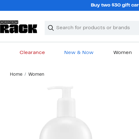
Skip
Buy two $30 gift car
navigation
Clear
Search
Clear
Search
Text
Clearance
New & Now
Women
Main
Home
Women
content