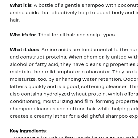
What it is
: A bottle of a gentle shampoo with coconut
amino acids that effectively help to boost body and f
hair.
Who it's for
: Ideal for all hair and scalp types.
What it does
: Amino acids are fundamental to the h
and construct proteins. When chemically united with
alcohol or fatty acid, they have cleansing properties
maintain their mild amphoteric character. They are 
moisturize, too, by enhancing water retention. Cocon
lathers quickly and is a good, softening cleanser. T
also contains hydrolyzed wheat protein, which offer
conditioning, moisturizing and film-forming properti
shampoo cleanses and softens hair while helping add
creates a creamy lather for a delightful shampoo exp
Key ingredients: