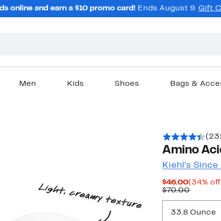
ds online and earn a $10 promo card!
Ends August 9.
Gift 
Men
Kids
Shoes
Bags & Acce
(23
Amino Ac
Kiehl's Since
Current
$46.00
(34% off
Price
Previou
$70.00
$46.00
Price
$70.00
33.8 Ounce