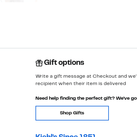
Gift options
Write a gift message at Checkout and we'll
recipient when their item is delivered
Need help finding the perfect gift? We've g
Shop Gifts