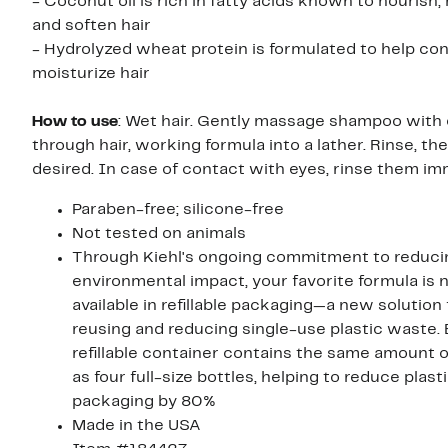
- Coconut oil is rich in fatty acids known to nourish,
and soften hair
- Hydrolyzed wheat protein is formulated to help con
moisturize hair
How to use
: Wet hair. Gently massage shampoo with 
through hair, working formula into a lather. Rinse, the
desired. In case of contact with eyes, rinse them im
Paraben-free; silicone-free
Not tested on animals
Through Kiehl's ongoing commitment to reduci
environmental impact, your favorite formula is
available in refillable packaging—a new solution fo
reusing and reducing single-use plastic waste.
refillable container contains the same amount o
as four full-size bottles, helping to reduce plast
packaging by 80%
Made in the USA