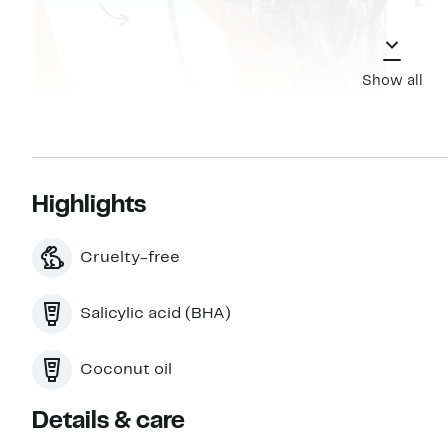
Show all
Highlights
Cruelty-free
Salicylic acid (BHA)
Coconut oil
Details & care