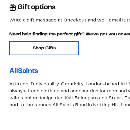
Gift options
Write a gift message at Checkout and we'll email it t
Need help finding the perfect gift? We've got you cove
Shop Gifts
AllSaints
Attitude. Individuality. Creativity. London-based ALL
always-fresh clothing and accessories for men an
wife fashion design duo Kait Bolongaro and Stuart T
nod to the famous All Saints Road in Notting Hill, Lon