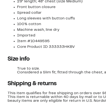
29" length; 48" chest (size Medium)
Front button closure
Spread collar
Long sleeves with button cuffs
100% cotton
Machine wash, line dry
Imported
Item #10449595
Core Product ID 333333HKBV
Size info
True to size.
Considered a Slim fit; fitted through the chest,
Shipping & returns
This item qualifies for free shipping on orders over $
This item is returnable within 40 days by mail or to 
beauty items are only eligible for return in U.S. Nor