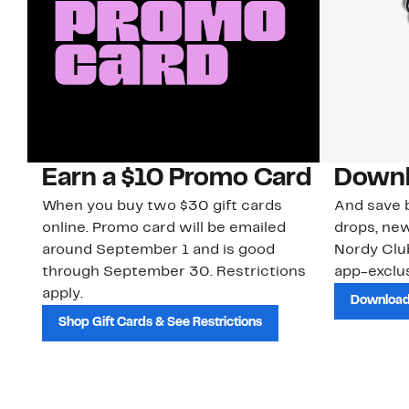
Earn a $10 Promo Card
Downl
When you buy two $30 gift cards
And save b
online. Promo card will be emailed
drops, new
around September 1 and is good
Nordy Cl
through September 30. Restrictions
app-exclus
apply.
Download
Shop Gift Cards & See Restrictions