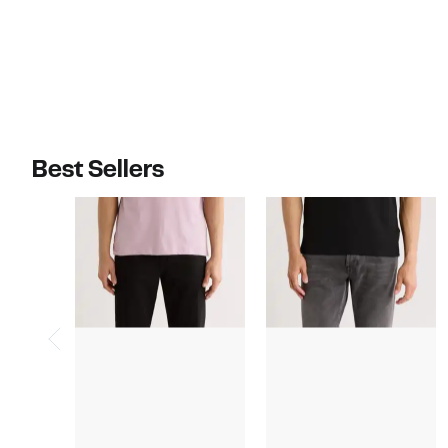
Best Sellers