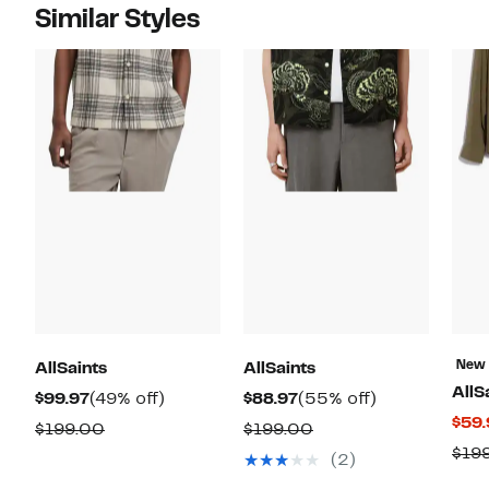
Similar Styles
New
AllSaints
AllSaints
AllS
Current
49%
Current
55%
$99.97
(49% off)
$88.97
(55% off)
$59.
Price
off.
Price
off.
Comparable
Comparable
$199.00
$199.00
$99.97
$88.97
$19
value
value
(2)
$199.00
$199.00