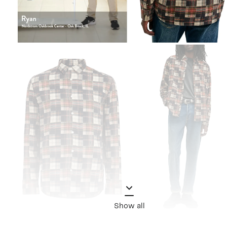
Show all