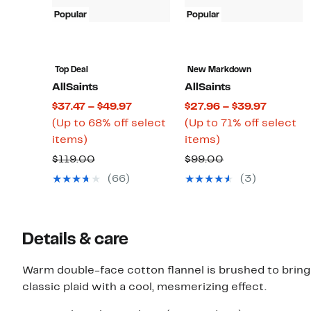
Popular
Popular
Top Deal
New Markdown
AllSaints
AllSaints
Current
Current
$37.47 – $49.97
$27.96 – $39.97
Price
Price
(Up to 68% off select
(Up to 71% off select
Up
$37.47
Up
$27.96
items)
items)
to
to
to
to
Comparable
Comparable
$119.00
$99.00
68%
$49.97
71%
$39.97
value
value
(66)
(3)
off
off
$119.00
$99.00
select
select
items.
items.
Details & care
Warm double-face cotton flannel is brushed to bring 
classic plaid with a cool, mesmerizing effect.