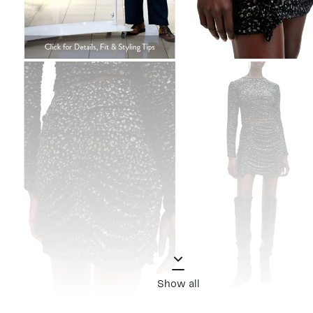
Show all