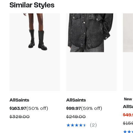
Similar Styles
New
AllSaints
AllSaints
AllS
Current
50%
Current
59%
$163.97
(50% off)
$99.97
(59% off)
$49.
Price
off.
Price
off.
Comparable
Comparable
$329.00
$249.00
$163.97
$99.97
$15
value
value
(2)
$329.00
$249.00