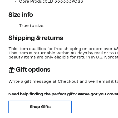
Core Product ID 333333KCS3
Size info
True to size.
Shipping & returns
This item qualifies for free shipping on orders over $
This item is returnable within 40 days by mail or to 
beauty items are only eligible for return in U.S. Nor
Gift options
Write a gift message at Checkout and we'll email it t
Need help finding the perfect gift? We've got you cove
Shop Gifts