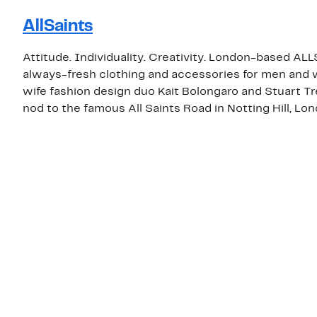
AllSaints
Attitude. Individuality. Creativity. London-based ALL
always-fresh clothing and accessories for men an
wife fashion design duo Kait Bolongaro and Stuart T
nod to the famous All Saints Road in Notting Hill, Lon