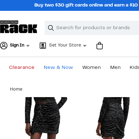
Skip
Buy two $30 gift cards online and earn a $1
navigation
Clear
Search
Clear
Search
Text
Sign In
Set Your Store
Clearance
New & Now
Women
Men
Kid
Main
Home
content