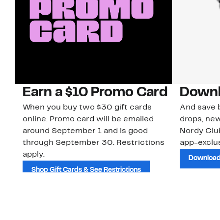
Earn a $10 Promo Card
Downl
When you buy two $30 gift cards
And save b
online. Promo card will be emailed
drops, new
around September 1 and is good
Nordy Cl
through September 30. Restrictions
app-exclus
apply.
Download
Shop Gift Cards & See Restrictions