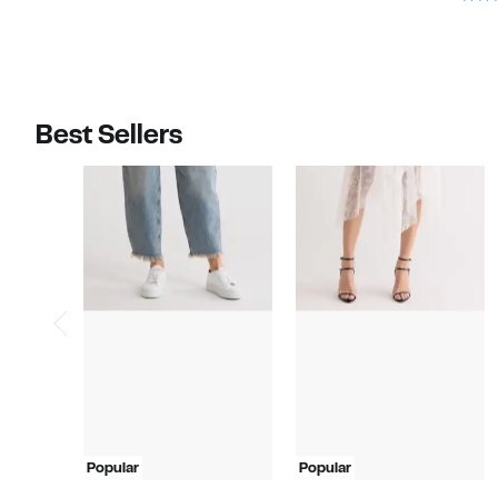
Best Sellers
Popular
Popular