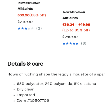
New Markdown
AllSaints
New Markdown
Current
68%
$69.96
(68% off)
AllSaints
Price
off.
Comparable
$219.00
Current
$36.24 – $49.99
$69.96
value
(2)
Up
Price
(Up to 85% off)
$219.00
to
$36.24
Comparable
$249.00
85%
to
value
(8)
off.
$49.99
$249.00
Details & care
Rows of ruching shape the leggy silhouette of a spar
68% polyester, 24% polyamide, 8% elastane
Dry clean
Imported
Item #10507706