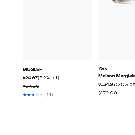
New
MUGLER
Maison Margiel
Current
32%
$24.97
(32% off)
Current
$134.97
(20% of
Price
off.
Comparable
$37.00
Price
$24.97
Compar
$170.00
value
(4)
$134.97
value
$37.00
$170.0