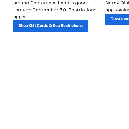
around September 1 and is good
Nordy Cl
through September 30. Restrictions
app-exclus
apply.
Download
Shop Gift Cards & See Restrictions
Customer Service
About Us
Order Status
About Our Brand
Guest Returns
The Nordy Club
Shipping & Return
Store Locator
Policy
All Brands
Gift Cards
Careers