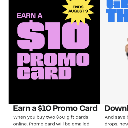
Earn a $10 Promo Card
Downl
When you buy two $30 gift cards
And save b
online. Promo card will be emailed
drops, new