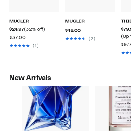
MUGLER
MUGLER
THI
Current
32%
$24.97
(32% off)
$79.
Current
$45.00
Price
off.
(Up 
Comparable
Price
$37.00
(2)
$24.97
value
$45.00
$97
(1)
$37.00
New Arrivals