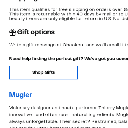
This item qualifies for free shipping on orders over $
This item is returnable within 40 days by mail or to 
beauty items are only eligible for return in U.S. Nor
Gift options
Write a gift message at Checkout and we'll email it t
Need help finding the perfect gift? We've got you cove
Shop Gifts
Mugler
Visionary designer and haute perfumer Thierry Mugle
innovative—and often rare—natural ingredients. Mugler
always unforgettable. Their secret? Restrained, bal