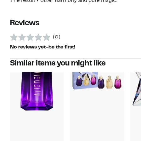
The result? Utter harmony and pure magic.
Reviews
(0)
No reviews yet–be the first!
Similar items you might like