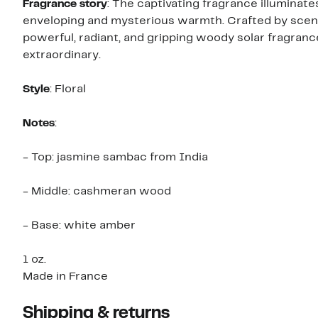
Fragrance story
: The captivating fragrance illuminates the women who wear it with an extraordinary halo, an
enveloping and mysterious warmth. Crafted by scent
powerful, radiant, and gripping woody solar fragrance
extraordinary.
Style
: Floral
Notes
:
- Top: jasmine sambac from India
- Middle: cashmeran wood
- Base: white amber
1 oz.
Made in France
Shipping & returns