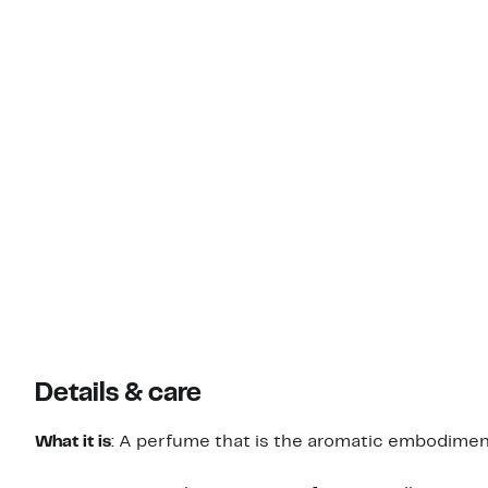
Details & care
What it is
: A perfume that is the aromatic embodiment 