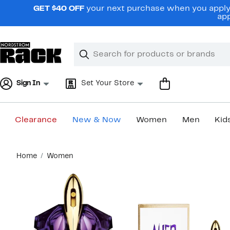
Skip
GET $40 OFF
your next purchase when you apply 
navigation
app
Clear
Search
Clear
Search
Text
Sign In
Set Your Store
Clearance
New & Now
Women
Men
Kid
Main
Home
Women
content