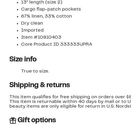
13" length (size 2)
Cargo flap-patch pockets
67% linen, 33% cotton
Dry clean
Imported
Item #10810403
Core Product ID 333333UPRA
Size info
True to size.
Shipping & returns
This item qualifies for free shipping on orders over $
This item is returnable within 40 days by mail or to 
beauty items are only eligible for return in U.S. Nor
Gift options