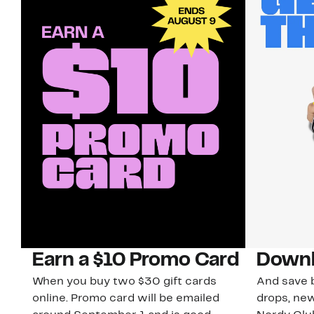
Earn a $10 Promo Card
Downl
When you buy two $30 gift cards
And save b
online. Promo card will be emailed
drops, new