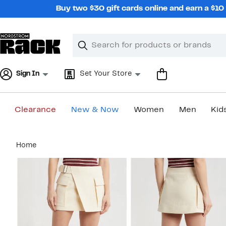
Skip
Buy two $30 gift cards online and earn a $1
navigation
Clear
Search
Clear
Search
Text
Sign In
Set Your Store
Clearance
New & Now
Women
Men
Kid
Main
Home
content