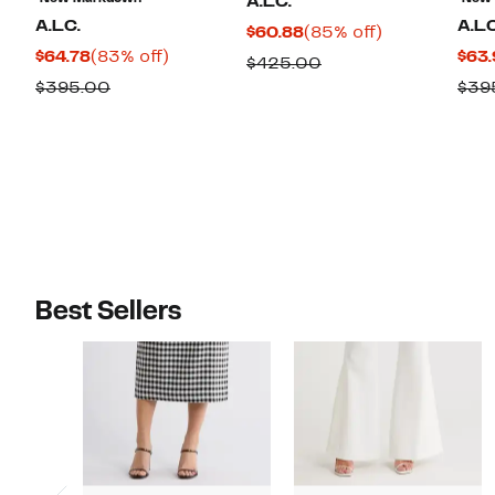
A.L.C.
A.L.C.
A.L.
Current
85%
$60.88
(85% off)
Current
83%
$64.78
(83% off)
$63.
Price
off.
Comparable
$425.00
Price
off.
$60.88
Comparable
$395.00
$39
value
$64.78
value
$425.00
$395.00
Best Sellers