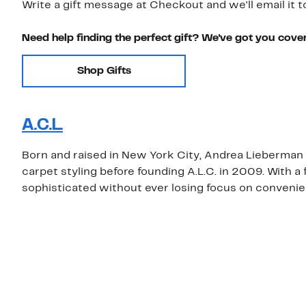
Write a gift message at Checkout and we'll email it t
Need help finding the perfect gift? We've got you cove
Shop Gifts
A.C.L.
Born and raised in New York City, Andrea Lieberman
carpet styling before founding A.L.C. in 2009. With a
sophisticated without ever losing focus on convenien