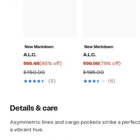
New Markdown
New Markdown
A.L.C.
A.L.C.
Current
85%
Current
79%
$66.48
(85% off)
$99.98
(79% off)
Price
off.
Price
off.
Comparable
Comparable
$450.00
$495.00
$66.48
$99.98
value
value
(2)
(6)
$450.00
$495.00
Details & care
Asymmetric lines and cargo pockets strike a perfect 
a vibrant hue.