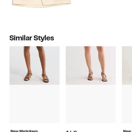
Similar Styles
New Markdown
New