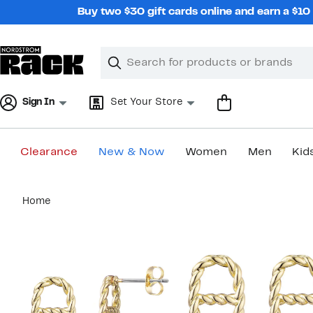
Skip
Buy two $30 gift cards online and earn a $1
navigation
Clear
Search
Clear
Search
Text
Sign In
Set Your Store
Clearance
New & Now
Women
Men
Kid
Main
Home
content