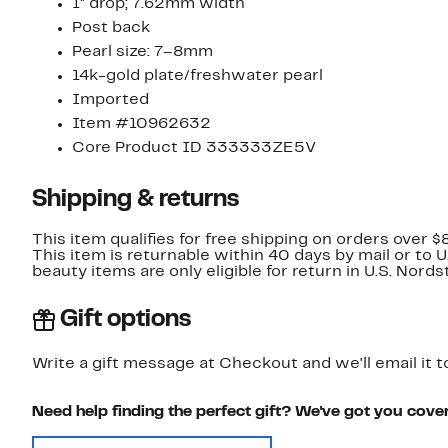
1" drop; 7.62mm width
Post back
Pearl size: 7–8mm
14k-gold plate/freshwater pearl
Imported
Item #10962632
Core Product ID 333333ZE5V
Shipping & returns
This item qualifies for free shipping on orders over $
This item is returnable within 40 days by mail or to 
beauty items are only eligible for return in U.S. Nor
Gift options
Write a gift message at Checkout and we'll email it t
Need help finding the perfect gift? We've got you cove