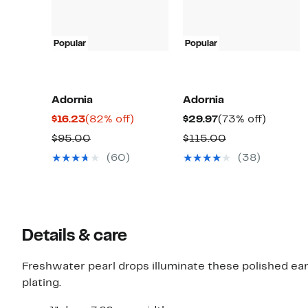
Popular
Popular
Adornia
Adornia
Current
82%
Current
73%
$16.23
(82% off)
$29.97
(73% off)
Price
off.
Price
off.
Comparable
Comparable
$95.00
$115.00
$16.23
$29.97
value
value
(60)
(38)
$95.00
$115.00
Details & care
Freshwater pearl drops illuminate these polished ea
plating.