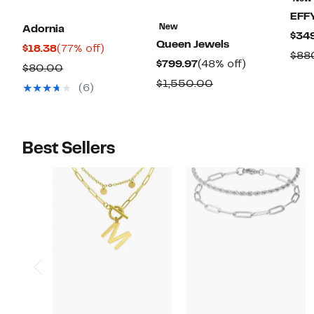
EFF
New
Adornia
$34
Queen Jewels
Current
77%
$18.38
(77% off)
$88
Current
48%
$799.97
(48% off)
Price
off.
Comparable
$80.00
Price
off.
$18.38
Comparable
$1,550.00
value
(6)
$799.97
value
$80.00
$1,550.00
Best Sellers