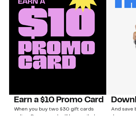
Earn a $10 Promo Card
Downl
When you buy two $30 gift cards
And save b
online. Promo card will be emailed
drops, new
around September 1 and is good
Nordy Cl
through September 30. Restrictions
app-exclus