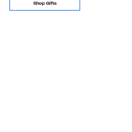
Shop Gifts