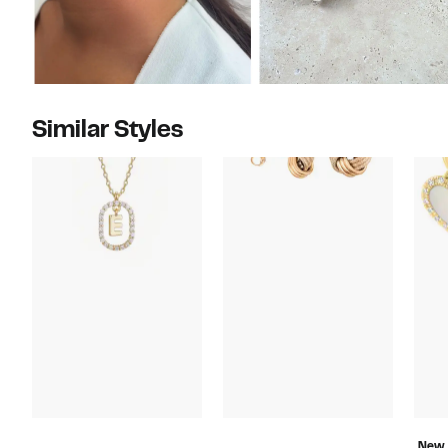
Similar Styles
New