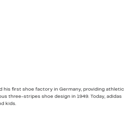
his first shoe factory in Germany, providing athletic
s three-stripes shoe design in 1949. Today, adidas
d kids.