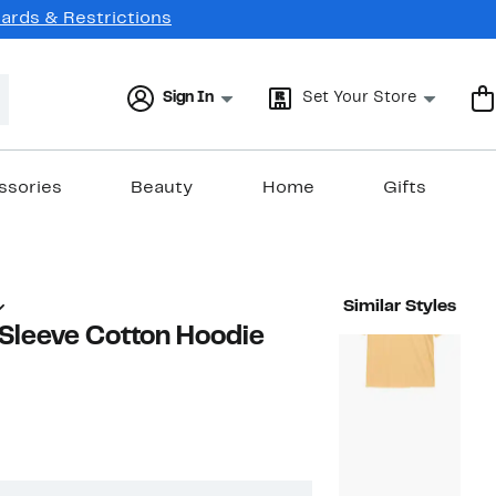
Cards & Restrictions
Sign In
Set Your Store
ssories
Beauty
Home
Gifts
Similar Styles
 Sleeve Cotton Hoodie