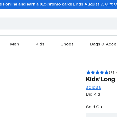
ds online and earn a $10 promo card!
Ends August 9.
Gift 
Men
Kids
Shoes
Bags & Acce
(1)
Kids' Long
adidas
Big Kid
Sold Out