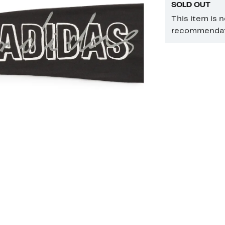
SOLD OUT
This item is 
recommendati