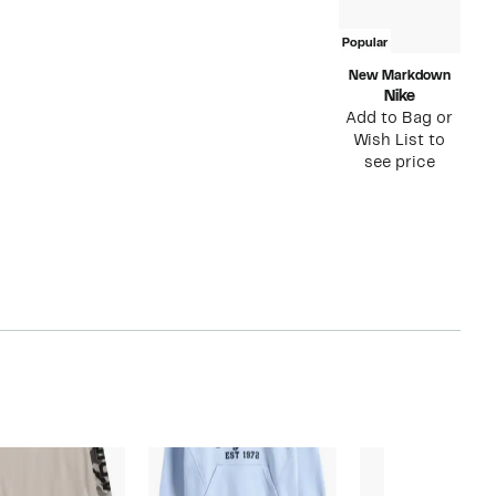
Popular
New Markdown
Nike
Add to Bag or
Wish List to
see price