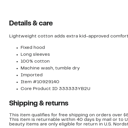
$14.96
off.
$40.00
Details & care
Lightweight cotton adds extra kid-approved comfort t
Fixed hood
Long sleeves
100% cotton
Machine wash, tumble dry
Imported
Item #10929140
Core Product ID 333333YB2U
Shipping & returns
This item qualifies for free shipping on orders over $
This item is returnable within 40 days by mail or to 
beauty items are only eligible for return in U.S. Nor