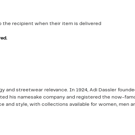
o the recipient when their item is delivered
red.
y and streetwear relevance. In 1924, Adi Dassler founded 
eated his namesake company and registered the now-famou
and style, with collections available for women, men an