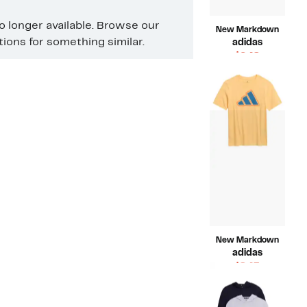
no longer available. Browse our
New Markdown
ons for something similar.
adidas
Current
$6.48
Price
Compara
$20.00
$6.48
value
$20.00
New Markdown
adidas
Current
$8.43
Price
Compara
$20.00
$8.43
value