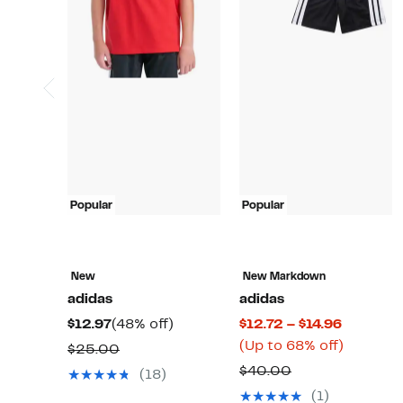
Popular
Popular
New
New Markdown
adidas
adidas
Current
48%
Current
$12.97
(48% off)
$12.72 – $14.96
Price
off.
Price
Up
(Up to 68% off)
Comparable
$25.00
$12.97
$12.72
to
value
Comparable
$40.00
(18)
to
68%
$25.00
value
(1)