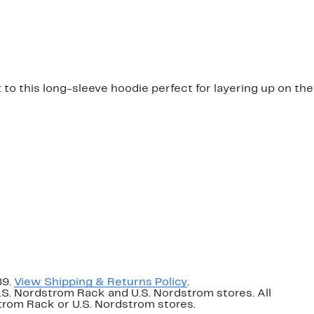
o this long-sleeve hoodie perfect for layering up on the
89.
View Shipping & Returns Policy
.
U.S. Nordstrom Rack and U.S. Nordstrom stores. All
dstrom Rack or U.S. Nordstrom stores.