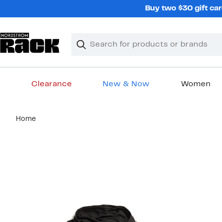
Skip
Buy two $30 gift car
navigation
Clear
Search
Clear
Search
Text
Clearance
New & Now
Women
Main
Home
content