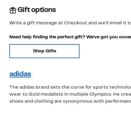
Gift options
Write a gift message at Checkout and we'll email it t
Need help finding the perfect gift? We've got you cove
Shop Gifts
adidas
The adidas brand sets the curve for sports technolog
wear to Gold medalists in multiple Olympics. He cr
shoes and clothing are synonymous with performance 