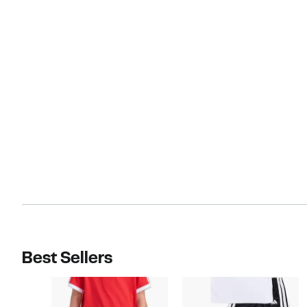
Best Sellers