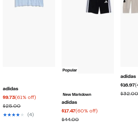
Popular
adidas
C
$16.97
(
adidas
P
$32.0
New Markdown
Current
61%
$9.73
(61% off)
$
adidas
Price
off.
Comparable
$25.00
Current
60%
$17.47
(60% off)
$9.73
value
(4)
Price
off.
Comparable
$44.00
$25.00
$17.47
value
$44.00