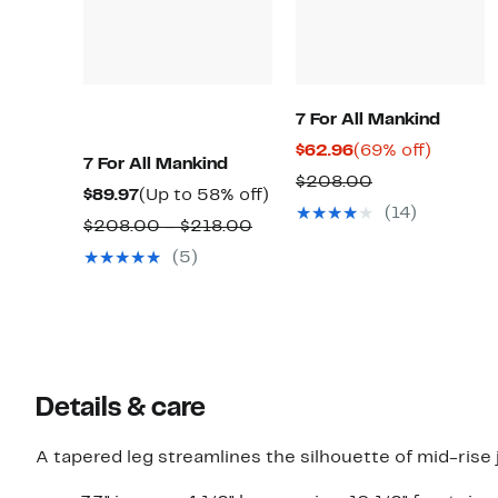
7 For All Mankind
Current
69%
$62.96
(69% off)
7 For All Mankind
Price
off.
Comparable
$208.00
Current
Up
$89.97
(Up to 58% off)
$62.96
value
(14)
Price
to
Comparable
$208.00 – $218.00
$208.00
$89.97
58%
value
(5)
off.
$208.00
to
$218.00
Details & care
A tapered leg streamlines the silhouette of mid-rise