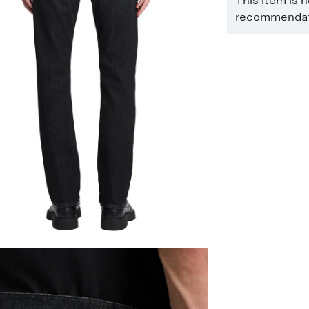
This item is 
recommendati