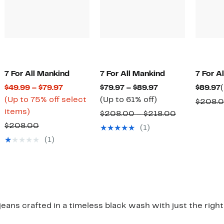
7 For All Mankind
7 For All Mankind
7 For A
Current
Current
$49.99 – $79.97
$79.97 – $89.97
$89.97
Price
Up
Price
(Up to 75% off select
(Up to 61% off)
$208.
Up
$49.99
to
$79.97
items)
Comparable
$208.00 – $218.00
to
to
61%
to
Comparable
value
$208.00
(1)
75%
$79.97
off.
$89.97
value
$208.00
(1)
off
$208.00
to
select
$218.00
items.
 jeans crafted in a timeless black wash with just the righ