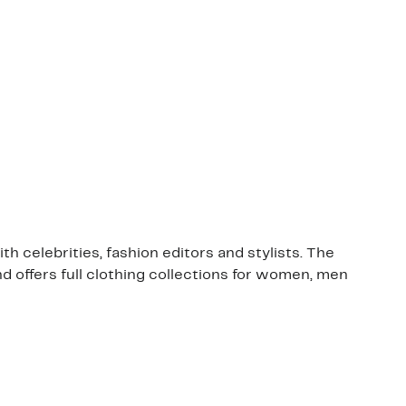
 celebrities, fashion editors and stylists. The
nd offers full clothing collections for women, men