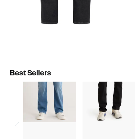
Best Sellers