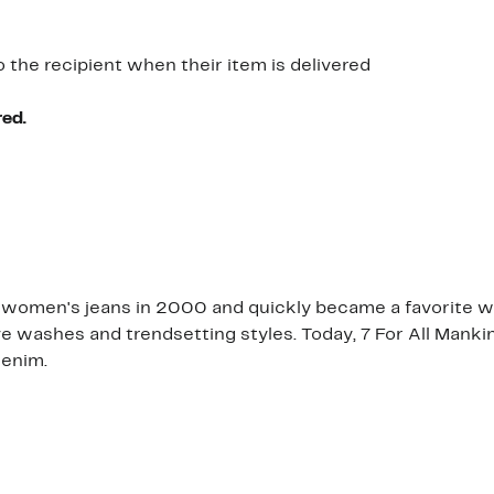
o the recipient when their item is delivered
red.
 women's jeans in 2000 and quickly became a favorite with
ive washes and trendsetting styles. Today, 7 For All Manki
denim.