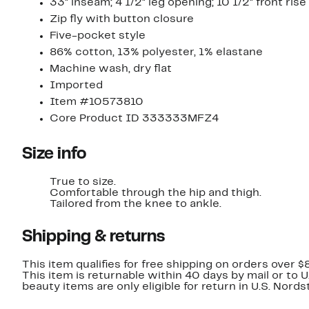
33" inseam; 4 1/2" leg opening; 10 1/2" front rise
Zip fly with button closure
Five-pocket style
86% cotton, 13% polyester, 1% elastane
Machine wash, dry flat
Imported
Item #10573810
Core Product ID 333333MFZ4
Size info
True to size.
Comfortable through the hip and thigh.
Tailored from the knee to ankle.
Shipping & returns
This item qualifies for free shipping on orders over $
This item is returnable within 40 days by mail or to 
beauty items are only eligible for return in U.S. Nor