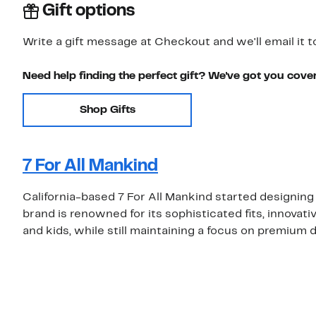
Gift options
Write a gift message at Checkout and we'll email it t
Need help finding the perfect gift? We've got you cove
Shop Gifts
7 For All Mankind
California-based 7 For All Mankind started designing
brand is renowned for its sophisticated fits, innovat
and kids, while still maintaining a focus on premium 