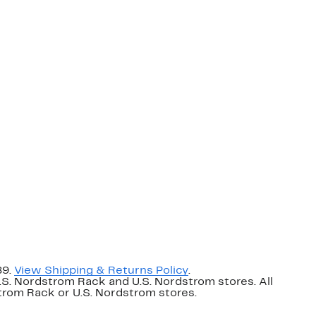
89.
View Shipping & Returns Policy
.
U.S. Nordstrom Rack and U.S. Nordstrom stores. All
dstrom Rack or U.S. Nordstrom stores.