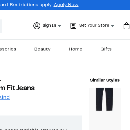
rd. Restrictions apply.
Apply Now
Sign In
Set Your Store
ssories
Beauty
Home
Gifts
Similar Styles
m Fit Jeans
kind