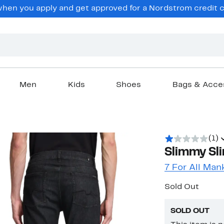
en you apply and get approved for a Nordstrom credit ca
Men
Kids
Shoes
Bags & Acce
(1)
Slimmy Sli
7 For All Man
Sold Out
SOLD OUT