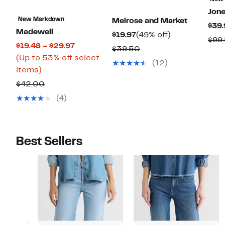
Jon
New Markdown
Melrose and Market
$39.
Madewell
Current
49%
$19.97
(49% off)
$99
Current
$19.48 – $29.97
Price
off.
Comparable
$39.50
Price
(Up to 53% off select
$19.97
value
(12)
Up
$19.48
items)
$39.50
to
to
Comparable
$42.00
53%
$29.97
value
(4)
off
$42.00
select
items.
Best Sellers