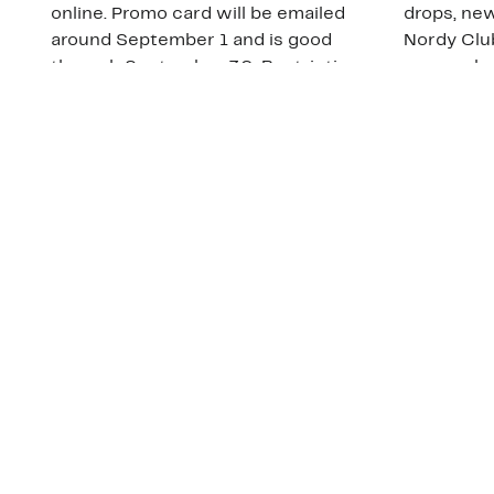
online. Promo card will be emailed
drops, new
around September 1 and is good
Nordy Cl
through September 30. Restrictions
app-exclus
apply.
Download
Shop Gift Cards & See Restrictions
Customer Service
About Us
Order Status
About Our Brand
Guest Returns
The Nordy Club
Shipping & Return
Store Locator
Policy
All Brands
Gift Cards