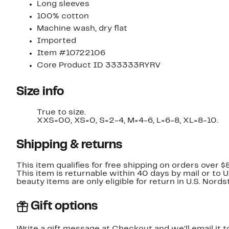
Long sleeves
100% cotton
Machine wash, dry flat
Imported
Item #10722106
Core Product ID 333333RYRV
Size info
True to size.
XXS=00, XS=0, S=2-4, M=4-6, L=6-8, XL=8-10.
Shipping & returns
This item qualifies for free shipping on orders over $
This item is returnable within 40 days by mail or to 
beauty items are only eligible for return in U.S. Nor
Gift options