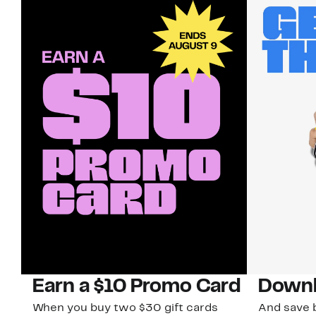
Earn a $10 Promo Card
Downl
When you buy two $30 gift cards
And save b