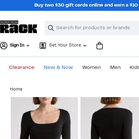
Skip
Buy two $30 gift cards online and earn a $1
navigation
Clear
Search
Clear
Search
Text
Sign In
Set Your Store
Clearance
New & Now
Women
Men
Kid
Main
Home
content