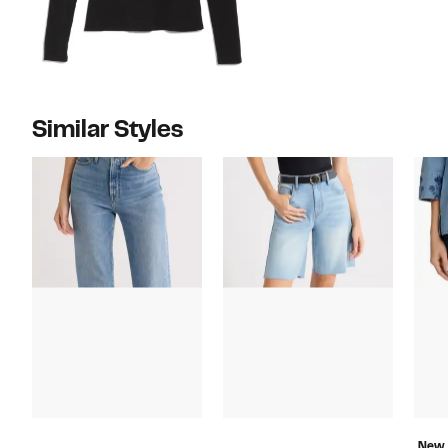
Similar Styles
New