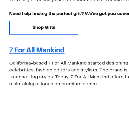
Write a gift message at Checkout and we'll email it t
Need help finding the perfect gift? We've got you cove
Shop Gifts
7 For All Mankind
California-based 7 For All Mankind started designin
celebrities, fashion editors and stylists. The brand i
trendsetting styles. Today, 7 For All Mankind offers f
maintaining a focus on premium denim.