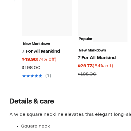
Popular
New Markdown
New Markdown
7 For All Mankind
7 For All Mankind
Current
74%
$49.98
(74% off)
Current
84%
$29.73
(84% off)
Price
off.
Comparable
$198.00
Price
off.
$49.98
Comparable
$198.00
value
(1)
$29.73
value
$198.00
$198.00
Details & care
A wide square neckline elevates this elegant long-sle
Square neck