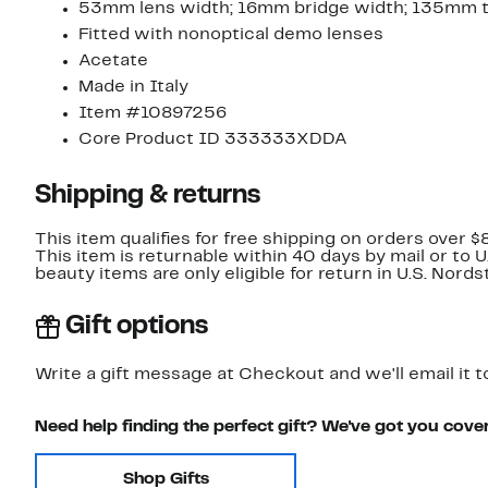
53mm lens width; 16mm bridge width; 135mm 
Fitted with nonoptical demo lenses
Acetate
Made in Italy
Item #10897256
Core Product ID 333333XDDA
Shipping & returns
This item qualifies for free shipping on orders over $
This item is returnable within 40 days by mail or to 
beauty items are only eligible for return in U.S. Nor
Gift options
Write a gift message at Checkout and we'll email it t
Need help finding the perfect gift? We've got you cove
Shop Gifts