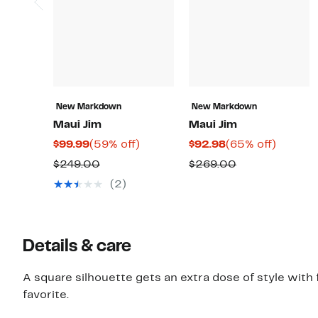
New Markdown
New Markdown
Maui Jim
Maui Jim
Current
59%
Current
65%
$99.99
(59% off)
$92.98
(65% off)
Price
off.
Price
off.
Comparable
Comparable
$249.00
$269.00
$99.99
$92.98
value
value
(2)
$249.00
$269.00
Details & care
A square silhouette gets an extra dose of style with
favorite.