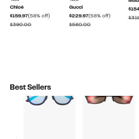
Maui
Chloé
Gucci
$154
Current
58%
Current
58%
$159.97
(58% off)
$229.97
(58% off)
$31
Price
off.
Price
off.
Comparable
Comparable
$390.00
$560.00
$159.97
$229.97
value
value
$390.00
$560.00
Best Sellers