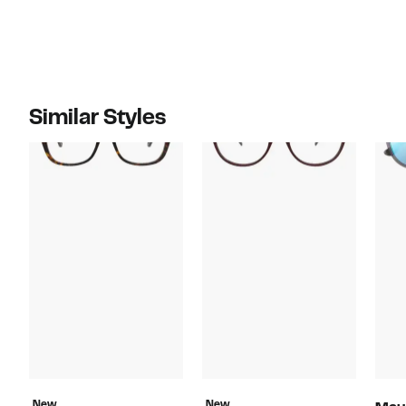
Similar Styles
New
New