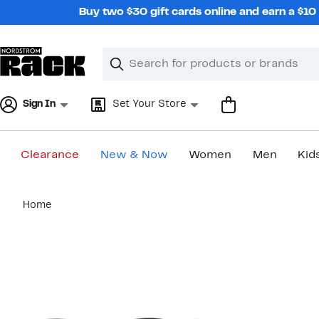
Skip
Buy two $30 gift cards online and earn a $1
navigation
Clear
Search
Clear
Search
Text
Sign In
Set Your Store
Clearance
New & Now
Women
Men
Kid
Main
Home
content