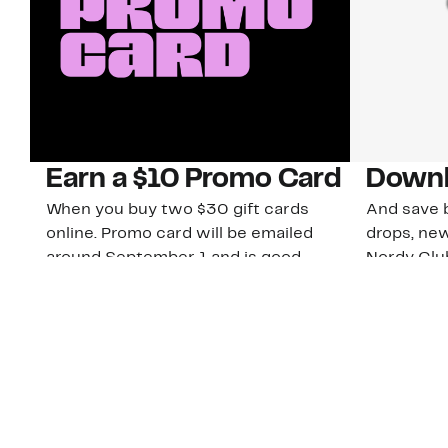
Earn a $10 Promo Card
Downl
When you buy two $30 gift cards
And save b
online. Promo card will be emailed
drops, new
around September 1 and is good
Nordy Cl
through September 30. Restrictions
app-exclus
apply.
Download
Shop Gift Cards & See Restrictions