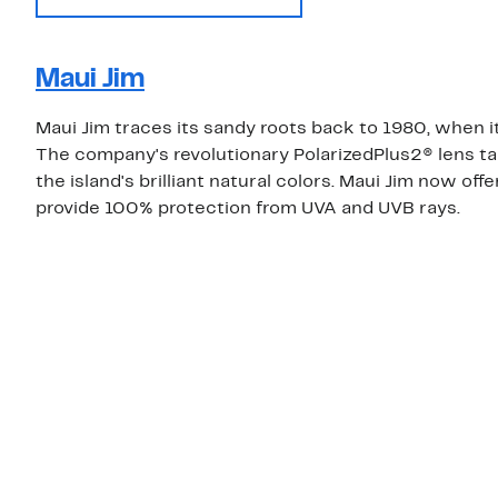
Maui Jim
Maui Jim traces its sandy roots back to 1980, when it
The company's revolutionary PolarizedPlus2® lens ta
the island's brilliant natural colors. Maui Jim now of
provide 100% protection from UVA and UVB rays.