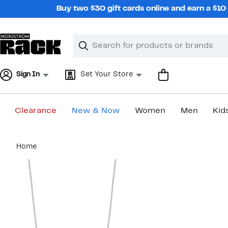
Skip
Buy two $30 gift cards online and earn a $1
navigation
Clear
Search
Clear
Search
Text
Sign In
Set Your Store
Clearance
New & Now
Women
Men
Kid
Main
Home
content