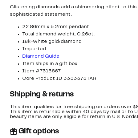
Glistening diamonds add a shimmering effect to this 
sophisticated statement.
22.86mm x 5.2mm pendant
Total diamond weight: 0.26ct.
18k-white gold/diamond
Imported
Diamond Guide
Item ships in a gift box
Item #7313867
Core Product ID 3333373TAR
Shipping & returns
This item qualifies for free shipping on orders over $
This item is returnable within 40 days by mail or to 
beauty items are only eligible for return in U.S. Nor
Gift options