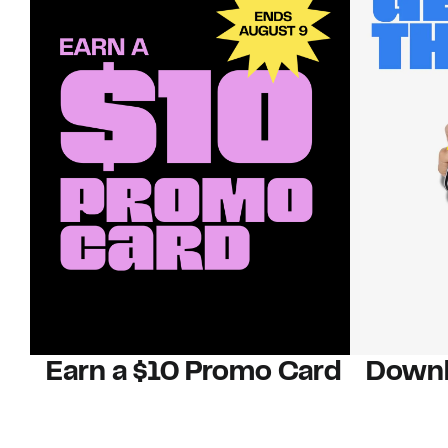
Earn a $10 Promo Card
Downl
When you buy two $30 gift cards
And save b
online. Promo card will be emailed
drops, new