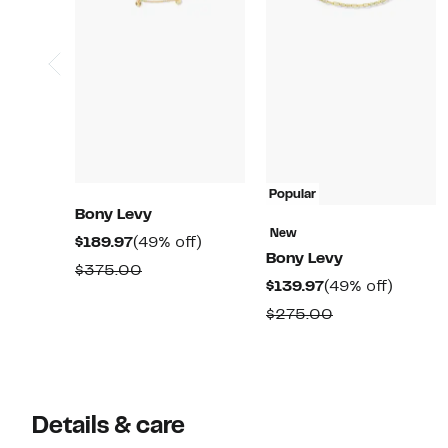
Popular
Bony Levy
New
Current
49%
$189.97
(49% off)
Bony Levy
Price
off.
Comparable
$375.00
Current
49%
$139.97
(49% off)
$189.97
value
Price
off.
Comparable
$275.00
$375.00
$139.97
value
$275.00
Details & care