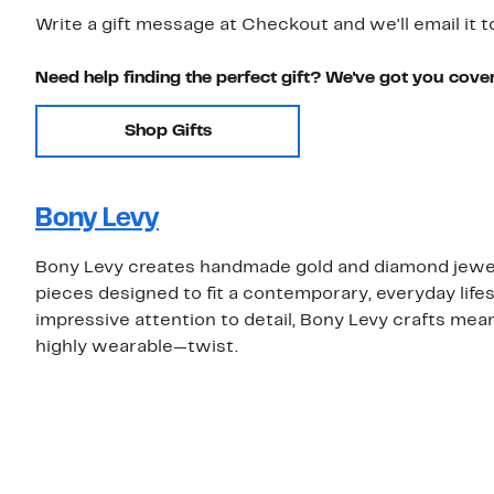
Write a gift message at Checkout and we'll email it t
Need help finding the perfect gift? We've got you cove
Shop Gifts
Bony Levy
Bony Levy creates handmade gold and diamond jewelry
pieces designed to fit a contemporary, everyday lifes
impressive attention to detail, Bony Levy crafts mea
highly wearable—twist.