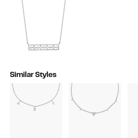
Similar Styles