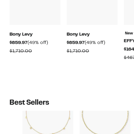
New
Bony Levy
Bony Levy
EFF
Current
49%
Current
49%
$859.97
(49% off)
$859.97
(49% off)
$164
Price
off.
Price
off.
Comparable
Comparable
$1,710.00
$1,710.00
$859.97
$859.97
$46
value
value
$1,710.00
$1,710.00
Best Sellers