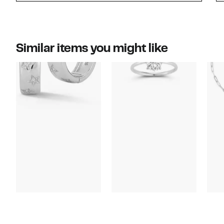
Similar items you might like