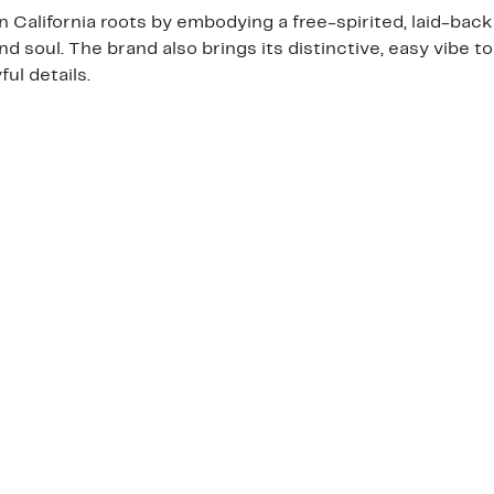
California roots by embodying a free-spirited, laid-back 
and soul. The brand also brings its distinctive, easy vibe t
ul details.