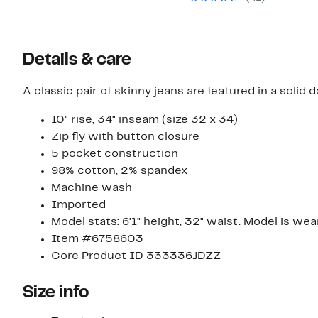
off
$89.5
select
to
items.
$99.0
Details & care
A classic pair of skinny jeans are featured in a solid 
10" rise, 34" inseam (size 32 x 34)
Zip fly with button closure
5 pocket construction
98% cotton, 2% spandex
Machine wash
Imported
Model stats: 6'1" height, 32" waist. Model is wea
Item #6758603
Core Product ID 333336JDZZ
Size info