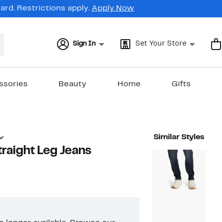
rd. Restrictions apply.
Apply Now
Sign In
Set Your Store
ssories
Beauty
Home
Gifts
Similar Styles
traight Leg Jeans