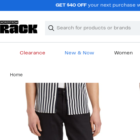
Skip
GET $40 OFF
your next purchase wh
navigation
Clear
Search
Clear
Search
Text
Clearance
New & Now
Women
Main
Home
content