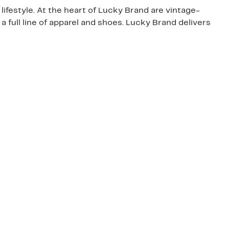
lifestyle. At the heart of Lucky Brand are vintage-
o a full line of apparel and shoes. Lucky Brand delivers