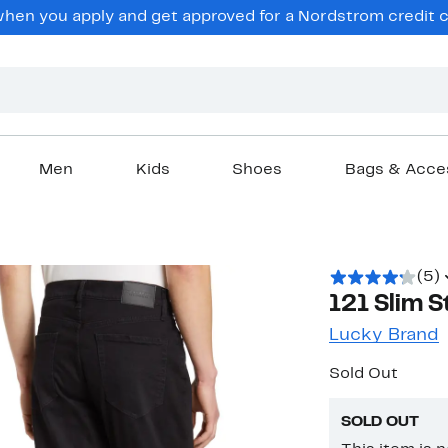
en you apply and get approved for a Nordstrom credit ca
Men
Kids
Shoes
Bags & Acce
(5)
121 Slim S
Lucky Brand
Sold Out
SOLD OUT