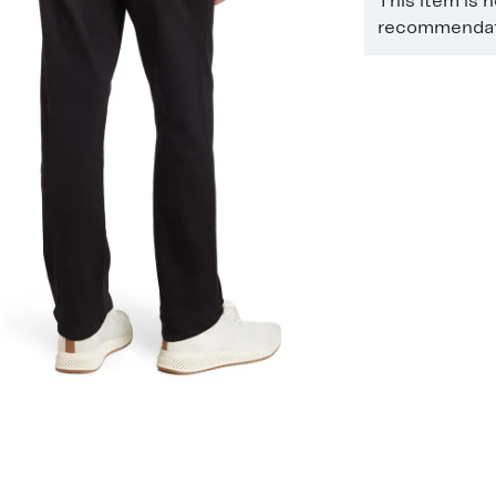
This item is 
recommendati