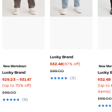
Lucky Brand
Current
67%
$32.48
(67% off)
New Markdown
New Ma
Price
off.
Comparable
$99.00
Lucky Brand
Lucky 
$32.48
value
(3)
Current
$29.23 – $31.47
$32.48 
$99.00
Up
Price
(Up to 70% off)
(Up to 
to
$29.23
items)
Comparable
$99.00
70%
to
value
$99.00
(6)
off.
$31.47
rable
$99.00
o