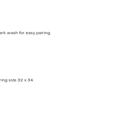
0
0
dark wash for easy pairing.
ring size 32 x 34.