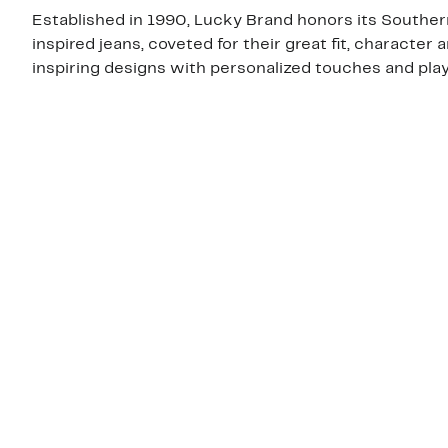
Established in 1990, Lucky Brand honors its Southern 
inspired jeans, coveted for their great fit, character 
inspiring designs with personalized touches and playf