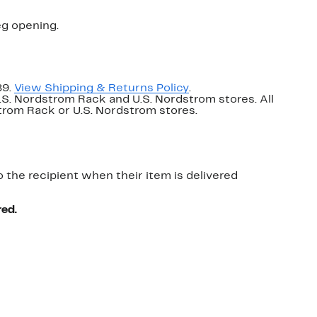
eg opening.
89.
View Shipping & Returns Policy
.
U.S. Nordstrom Rack and U.S. Nordstrom stores. All
dstrom Rack or U.S. Nordstrom stores.
o the recipient when their item is delivered
red.