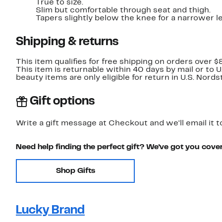
True to size.
Slim but comfortable through seat and thigh.
Tapers slightly below the knee for a narrower l
Shipping & returns
This item qualifies for free shipping on orders over $
This item is returnable within 40 days by mail or to 
beauty items are only eligible for return in U.S. Nor
Gift options
Write a gift message at Checkout and we'll email it t
Need help finding the perfect gift? We've got you cove
Shop Gifts
Lucky Brand