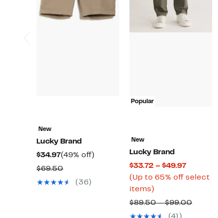
Popular
New
New
Lucky Brand
Lucky Brand
Current
49%
$34.97
(49% off)
Current
$33.72 – $49.97
Price
off.
Comparable
$69.50
Price
(Up to 65% off select
$34.97
value
(36)
Up
$33.72
items)
$69.50
to
to
Compa
$89.50 – $99.00
65%
$49.97
value
(41)