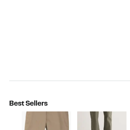
Best Sellers