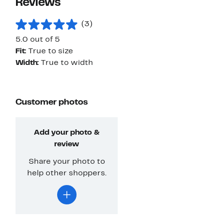
Reviews
(3)
5.0 out of 5
Fit:
True to size
Width:
True to width
Customer photos
Add your photo &
review
Share your photo to
help other shoppers.