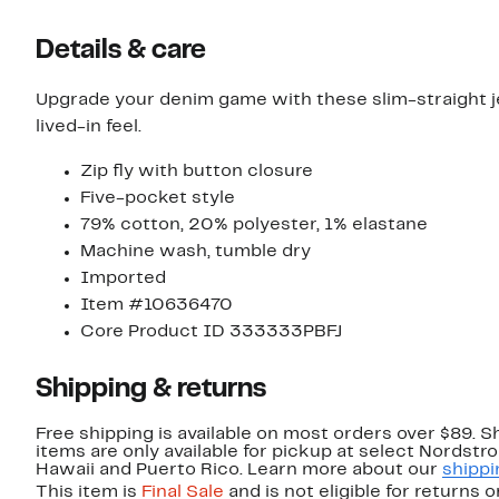
Details & care
Upgrade your denim game with these slim-straight jea
lived-in feel.
Zip fly with button closure
Five-pocket style
79% cotton, 20% polyester, 1% elastane
Machine wash, tumble dry
Imported
Item #10636470
Core Product ID 333333PBFJ
Shipping & returns
Free shipping is available on most orders over $89. 
items are only available for pickup at select Nordstr
Hawaii and Puerto Rico. Learn more about our
shippi
This item is
Final Sale
and is not eligible for returns 