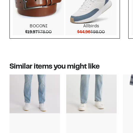
BOCONI
Allbirds
Current Price $19.97
Comparable value $78.00
Current Price $44.9
Comparable v
$19.97
$78.00
$44.96
$98.00
Similar items you might like