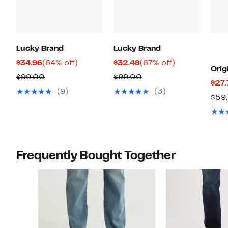
Lucky Brand
Lucky Brand
Current
64%
Current
67%
$34.96
(64% off)
$32.48
(67% off)
Orig
Price
off.
Price
off.
Comparable
Comparable
$99.00
$99.00
$27.
$34.96
$32.48
value
value
(9)
(3)
$59
$99.00
$99.00
Frequently Bought Together