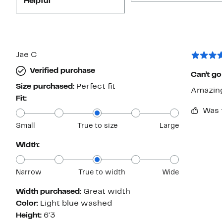
Helpful
Jae C
Verified purchase
Can’t go
Size purchased:
Perfect fit
Amazing 
Fit:
Was 
Small
True to size
Large
Width:
Narrow
True to width
Wide
Width purchased:
Great width
Color:
Light blue washed
Height:
6’3