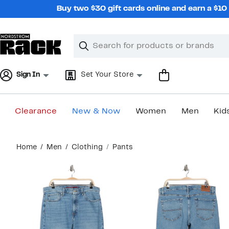
Skip
Buy two $30 gift cards online and earn a $1
navigation
Clear
Search
Clear
Search
Text
Sign In
Set Your Store
Clearance
New & Now
Women
Men
Kid
Main
Home
Men
Clothing
Pants
content