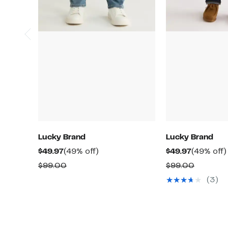
Lucky Brand
Lucky Brand
Current
49%
Current
$49.97
(49% off)
$49.97
(49% off)
Price
off.
Price
Comparable
Compar
$99.00
$99.00
$49.97
$49.97
value
value
(3)
$99.00
$99.00