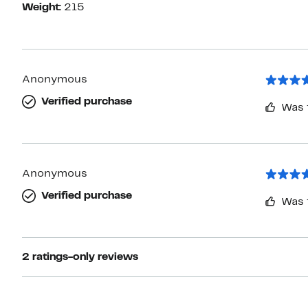
Weight:
215
Anonymous
Verified purchase
Was 
Anonymous
Verified purchase
Was 
2 ratings-only reviews