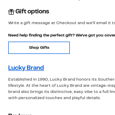
Gift options
Write a gift message at Checkout and we'll email it t
Need help finding the perfect gift? We've got you cove
Shop Gifts
Lucky Brand
Established in 1990, Lucky Brand honors its Southern
lifestyle. At the heart of Lucky Brand are vintage-insp
brand also brings its distinctive, easy vibe to a full 
with personalized touches and playful details.