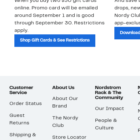
When you buy two $30 gift cards
And save b
online. Promo card will be emailed
drops, new
around September 1 and is good
Nordy Cl
through September 30. Restrictions
app-exclus
apply.
Download
Shop Gift Cards & See Restrictions
Customer
About Us
Nordstrom
Service
Rack & The
Community
About Our
Order Status
Brand
Our Impact
Guest
The Nordy
People &
Returns
Club
Culture
Shipping &
Store Locator