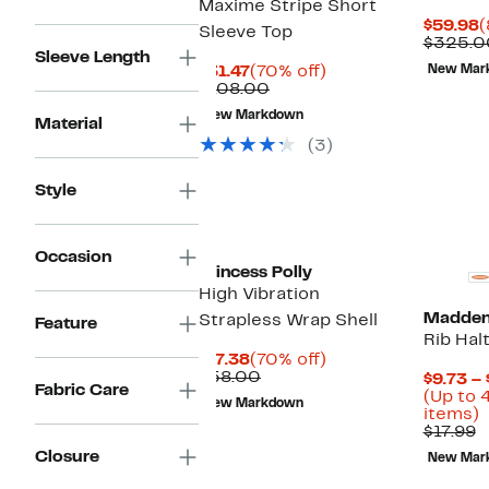
Maxime Stripe Short
C
$59.98
(
Sleeve Top
P
$325.0
Sleeve Length
$
Current
70%
$31.47
(70% off)
New Mar
Price
Comparable
off.
$108.00
$31.47
value
New Markdown
$108.00
Material
(3)
Style
Occasion
Princess Polly
High Vibration
Madden 
Strapless Wrap Shell
Feature
Rib Hal
Current
70%
$17.38
(70% off)
Price
Comparable
off.
$58.00
$9.73 – 
Fabric Care
$17.38
value
(Up to 
New Markdown
$58.00
U
items)
C
t
$17.99
v
Closure
New Mar
$
o
s