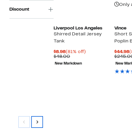
i
Only 
Discount
Liverpool Los Angeles
Vince
Shirred Detail Jersey
Short S
Tank
Poplin 
Current
81%
C
$8.98
(81% off)
$44.98
(
Price
Comparable
off.
P
$48.00
$245.0
$8.98
value
$
New Markdown
New Mar
$48.00