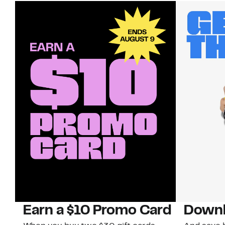
Earn a $10 Promo Card
Downl