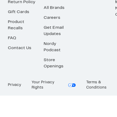
Return Policy
All Brands
Gift Cards
Careers
Product
Get Email
Recalls
Updates
FAQ
Nordy
Contact Us
Podcast
Store
Openings
Your Privacy
Terms &
Privacy
Rights
Conditions