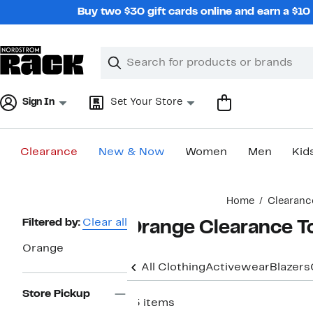
Skip
Buy two $30 gift cards online and earn a $1
navigation
Clear
Search
Clear
Search
Text
Sign In
Set Your Store
Clearance
New & Now
Women
Men
Kid
Main
Home
Clearanc
content
Page
Filtered by:
Clear all
Orange Clearance T
Navigation
Orange
All Clothing
Activewear
Blazers
Store Pickup
15 items