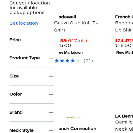
Set your location
for available
pickup options.
Madewell
French 
Gauze Slub Knit T-
Rhodes 
Set location
Shirt
Up Shir
Price
Current
64%
C
$8.98
(64% off)
$24.47
(
Price
Comparable
off.
P
$25.00
$78.00
$8.98
value
$
New Markdown
New Mar
$25.00
Product Type
(21)
Size
Color
Brand
LK Benn
Camille
French Connection
Neck Sh
Neck Style