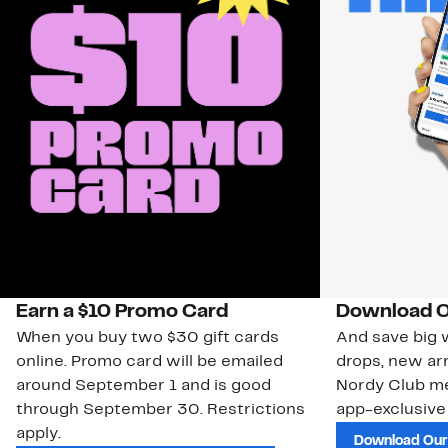
Earn a $10 Promo Card
Download O
When you buy two $30 gift cards
And save big w
online. Promo card will be emailed
drops, new arr
around September 1 and is good
Nordy Club m
through September 30. Restrictions
app-exclusive
apply.
Download Our