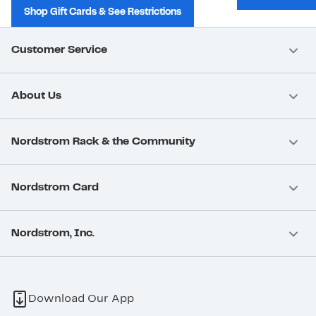
Shop Gift Cards & See Restrictions
Customer Service
About Us
Nordstrom Rack & the Community
Nordstrom Card
Nordstrom, Inc.
Download Our App