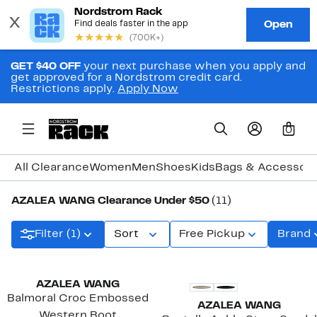
GET $40 OFF
your next purchase when you apply and
get approved for a Nordstrom credit card.
Restrictions apply.
Apply Now
0
All Clearance
Women
Men
Shoes
Kids
Bags & Accessori
AZALEA WANG Clearance Under $50
(11)
Filter (1)
Sort
Free Pickup
Brand
AZALEA WANG
Balmoral Croc Embossed
AZALEA WANG
Western Boot