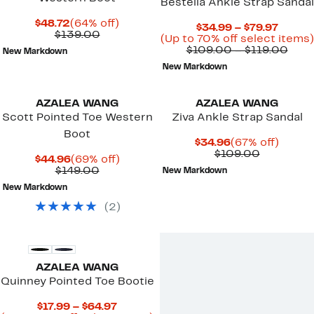
Bestella Ankle Strap Sandal
Current
64%
$48.72
(64% off)
Curre
$34.99 – $79.97
Price
Comparable
off.
$139.00
Price
(Up to 70% off select items)
$48.72
value
$34.9
Com
$109.00 – $119.00
New Markdown
$139.00
to
valu
New Markdown
$79.97
$109
to
$119
AZALEA WANG
AZALEA WANG
Scott Pointed Toe Western
Ziva Ankle Strap Sandal
Boot
Current
67%
$34.96
(67% off)
Price
Comparab
off.
$109.00
Current
69%
$44.96
(69% off)
$34.96
value
Price
Comparable
off.
$149.00
New Markdown
$109.00
$44.96
value
New Markdown
$149.00
(
2
)
New
AZALEA WANG
Quinney Pointed Toe Bootie
Current
$17.99 – $64.97