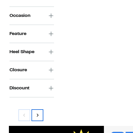
Occasion
Feature
Heel Shape
Closure
Discount