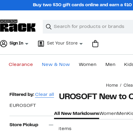
Skip
Buy two $30 gift cards online and earn a $1
navigation
Clear
Search
Clear
Search
Text
Sign In
Set Your Store
Clearance
New & Now
Women
Men
Kid
Main
Home
Clea
content
Page
Filtered by:
Clear all
EUROSOFT New to C
Navigation
EUROSOFT
All New Markdowns
Women
Men
Ki
Store Pickup
4 items