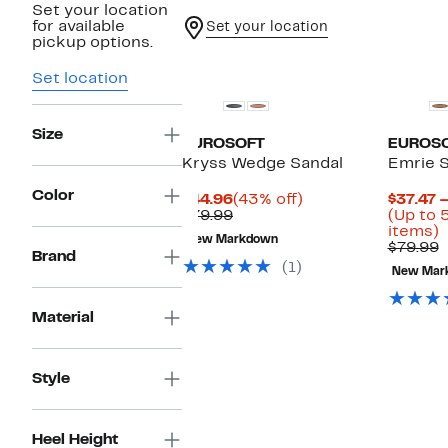
Set your location
for available
Set your location
pickup options.
Set location
Size
EUROSOFT
EUROS
Kryss Wedge Sandal
Emrie 
Color
Current
43%
$44.96
(43% off)
$37.47 
Price
Comparable
off.
$79.99
(Up to 
$44.96
value
U
items)
New Markdown
$79.99
t
C
$79.99
Brand
v
(1)
New Mar
o
$
s
i
Material
Style
Heel Height