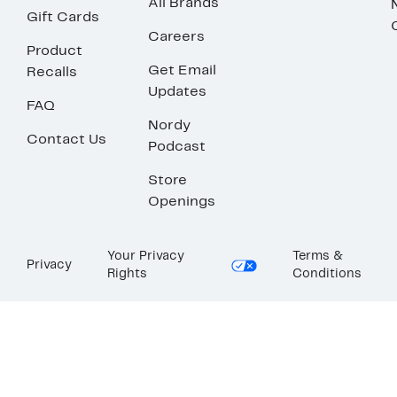
All Brands
Gift Cards
Careers
Product
Get Email
Recalls
Updates
FAQ
Nordy
Contact Us
Podcast
Store
Openings
Your Privacy
Terms &
Privacy
Rights
Conditions