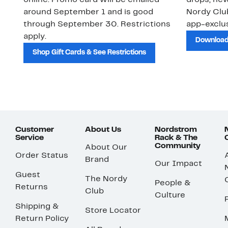
online. Promo card will be emailed
drops, new
around September 1 and is good
Nordy Cl
through September 30. Restrictions
app-exclus
apply.
Download
Shop Gift Cards & See Restrictions
Customer
About Us
Nordstrom
Service
Rack & The
Community
About Our
Order Status
Brand
Our Impact
Guest
The Nordy
People &
Returns
Club
Culture
Shipping &
Store Locator
Return Policy