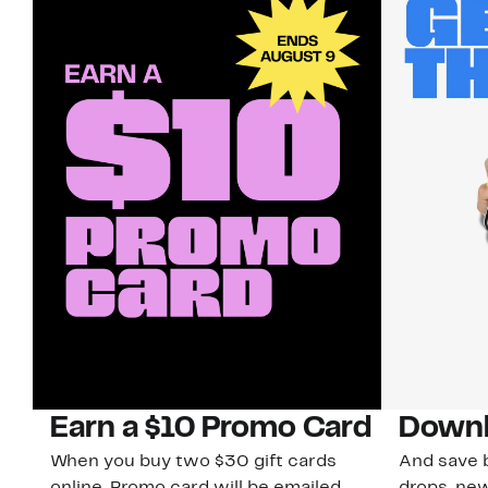
Earn a $10 Promo Card
Downl
When you buy two $30 gift cards
And save b