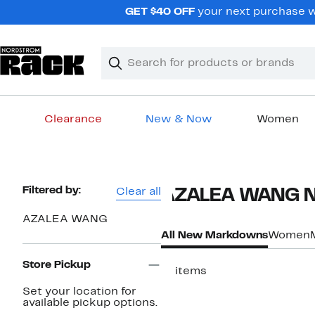
Skip
GET $40 OFF
your next purchase w
navigation
Clear
Search
Clear
Search
Text
Clearance
New & Now
Women
Main
content
Page
Filtered by:
Clear all
AZALEA WANG Ne
Navigation
AZALEA WANG
All New Markdowns
Women
Store Pickup
11 items
Set your location for
available pickup options.