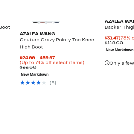
New
AZALEA WA
Boot
Backer Thig
AZALEA WANG
Curre
$31.47
(73% o
Couture Crazy Pointy Toe Knee
Price
Com
$119.00
High Boot
$31.47
valu
New Markdown
$119
Current
$24.99 – $59.97
Price
Up
(Up to 74% off select items)
Only a few
Comparable
$24.99
to
$99.00
value
to
74%
New Markdown
$99.00
$59.97
off
select
(
8
)
items.