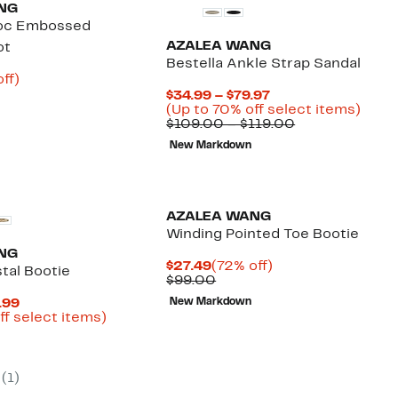
NG
roc Embossed
AZALEA WANG
ot
Bestella Ankle Strap Sandal
nt
64%
ff)
parable
off.
Current
$34.99 – $79.97
2
e
Price
Up
(Up to 70% off select items)
9.00
$34.99
Comparable
to
$109.00 – $119.00
to
value
70%
New Markdown
$79.97
$109.00
off
to
selec
$119.00
items
AZALEA WANG
Winding Pointed Toe Bootie
NG
Current
72%
$27.49
(72% off)
stal Bootie
Price
Comparable
off.
$99.00
$27.49
value
Current
.99
New Markdown
$99.00
Price
Up
ff select items)
parable
$32.98
to
e
to
72%
.00
$49.99
off
select
(
1
)
items.