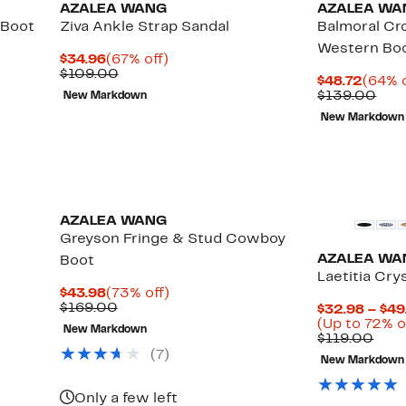
AZALEA WANG
AZALEA WA
 Boot
Ziva Ankle Strap Sandal
Balmoral C
Western Bo
Current
67%
$34.96
(67% off)
Price
Comparable
off.
$109.00
Curre
$48.72
(64% o
$34.96
value
Price
Com
$139.00
New Markdown
$109.00
$48.7
valu
New Markdown
$13
AZALEA WANG
Greyson Fringe & Stud Cowboy
AZALEA WA
Boot
Laetitia Cry
Current
73%
$43.98
(73% off)
Price
Comparable
off.
$169.00
$32.98 – $49
$43.98
value
Up
(Up to 72% o
New Markdown
$169.00
to
Com
$119.00
79%
valu
(
7
)
New Markdown
off
$119
select
items.
Only a few left