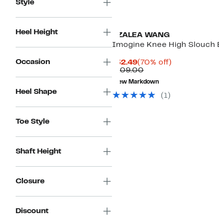
Style
Heel Height
AZALEA WANG
Imogine Knee High Slouch 
Occasion
Current
70%
$32.49
(70% off)
Price
Comparable
off.
$109.00
$32.49
value
New Markdown
$109.00
Heel Shape
(
1
)
Toe Style
Shaft Height
Closure
Discount