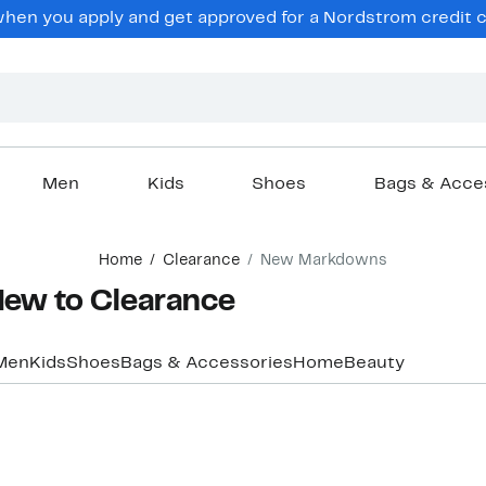
hen you apply and get approved for a Nordstrom credit ca
Men
Kids
Shoes
Bags & Acce
Home
Clearance
New Markdowns
w to Clearance
Men
Kids
Shoes
Bags & Accessories
Home
Beauty