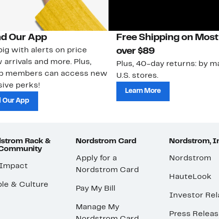
d Our App
Free Shipping on Most
ig with alerts on price
over $89
 arrivals and more. Plus,
Plus, 40-day returns: by ma
ub members can access new
U.S. stores.
ive perks!
Learn More
 Our App
strom Rack &
Nordstrom Card
Nordstrom, I
 Community
Apply for a
Nordstrom
 Impact
Nordstrom Card
HauteLook
le & Culture
Pay My Bill
Investor Rel
Manage My
Press Relea