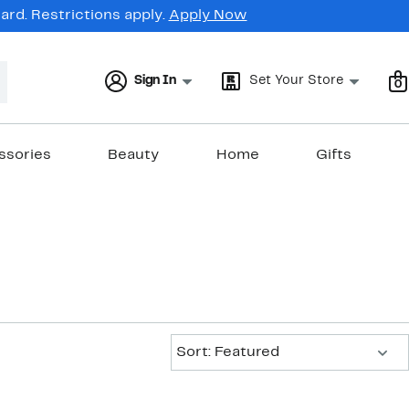
rd. Restrictions apply.
Apply Now
Sign In
Set Your Store
0
ssories
Beauty
Home
Gifts
Sort:
Sort: Featured