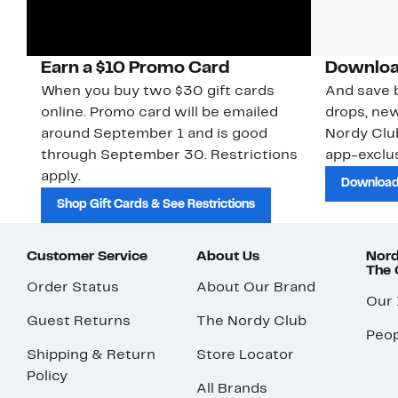
Earn a $10 Promo Card
Downloa
When you buy two $30 gift cards
And save b
online. Promo card will be emailed
drops, new
around September 1 and is good
Nordy Cl
through September 30. Restrictions
app-exclus
apply.
Download
Shop Gift Cards & See Restrictions
Customer Service
About Us
Nord
The
Order Status
About Our Brand
Our
Guest Returns
The Nordy Club
Peop
Shipping & Return
Store Locator
Policy
All Brands