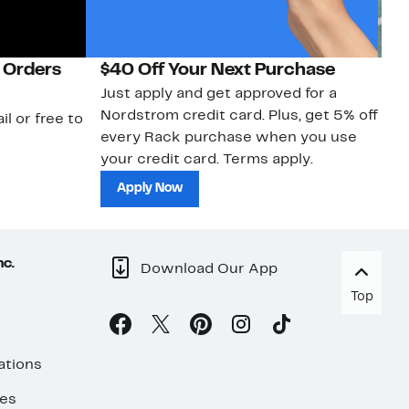
 Orders
$40 Off Your Next Purchase
N
Just apply and get approved for a
Ne
Nordstrom credit card. Plus, get 5% off
ki
il or free to
every Rack purchase when you use
bu
your credit card. Terms apply.
ma
sh
Apply Now
nc.
Download Our App
Top
ations
ses