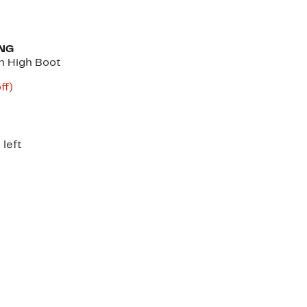
NG
h High Boot
nt
73%
ff)
parable
off.
e
.00
 left