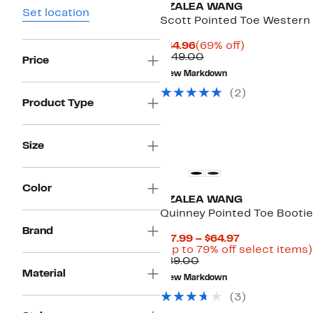
AZALEA WANG
Set location
Scott Pointed Toe Western
Current
69%
$44.96
(69% off)
Price
Comparable
off.
$149.00
Price
$44.96
value
New Markdown
$149.00
(
2
)
Product Type
New
Size
Color
AZALEA WANG
Quinney Pointed Toe Bootie
Brand
Current
$17.99 – $64.97
Price
(Up to 79% off select items)
Comparable
$17.99
$89.00
value
to
Material
New Markdown
$89.00
$64.97
(
3
)