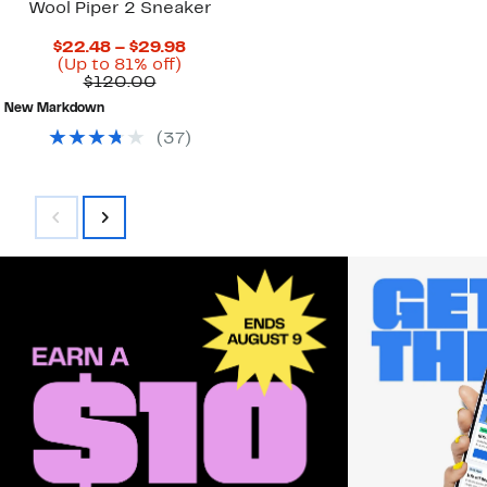
Wool Piper 2 Sneaker
Current
$22.48 – $29.98
Up
Price
(Up to 81% off)
Comparable
to
$22.48
$120.00
value
81%
to
New Markdown
$120.00
off.
$29.98
(
37
)