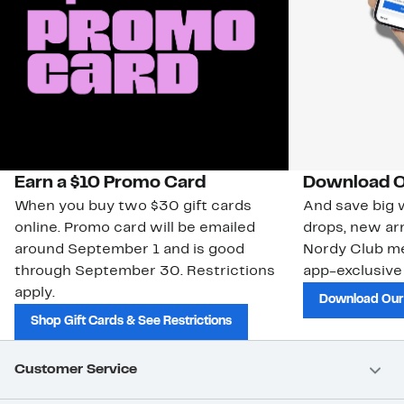
Earn a $10 Promo Card
Download O
When you buy two $30 gift cards
And save big w
online. Promo card will be emailed
drops, new arr
around September 1 and is good
Nordy Club m
through September 30. Restrictions
app-exclusive
apply.
Download Our
Shop Gift Cards & See Restrictions
Customer Service