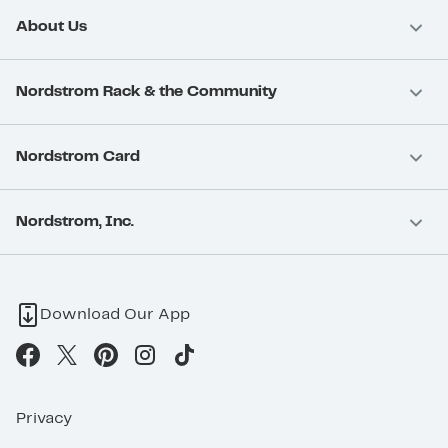
About Us
Nordstrom Rack & the Community
Nordstrom Card
Nordstrom, Inc.
Download Our App
Privacy