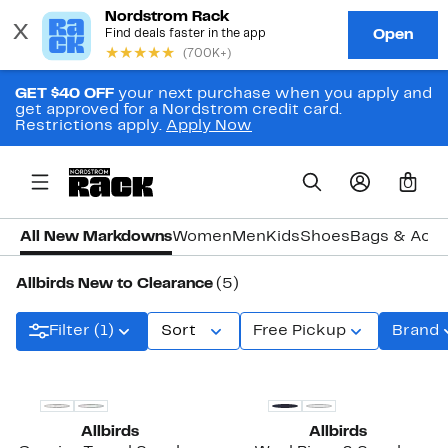
GET $40 OFF
your next purchase when you apply and
get approved for a Nordstrom credit card.
Restrictions apply.
Apply Now
0
All New Markdowns
Women
Men
Kids
Shoes
Bags & Acce
Allbirds New to Clearance
(5)
Filter (1)
Sort
Free Pickup
Brand
Allbirds
Allbirds