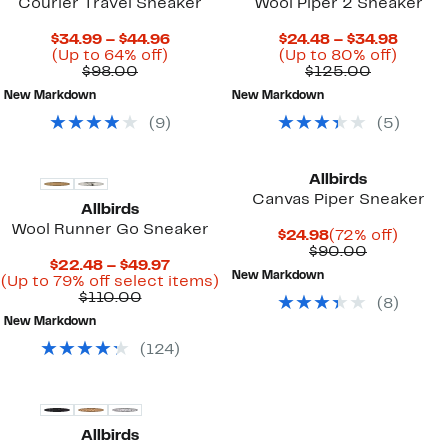
Courier Travel Sneaker
Wool Piper 2 Sneaker
Current
Curre
$34.99 – $44.96
$24.48 – $34.98
Up
Price
Up
Price
(Up to 64% off)
(Up to 80% off)
Comparable
to
$34.99
Comparab
to
$24.4
$98.00
$125.00
value
64%
to
value
80%
to
New Markdown
New Markdown
$98.00
off.
$44.96
$125.00
off.
$34.9
(
9
)
(
5
)
Allbirds
Canvas Piper Sneaker
Allbirds
Wool Runner Go Sneaker
Current
72%
$24.98
(72% off)
Price
Comparab
off.
$90.00
Current
$22.48 – $49.97
$24.98
value
New Markdown
Price
Up
(Up to 79% off select items)
$90.00
Comparable
$22.48
to
$110.00
(
8
)
value
to
79%
New Markdown
$110.00
$49.97
off
select
(
124
)
items.
Allbirds