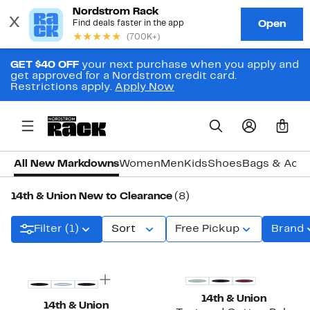
GET $40 OFF
your next purchase when you apply and
get approved for a Nordstrom credit card.
Restrictions apply.
Apply Now
0
All New Markdowns
Women
Men
Kids
Shoes
Bags & Acce
14th & Union New to Clearance
(8)
Filter (1)
Sort
Free Pickup
Brand
14th & Union
14th & Union