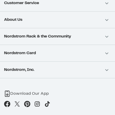
Customer Service
About Us
Nordstrom Rack & the Community
Nordstrom Card
Nordstrom, Inc.
Download Our App