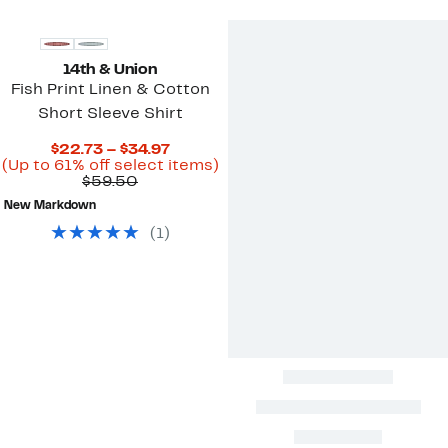
14th & Union
Fish Print Linen & Cotton
Short Sleeve Shirt
Current
$22.73 – $34.97
Price
Up
(Up to 61% off select items)
Comparable
$22.73
to
$59.50
value
to
61%
New Markdown
$59.50
$34.97
off
select
(
1
)
items.