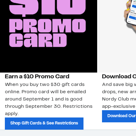
Earn a $10 Promo Card
Download O
When you buy two $30 gift cards
And save big w
online. Promo card will be emailed
drops, new arr
around September 1 and is good
Nordy Club m
through September 30. Restrictions
app-exclusive
apply.
Download Our
Shop Gift Cards & See Restrictions