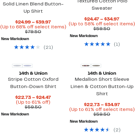
Textured Cotton Polo
Solid Linen Blend Button-
Sweater
Up Shirt
Curre
$24.47 – $34.97
Current
$24.99 – $39.97
Price
(Up to 58% off select items)
Price
Up
(Up to 68% off select items)
Comparab
$24.47
$59.50
Comparable
$24.99
to
$79.50
value
to
value
to
68%
New Markdown
$59.50
$34.97
New Markdown
$79.50
$39.97
off
(
1
)
select
(
21
)
items.
14th & Union
14th & Union
Stripe Cotton Oxford
Medallion Short Sleeve
Button-Down Shirt
Linen & Cotton Button-Up
Shirt
Current
$22.73 – $24.47
Up
Price
(Up to 61% off)
Curre
$22.73 – $34.97
Comparable
to
$22.73
$59.50
Price
(Up to 61% off select items)
value
61%
to
Comparab
$22.7
$59.50
New Markdown
$59.50
off.
$24.47
value
to
New Markdown
$59.50
$34.9
(
2
)