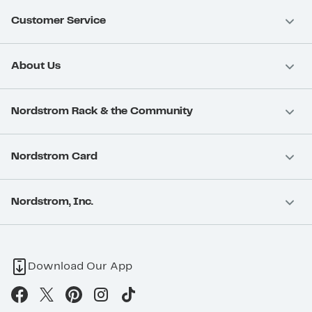
Customer Service
About Us
Nordstrom Rack & the Community
Nordstrom Card
Nordstrom, Inc.
Download Our App