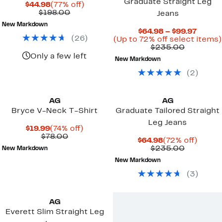
Graduate Straight Leg
Current
77%
$44.98
(77% off)
Price
Comparable
off.
$198.00
Jeans
$44.98
value
New Markdown
$198.00
Curre
$64.98 – $99.97
(
26
)
Price
(Up to 72% off select items)
Compara
$64.98
$235.00
value
to
Only a few left
New Markdown
$235.00
$99.97
(
2
)
AG
AG
Bryce V-Neck T-Shirt
Graduate Tailored Straight
Leg Jeans
Current
74%
$19.99
(74% off)
Price
Comparable
off.
$78.00
Current
72%
$64.98
(72% off)
$19.99
value
Price
Compara
off.
$235.00
New Markdown
$78.00
$64.98
value
New Markdown
$235.00
(
3
)
AG
Everett Slim Straight Leg