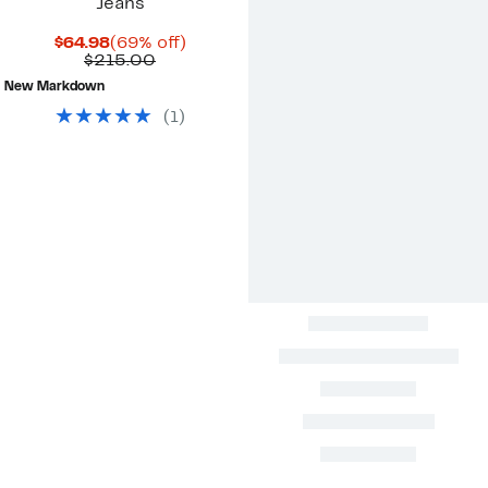
Jeans
Current
69%
$64.98
(69% off)
Price
Comparable
off.
$215.00
$64.98
value
New Markdown
$215.00
(
1
)