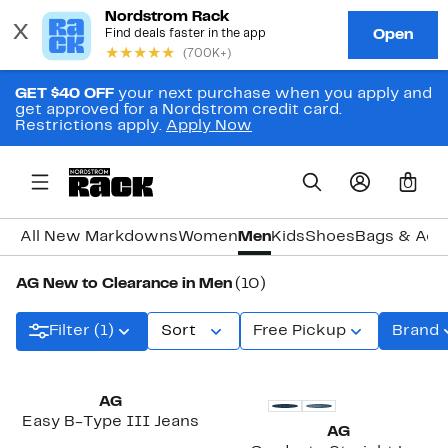
GET $40 OFF
your next purchase when you apply and
get approved for a Nordstrom credit card.
Restrictions apply.
Apply Now
0
All New Markdowns
Women
Men
Kids
Shoes
Bags & Acc
AG New to Clearance in Men
(10)
Filter (1)
Sort
Free Pickup
Brand
AG
Easy B-Type III Jeans
AG