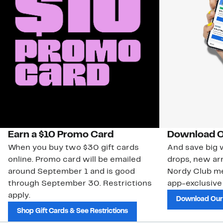
Earn a $10 Promo Card
Download O
When you buy two $30 gift cards
And save big w
online. Promo card will be emailed
drops, new arr
around September 1 and is good
Nordy Club m
through September 30. Restrictions
app-exclusive
apply.
Download Our
Shop Gift Cards & See Restrictions