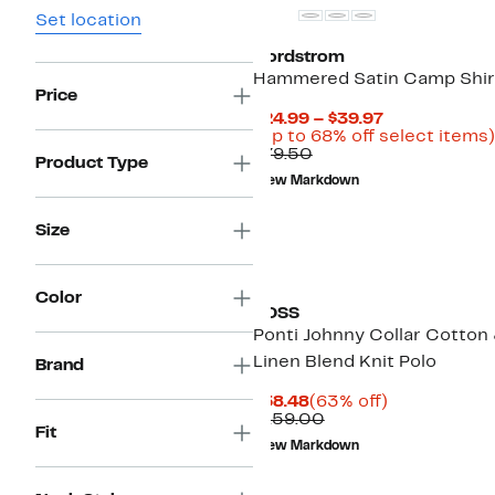
Set location
Nordstrom
Hammered Satin Camp Shir
Price
Current
$24.99 – $39.97
Price
(Up to 68% off select items)
Comparable
$24.99
$79.50
Product Type
value
to
New Markdown
$79.50
$39.97
Size
Color
BOSS
Ponti Johnny Collar Cotton
Linen Blend Knit Polo
Brand
Current
63%
$58.48
(63% off)
Price
Comparable
off.
$159.00
Fit
$58.48
value
New Markdown
$159.00