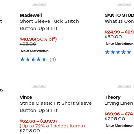
Madewell
SANTO STUD
t
Short Sleeve Tuck Stitch
What Is Com
Button-Up Shirt
$24.99 – $29
Up
Comp
$60.00
Current
50%
$48.96
(50% off)
to
valu
Price
Comparable
off.
$98.00
New Markdown
68%
$60.
$48.96
value
off
New Markdown
$98.00
select
(
4
)
items.
 &
Vince
Theory
Stripe Classic Fit Short Sleeve
Irving Linen
Button-Up Shirt
$69.96 – $74
Com
$225.00
Current
$62.68 – $109.97
val
Price
Up
(Up to 72% off select items)
New Markdown
$22
Comparable
$62.68
to
$228.00