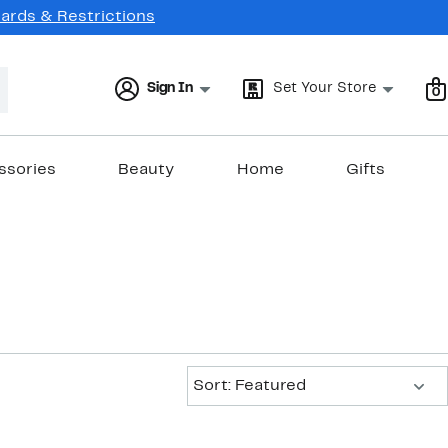
Cards & Restrictions
Sign In
Set Your Store
0
ssories
Beauty
Home
Gifts
Sort:
Sort: Featured