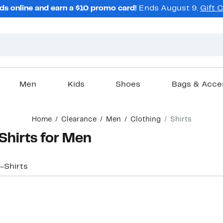
ds online and earn a $10 promo card!
Ends August 9.
Gift 
Men
Kids
Shoes
Bags & Acce
Home
Clearance
Men
Clothing
Shirts
Shirts for Men
-Shirts