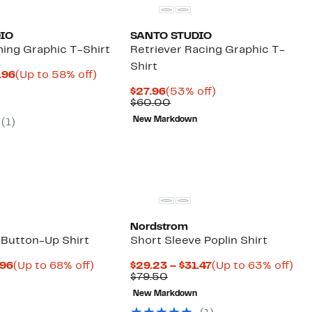
IO
SANTO STUDIO
ing Graphic T-Shirt
Retriever Racing Graphic T-
Shirt
Current
Up
.96
(Up to 58% off)
arable
Price
to
Current
53%
$27.96
(53% off)
e
$24.99
58%
Price
Comparable
off.
$60.00
00
to
off.
$27.96
value
$29.96
New Markdown
(
1
)
$60.00
Nordstrom
 Button-Up Shirt
Short Sleeve Poplin Shirt
Current
Up
Current
Up
.96
(Up to 68% off)
$29.23 – $31.47
(Up to 63% off)
parable
Price
to
Comparable
Price
to
$79.50
ue
$69.96
68%
value
$29.23
63
New Markdown
5.00
to
off.
$79.50
to
off.
$74.96
$31.47