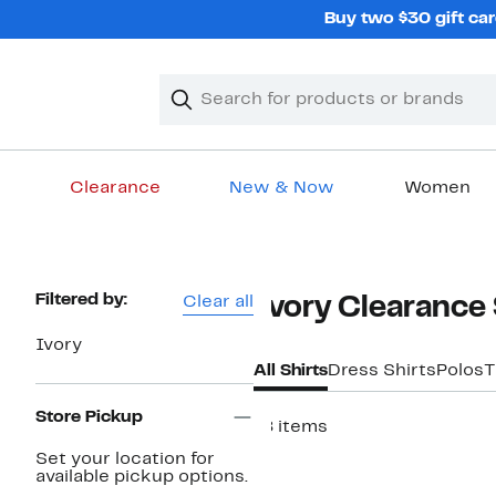
Skip
Buy two $30 gift car
navigation
Clear
Search
Clear
Search
Text
Clearance
New & Now
Women
Main
content
Page
Filtered by:
Clear all
Ivory Clearance 
Navigation
Ivory
All Shirts
Dress Shirts
Polos
T
Store Pickup
18 items
Set your location for
available pickup options.