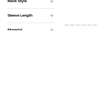
Neck Style
Sleeve Length
Material
Faherty
Breeze Short Sleeve Button
Style
Down Shirt
Current
$50.98 – $84.97
Price
(Up to 67% off select items)
Occasion
Comparable
$50.98
$158.00
value
to
New Markdown
$158.00
$84.97
(
120
)
Feature
Fabric Care
Les Deux
Charlie Short Sleeve Butto
Discount
Shirt