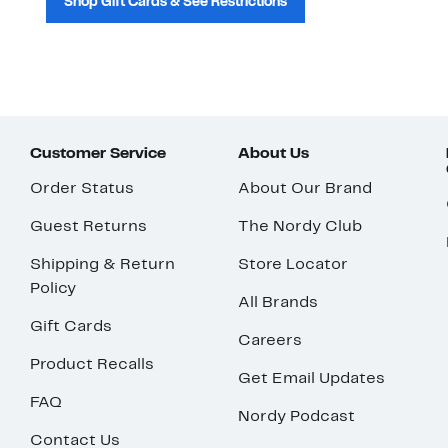
Shop Gift Cards & See Restrictions
Customer Service
About Us
Order Status
About Our Brand
Guest Returns
The Nordy Club
Shipping & Return
Store Locator
Policy
All Brands
Gift Cards
Careers
Product Recalls
Get Email Updates
FAQ
Nordy Podcast
Contact Us