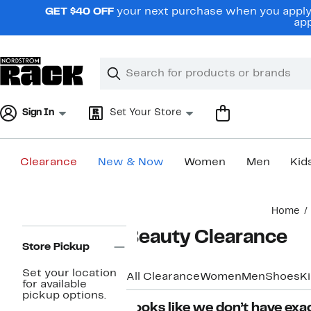
Skip
GET $40 OFF
your next purchase when you apply 
navigation
app
Clear
Search
Clear
Search
Text
Sign In
Set Your Store
Clearance
New & Now
Women
Men
Kid
Main
Home
content
Page
Beauty Clearance
Navigation
Store Pickup
Set your location
All Clearance
Women
Men
Shoes
K
for available
pickup options.
Looks like we don’t have exac