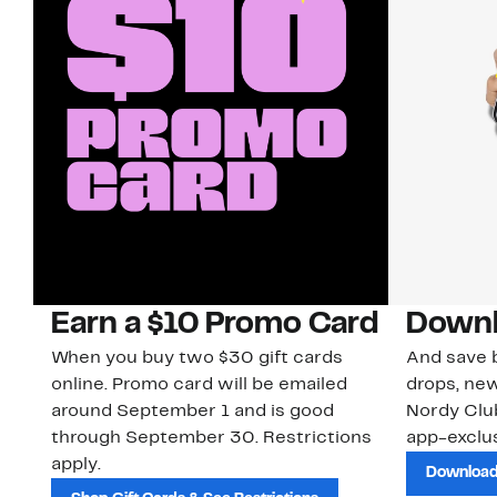
Earn a $10 Promo Card
Downl
When you buy two $30 gift cards
And save b
online. Promo card will be emailed
drops, new
around September 1 and is good
Nordy Cl
through September 30. Restrictions
app-exclus
apply.
Download