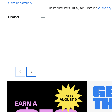
Set location
For more results, adjust or
clear y
Brand