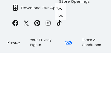
Store Openings
Download Our App
Top
Your Privacy
Terms &
Privacy
Rights
Conditions