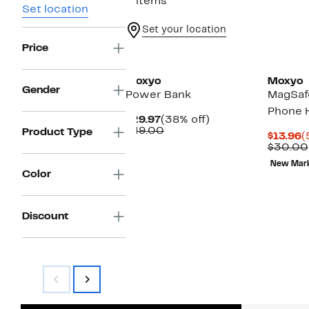
3 items
Set location
Set your location
Price
Moxyo
Moxyo
Gender
Power Bank
MagSafe
Phone 
Current
38%
$29.97
(38% off)
Price
Comparable
off.
$49.00
Product Type
C
$13.96
(
$29.97
value
P
$30.00
$49.00
$
New Mar
Color
Discount