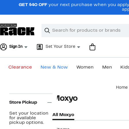
Skip
GET $40 OFF
your next purchase when you apply 
navigation
app
Clear
Search
Clear
Search
Text
Sign In
Set Your Store
Clearance
New & Now
Women
Men
Kid
Main
Home
content
Page
Moxyo
Navigation
Store Pickup
Set your location
All Moxyo
for available
pickup options.