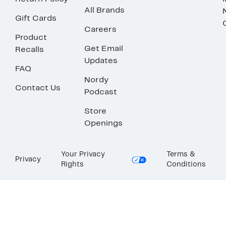
All Brands
Gift Cards
Careers
Product
Get Email
Recalls
Updates
FAQ
Nordy
Contact Us
Podcast
Store
Openings
Your Privacy
Terms &
Privacy
Rights
Conditions