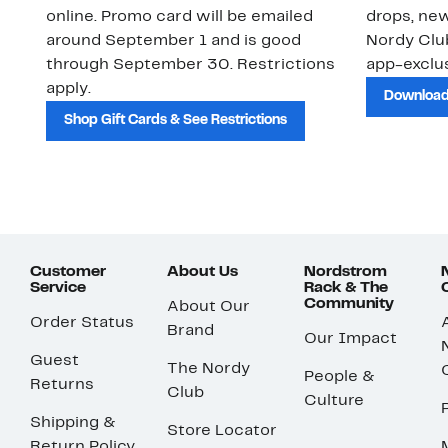
online. Promo card will be emailed
drops, new
around September 1 and is good
Nordy Cl
through September 30. Restrictions
app-exclus
apply.
Download
Shop Gift Cards & See Restrictions
Customer
About Us
Nordstrom
Service
Rack & The
Community
About Our
Order Status
Brand
Our Impact
Guest
The Nordy
People &
Returns
Club
Culture
Shipping &
Store Locator
Return Policy