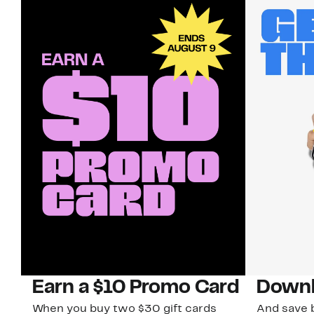
Earn a $10 Promo Card
Downl
When you buy two $30 gift cards
And save b