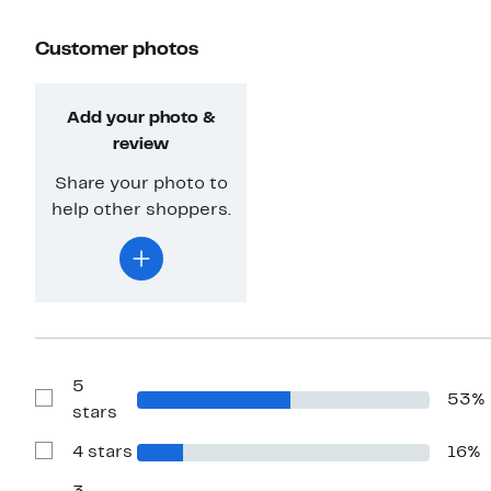
Customer photos
Add your photo &
review
Share your photo to
help other shoppers.
5
53%
Show
stars
Reviews
with
4 stars
16%
5
Show
stars
Reviews
with