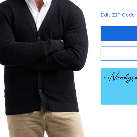
Edit ZIP Code