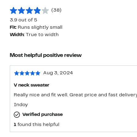
(38)
3.9 out of 5
Fit:
Runs slightly small
Width:
True to width
Most helpful positive review
Aug 3, 2024
V neck sweater
Really nice and fit well. Great price and fast deliver
Indoy
Verified purchase
1
found this helpful