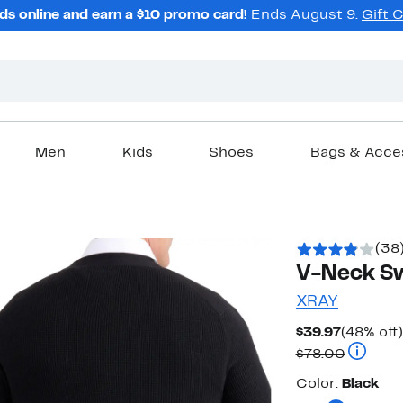
ds online and earn a $10 promo card!
Ends August 9.
Gift 
Men
Kids
Shoes
Bags & Acce
(38
V-Neck Sw
XRAY
Current
$39.97
(48% off)
Price
Compara
$78.00
$39.97
Color
Color:
Black