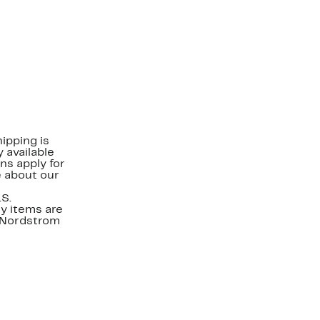
ipping is
 available
ns apply for
e about our
.S.
y items are
. Nordstrom