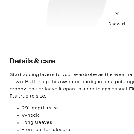
Show all
Details & care
Start adding layers to your wardrobe as the weather
down. Button up this sweater cardigan for a put-to
preppy look or leave it open to keep things casual. Fit
fits true to size.
29" length (size L)
V-neck
Long sleeves
Front button closure