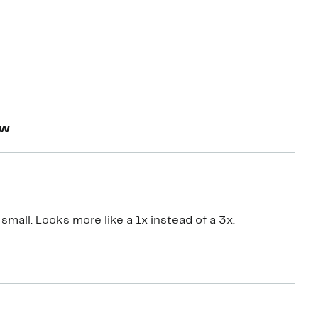
ew
small. Looks more like a 1x instead of a 3x.