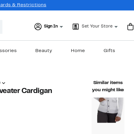
Cards & Restrictions
Sign In
Set Your Store
ssories
Beauty
Home
Gifts
)
Similar items
eater Cardigan
you might like
48%
ble value $78.00
off.