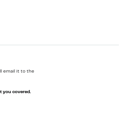
 email it to the
ot you covered.