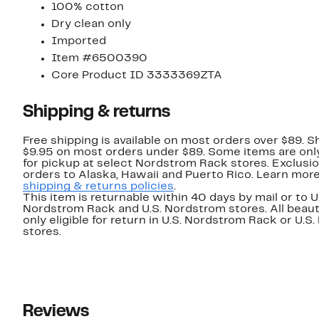
100% cotton
Dry clean only
Imported
Item #6500390
Core Product ID 3333369ZTA
Shipping & returns
Free shipping is available on most orders over $89. Sh
$9.95 on most orders under $89. Some items are only
for pickup at select Nordstrom Rack stores. Exclusio
orders to Alaska, Hawaii and Puerto Rico. Learn mor
shipping & returns policies
.
This item is returnable within 40 days by mail or to U
Nordstrom Rack and U.S. Nordstrom stores. All beaut
only eligible for return in U.S. Nordstrom Rack or U.S
stores.
Reviews