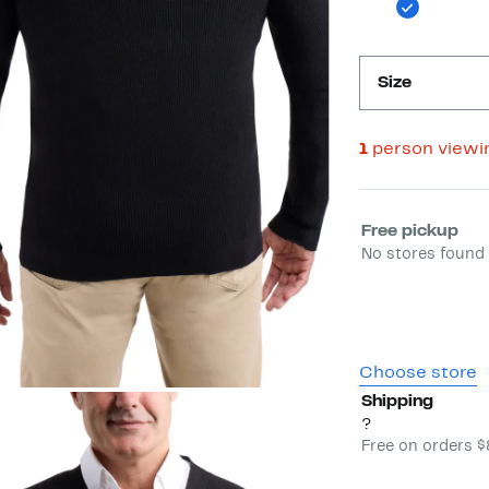
Size
1
person viewi
Select fulfill
Free pickup
No stores found 
Choose store
Shipping
?
Free on orders 