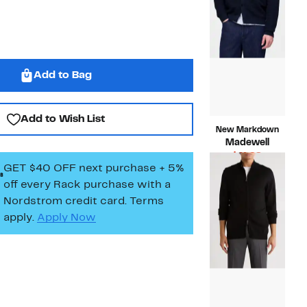
Add to Bag
Add to Wish List
New Markdown
Madewell
Current
$41.98
GET $40 OFF next purchase + 5%
Price
Compara
$128.00
$41.98
value
off every Rack purchase
with a
$128.00
Nordstrom credit card. Terms
apply.
Apply Now