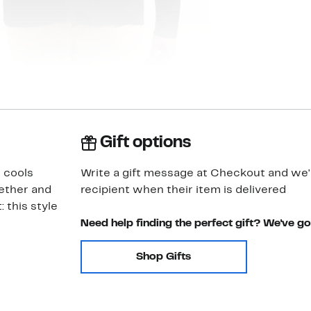
Gift options
 cools
Write a gift message at Checkout and we'll
gether and
recipient when their item is delivered
: this style
Need help finding the perfect gift? We've g
Shop Gifts