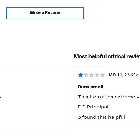
Write a Review
Most helpful critical revi
Jan 14, 2022
Runs small
y
This item runs extremely 
DC Principal
3
found this helpful