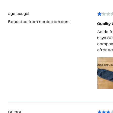
agelessgal
Reposted from nordstrom.com
Quality 
Aside fr
says 80%
composit
after wa
SRinSF