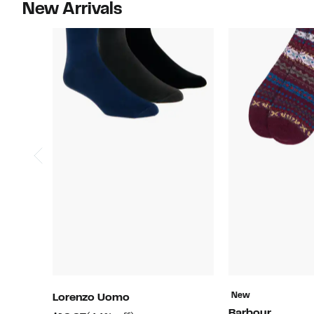
New Arrivals
New
Lorenzo Uomo
Barbour