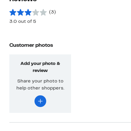
(3)
3.0 out of 5
Customer photos
Add your photo &
review
Share your photo to
help other shoppers.