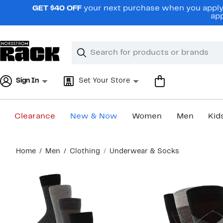
Skip
GET $40 OFF
your next purchase when you apply 
navigation
app
Clear
Search
Clear
Search
Text
Sign In
Set Your Store
Clearance
New & Now
Women
Men
Kid
Main
Home
Men
Clothing
Underwear & Socks
content