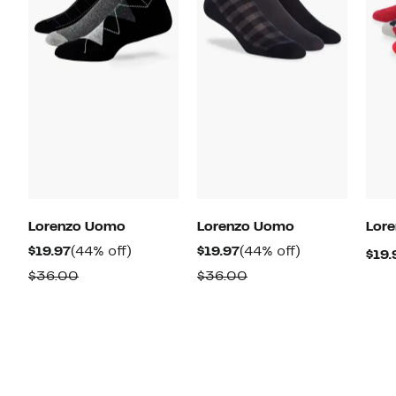
Lorenzo Uomo
Lorenzo Uomo
Lor
Current
44%
Current
44%
$19.97
(44% off)
$19.97
(44% off)
$19.
Price
off.
Price
off.
Comparable
Comparable
$36.00
$36.00
$19.97
$19.97
value
value
$36.00
$36.00