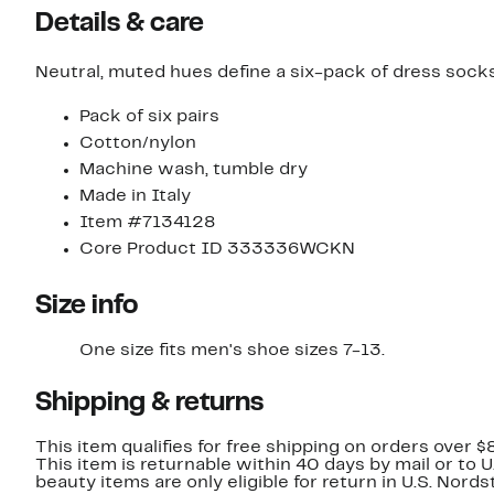
Details & care
Neutral, muted hues define a six-pack of dress sock
Pack of six pairs
Cotton/nylon
Machine wash, tumble dry
Made in Italy
Item #7134128
Core Product ID 333336WCKN
Size info
One size fits men's shoe sizes 7-13.
Shipping & returns
This item qualifies for free shipping on orders over $
This item is returnable within 40 days by mail or to 
beauty items are only eligible for return in U.S. Nor