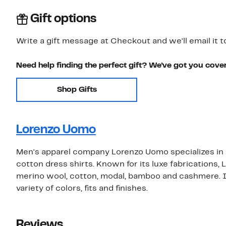
Gift options
Write a gift message at Checkout and we'll email it t
Need help finding the perfect gift? We've got you cove
Shop Gifts
Lorenzo Uomo
Men's apparel company Lorenzo Uomo specializes in hi
cotton dress shirts. Known for its luxe fabrications
merino wool, cotton, modal, bamboo and cashmere. Its
variety of colors, fits and finishes.
Reviews