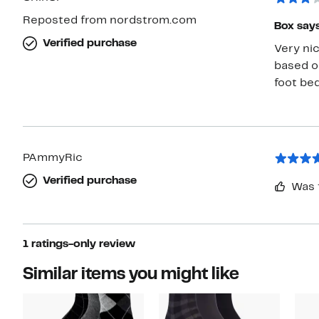
Reposted from nordstrom.com
Box says
Verified purchase
Very nic
based on
foot bed
PAmmyRic
Verified purchase
Was 
1 ratings-only review
Similar items you might like