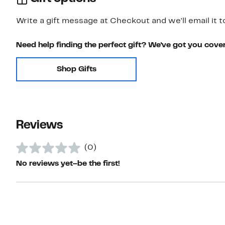
Write a gift message at Checkout and we'll email it t
Need help finding the perfect gift? We've got you cove
Shop Gifts
Reviews
(0)
No reviews yet–be the first!