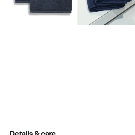
Details & care