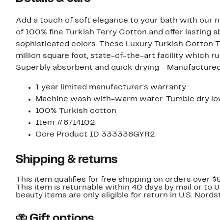
Add a touch of soft elegance to your bath with our 
of 100% fine Turkish Terry Cotton and offer lasting ab
sophisticated colors. These Luxury Turkish Cotton T
million square foot, state-of-the-art facility which ru
Superbly absorbent and quick drying - Manufactured 
1 year limited manufacturer's warranty
Machine wash with-warm water. Tumble dry low
100% Turkish cotton
Item #6714102
Core Product ID 333336GYR2
Shipping & returns
This item qualifies for free shipping on orders over $
This item is returnable within 40 days by mail or to 
beauty items are only eligible for return in U.S. Nor
Gift options