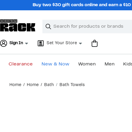
Skip
Buy two $30 gift cards online and earn a $1
navigation
Clear
Search
Clear
Search
Text
Sign In
Set Your Store
Clearance
New & Now
Women
Men
Kid
Main
Home
Home
Bath
Bath Towels
content