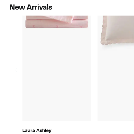
New Arrivals
Laura Ashley