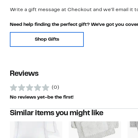
Write a gift message at Checkout and we'll email it t
Need help finding the perfect gift? We've got you cove
Shop Gifts
Reviews
(0)
No reviews yet–be the first!
Similar items you might like