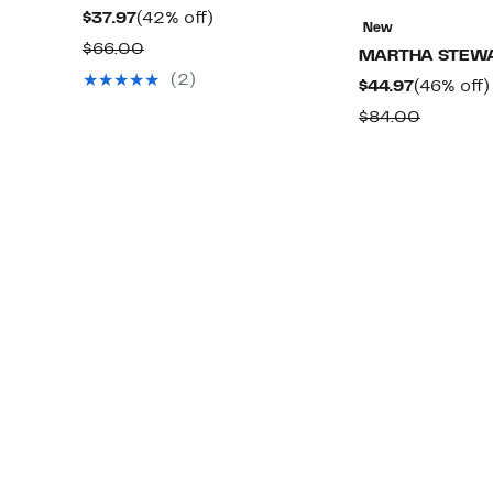
Current
42%
$37.97
(42% off)
New
Price
off.
Comparable
$66.00
MARTHA STEW
$37.97
value
(2)
Current
$44.97
(46% off)
$66.00
Price
Compar
$84.00
$44.97
value
$84.00