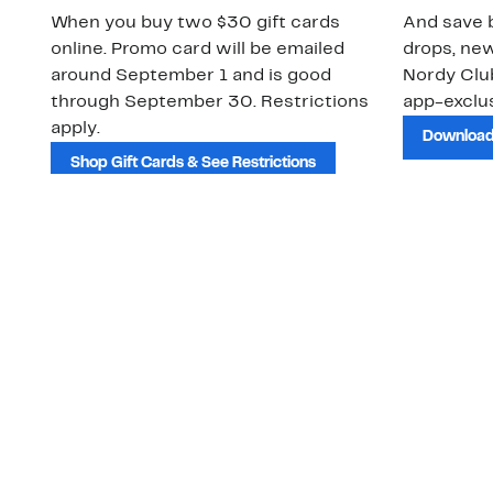
When you buy two $30 gift cards
And save b
online. Promo card will be emailed
drops, new
around September 1 and is good
Nordy Cl
through September 30. Restrictions
app-exclus
apply.
Download
Shop Gift Cards & See Restrictions
Customer Service
About Us
Order Status
About Our Brand
Guest Returns
The Nordy Club
Shipping & Return
Store Locator
Policy