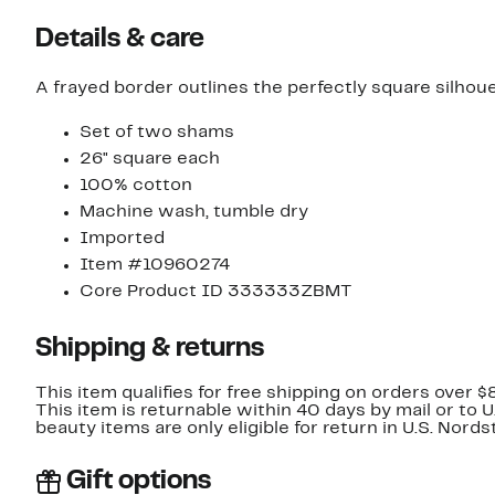
Details & care
A frayed border outlines the perfectly square silho
Set of two shams
26" square each
100% cotton
Machine wash, tumble dry
Imported
Item #10960274
Core Product ID 333333ZBMT
Shipping & returns
This item qualifies for free shipping on orders over $
This item is returnable within 40 days by mail or to 
beauty items are only eligible for return in U.S. Nor
Gift options