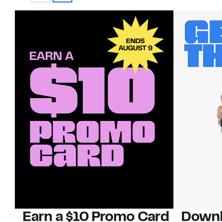
Earn a $10 Promo Card
Downl