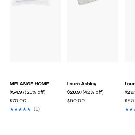
MELANGE HOME
Laura Ashley
Laur
Current
21%
Current
42%
$54.97
(21% off)
$28.97
(42% off)
$29.
Price
off.
Price
off.
Comparable
Comparable
$70.00
$50.00
$53
$54.97
$28.97
value
value
(1)
$70.00
$50.00