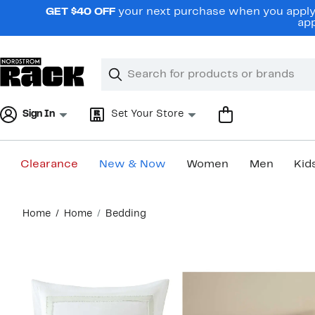
Skip
GET $40 OFF
your next purchase when you apply 
navigation
app
Clear
Search
Clear
Search
Text
Sign In
Set Your Store
Clearance
New & Now
Women
Men
Kid
Main
Home
Home
Bedding
content