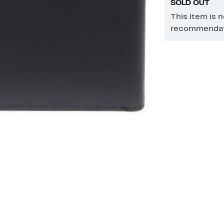
SOLD OUT
This item is 
recommendati