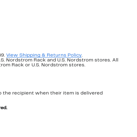
89.
View Shipping & Returns Policy
.
U.S. Nordstrom Rack and U.S. Nordstrom stores. All
dstrom Rack or U.S. Nordstrom stores.
o the recipient when their item is delivered
red.