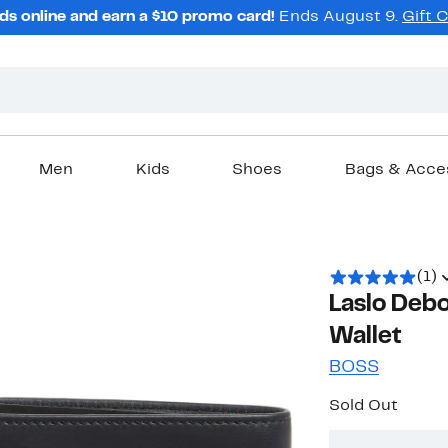
ds online and earn a $10 promo card!
Ends August 9.
Gift 
Men
Kids
Shoes
Bags & Acce
(1)
Laslo Deb
Wallet
BOSS
Sold Out