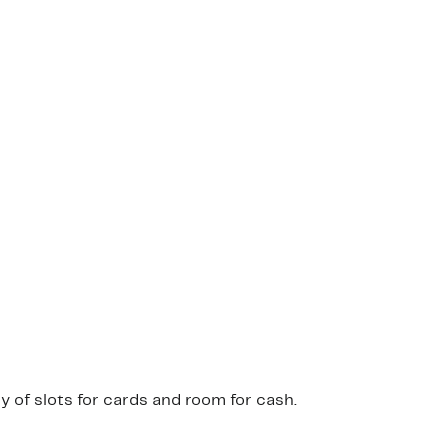
 of slots for cards and room for cash.