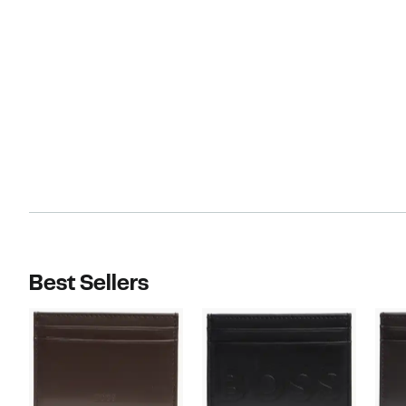
Best Sellers