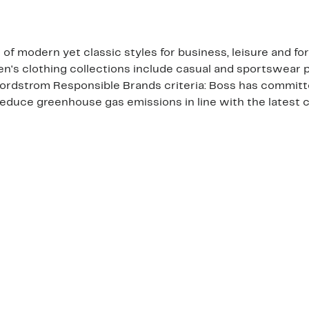
 of modern yet classic styles for business, leisure and f
n's clothing collections include casual and sportswear 
Nordstrom Responsible Brands criteria: Boss has committ
 reduce greenhouse gas emissions in line with the latest 