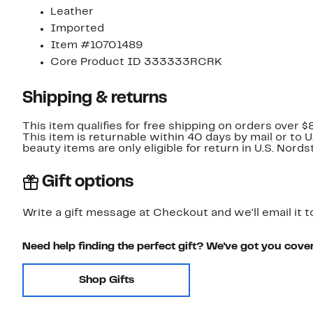
Leather
Imported
Item #10701489
Core Product ID 333333RCRK
Shipping & returns
This item qualifies for free shipping on orders over $
This item is returnable within 40 days by mail or to 
beauty items are only eligible for return in U.S. Nor
Gift options
Write a gift message at Checkout and we'll email it t
Need help finding the perfect gift? We've got you cove
Shop Gifts