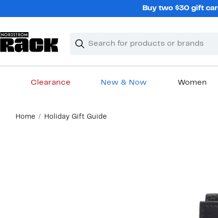
Skip
Buy two $30 gift car
navigation
Clear
Search
Clear
Search
Text
Clearance
New & Now
Women
Main
Home
Holiday Gift Guide
content