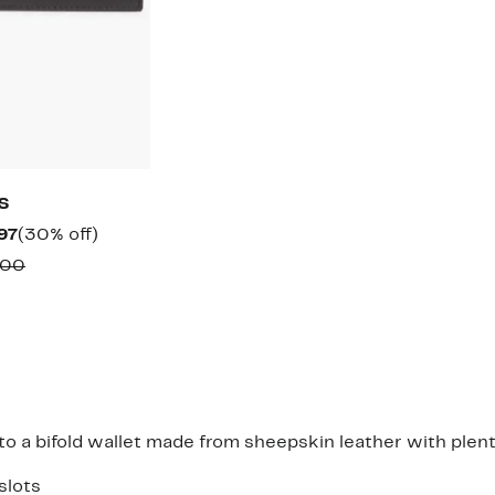
S
Current
30%
97
(30% off)
Price
off.
Comparable
.00
$44.97
value
$65.00
 a bifold wallet made from sheepskin leather with plenty
slots