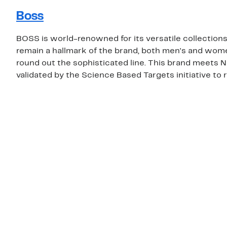
Boss
BOSS is world-renowned for its versatile collections
remain a hallmark of the brand, both men's and wome
round out the sophisticated line. This brand meets 
validated by the Science Based Targets initiative to