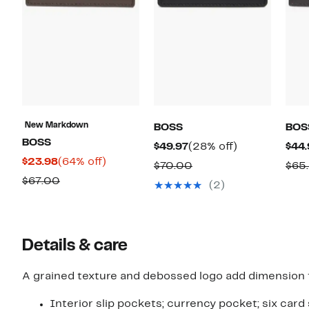
New Markdown
BOSS
BOS
BOSS
Current
28%
$49.97
(28% off)
$44.
Current
64%
$23.98
(64% off)
Price
off.
Comparable
$70.00
$65
Price
off.
$49.97
Comparable
$67.00
value
(2)
$23.98
value
$70.00
$67.00
Details & care
A grained texture and debossed logo add dimension to
Interior slip pockets; currency pocket; six card 