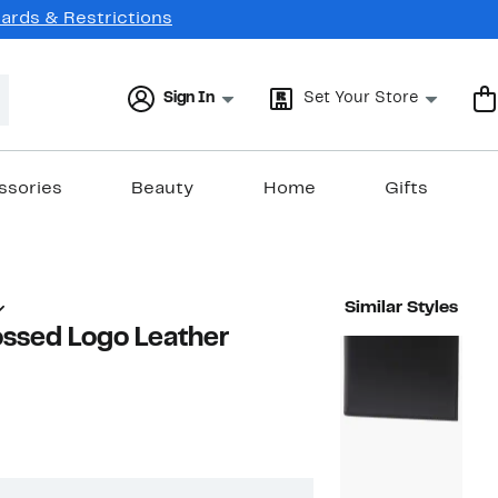
Cards & Restrictions
Sign In
Set Your Store
ssories
Beauty
Home
Gifts
Similar Styles
ossed Logo Leather