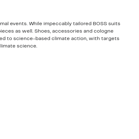
ormal events. While impeccably tailored BOSS suits
pieces as well. Shoes, accessories and cologne
ed to science-based climate action, with targets
climate science.