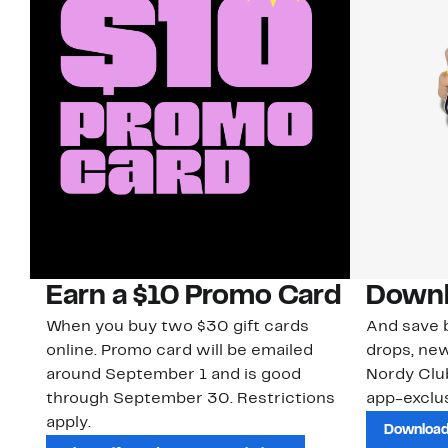
Earn a $10 Promo Card
Downl
When you buy two $30 gift cards
And save b
online. Promo card will be emailed
drops, new
around September 1 and is good
Nordy Cl
through September 30. Restrictions
app-exclus
apply.
Download