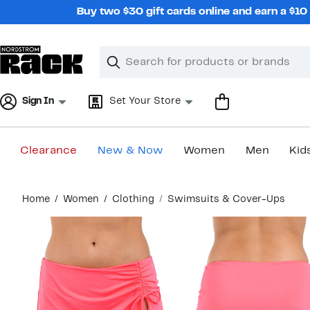
Skip
Buy two $30 gift cards online and earn a $1
navigation
Clear
Search
Clear
Search
Text
Sign In
Set Your Store
Clearance
New & Now
Women
Men
Kid
Main
Home
Women
Clothing
Swimsuits & Cover-Ups
content