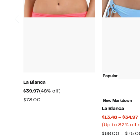
Popular
La Blanca
Current
48%
$39.97
(48% off)
Price
off.
Comparable
$78.00
New Markdown
$39.97
value
La Blanca
$78.00
$13.48 – $34.97
(Up to 82% off 
$68.00 – $75.0