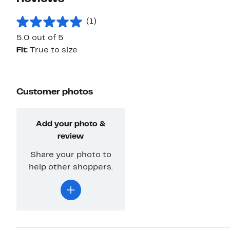
(1)
5.0 out of 5
Fit:
True to size
Customer photos
Add your photo &
review
Share your photo to
help other shoppers.