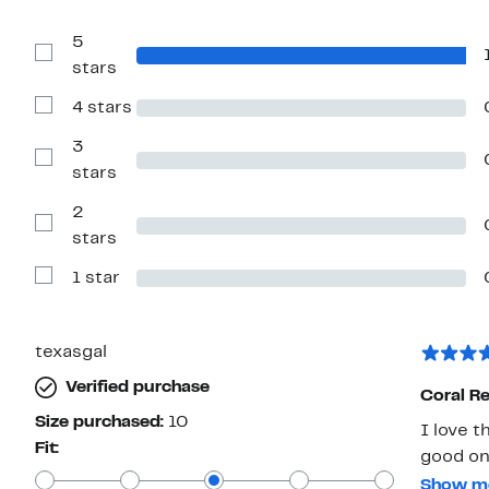
5
Show
stars
Reviews
with
4 stars
5
Show
stars
Reviews
with
3
4
Show
stars
stars
Reviews
with
2
3
stars
Show
stars
Reviews
with
1 star
2
Show
stars
Reviews
with
1
star
texasgal
Verified purchase
Coral Re
Size purchased:
10
I love 
Fit:
good on 
my husb
Show m