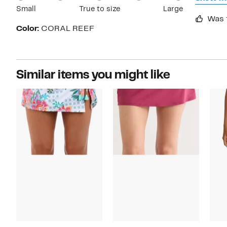
Small
True to size
Large
resort w
Was 
my bath
Color:
CORAL REEF
this bra
Similar items you might like