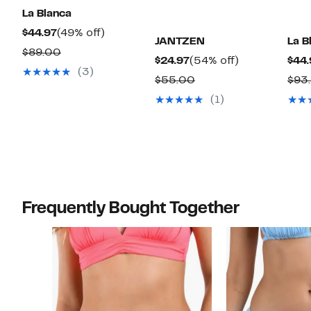
La Blanca
Current
49%
$44.97
(49% off)
JANTZEN
La B
Price
off.
Comparable
$89.00
Current
54%
$24.97
(54% off)
$44.
$44.97
value
(3)
Price
off.
Comparable
$55.00
$93
$89.00
$24.97
value
(1)
$55.00
Frequently Bought Together