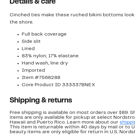
Details & care
Cinched ties make these ruched bikini bottoms look li
the shore.
Full back coverage
Side slit
Lined
83% nylon, 17% elastane
Hand wash, line dry
Imported
Item #7568288
Core Product ID 333337BNEX
Shipping & returns
Free shipping is available on most orders over $89. 
items are only available for pickup at select Nordstr
Hawaii and Puerto Rico. Learn more about our
shippi
This item is returnable within 40 days by mail or to 
beauty items are only eligible for return in U.S. Nor