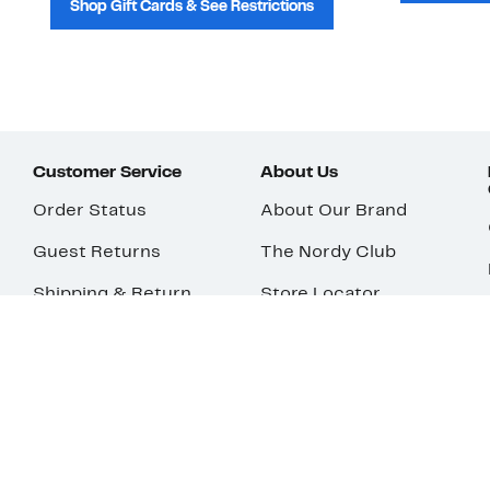
Shop Gift Cards & See Restrictions
Customer Service
About Us
Order Status
About Our Brand
Guest Returns
The Nordy Club
Shipping & Return
Store Locator
Policy
All Brands
Gift Cards
Careers
Product Recalls
Get Email Updates
FAQ
Nordy Podcast
Contact Us