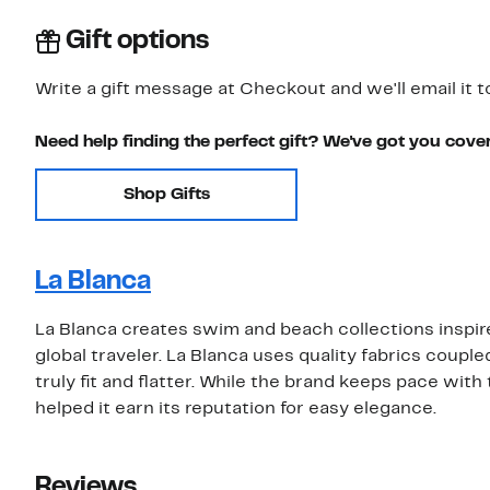
Gift options
Write a gift message at Checkout and we'll email it t
Need help finding the perfect gift? We've got you cove
Shop Gifts
La Blanca
La Blanca creates swim and beach collections inspi
global traveler. La Blanca uses quality fabrics coupl
truly fit and flatter. While the brand keeps pace with t
helped it earn its reputation for easy elegance.
Reviews