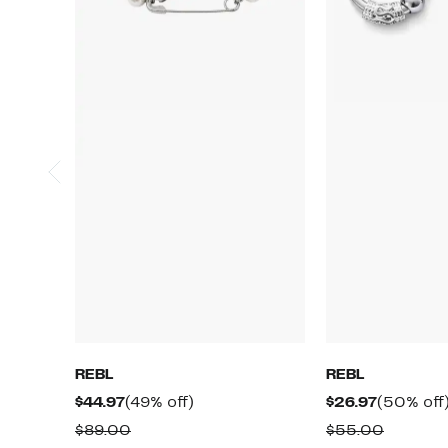
REBL
REBL
Current
49%
Current
$44.97
(49% off)
$26.97
(50% off
Price
off.
Price
Comparable
Compar
$89.00
$55.00