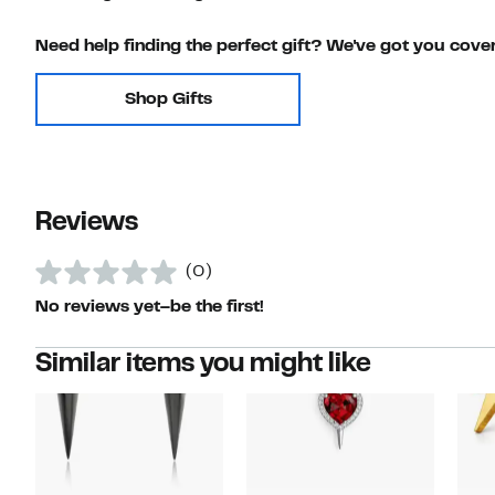
Need help finding the perfect gift? We've got you cove
Shop Gifts
Reviews
(0)
No reviews yet–be the first!
Similar items you might like