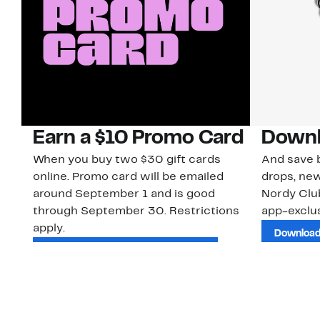
Earn a $10 Promo Card
Downl
When you buy two $30 gift cards
And save b
online. Promo card will be emailed
drops, new
around September 1 and is good
Nordy Cl
through September 30. Restrictions
app-exclus
apply.
Download
Shop Gift Cards & See Restrictions