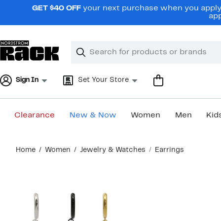
Skip
GET $40 OFF
your next purchase when you apply 
navigation
app
Clear
Search
Clear
Search
Text
Sign In
Set Your Store
Clearance
New & Now
Women
Men
Kid
Main
Home
Women
Jewelry & Watches
Earrings
content