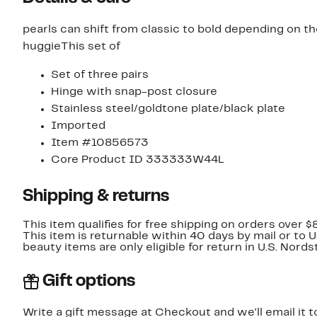
pearls can shift from classic to bold depending on th
huggieThis set of
Set of three pairs
Hinge with snap-post closure
Stainless steel/goldtone plate/black plate
Imported
Item #10856573
Core Product ID 333333W44L
Shipping & returns
This item qualifies for free shipping on orders over $
This item is returnable within 40 days by mail or to 
beauty items are only eligible for return in U.S. Nor
Gift options
Write a gift message at Checkout and we'll email it t