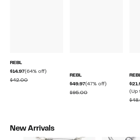
REBL
Current
64%
$14.97
(64% off)
REBL
REB
Price
off.
Comparable
$42.00
Current
47%
$49.97
(47% off)
$21.
$14.97
value
Price
off.
(Up 
Comparable
$95.00
$42.00
$49.97
value
$48
$95.00
New Arrivals