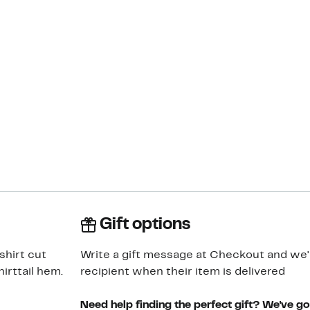
Gift options
shirt cut
Write a gift message at Checkout and we'll
irttail hem.
recipient when their item is delivered
Need help finding the perfect gift? We've g