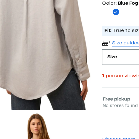
Color
Color:
Blue Fog
Fit:
True to siz
Size guide
Size
1
person viewi
Select fulfill
Free pickup
No stores found 