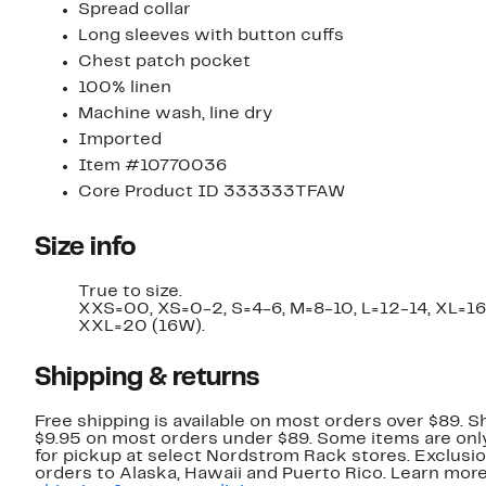
Spread collar
Long sleeves with button cuffs
Chest patch pocket
100% linen
Machine wash, line dry
Imported
Item #10770036
Core Product ID 333333TFAW
Size info
True to size.
XXS=00, XS=0-2, S=4-6, M=8-10, L=12-14, XL=16
XXL=20 (16W).
Shipping & returns
Free shipping is available on most orders over $89. Sh
$9.95 on most orders under $89. Some items are only
for pickup at select Nordstrom Rack stores. Exclusio
orders to Alaska, Hawaii and Puerto Rico. Learn mor