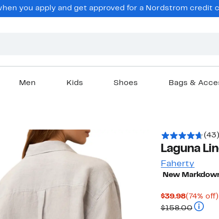
en you apply and get approved for a Nordstrom credit ca
Men
Kids
Shoes
Bags & Acce
(43
Laguna Lin
Faherty
New Markdow
Current
$39.98
(74% off)
Price
Compar
$158.00
$39.98