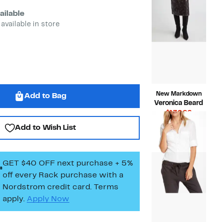
ailable
 available in store
New Markdown
Add to Bag
Veronica Beard
Current
$132.96
Price
Compara
$478.00
Add to Wish List
$132.96
value
$478.00
GET $40 OFF next purchase + 5%
off every Rack purchase
with a
Nordstrom credit card. Terms
apply.
Apply Now