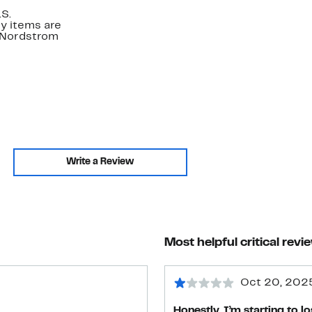
.S.
y items are
. Nordstrom
Write a Review
Most helpful critical revi
Oct 20, 202
Honestly, I’m starting to l