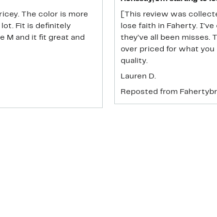
ricey. The color is more
[This review was collecte
ot. Fit is definitely
lose faith in Faherty. I’
e M and it fit great and
they’ve all been misses. 
over priced for what you 
quality.
Lauren D.
Reposted from Fahertyb