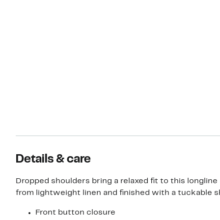
Details & care
Dropped shoulders bring a relaxed fit to this longline 
from lightweight linen and finished with a tuckable sh
Front button closure