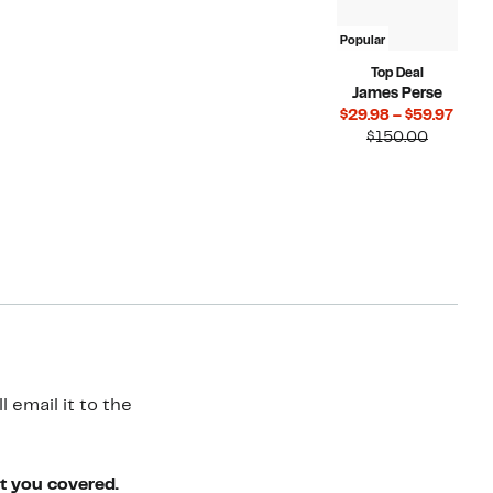
Popular
Top Deal
James Perse
Curr
$29.98 – $59.97
Compara
Price
$150.00
value
$29.
$150.00
to
$59.
 email it to the
ot you covered.