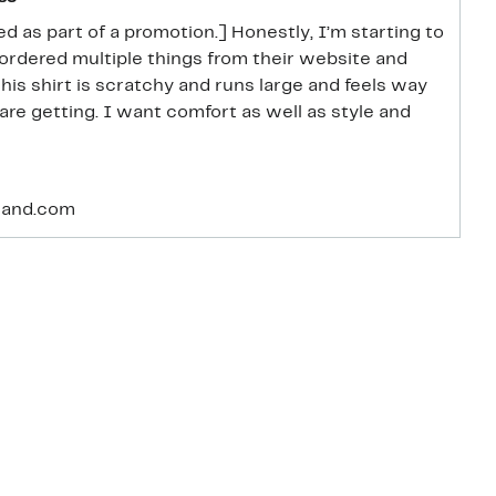
d as part of a promotion.] Honestly, I’m starting to
ve ordered multiple things from their website and
This shirt is scratchy and runs large and feels way
are getting. I want comfort as well as style and
rand.com