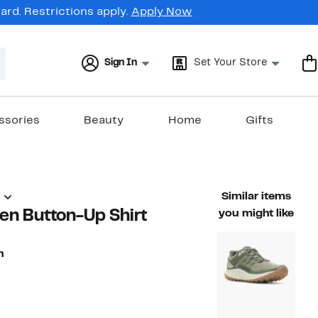
rd. Restrictions apply.
Apply Now
Sign In
Set Your Store
ssories
Beauty
Home
Gifts
)
Similar items
en Button-Up Shirt
you might like
n
74%
able value $158.00
off.