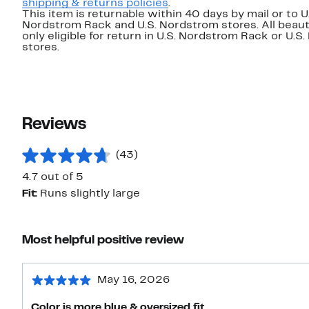
shipping & returns policies
.
This item is returnable within 40 days by mail or to U
Nordstrom Rack and U.S. Nordstrom stores. All beaut
only eligible for return in U.S. Nordstrom Rack or U.S
stores.
Reviews
(43)
4.7 out of 5
Fit:
Runs slightly large
Most helpful positive review
May 16, 2026
Color is more blue & oversized fit