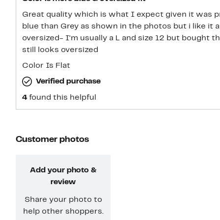
Great quality which is what I expect given it was p
blue than Grey as shown in the photos but i like it a l
oversized- I'm usually a L and size 12 but bought th
still looks oversized
Color Is Flat
Verified purchase
4
found this helpful
Customer photos
Add your photo &
review
Share your photo to
help other shoppers.