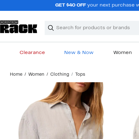
Skip
GET $40 OFF
your next purchase wh
navigation
Clear
Search
Clear
Search
Text
Clearance
New & Now
Women
Main
Home
Women
Clothing
Tops
content