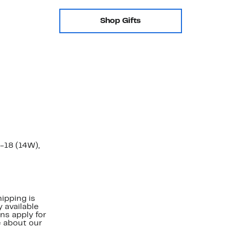
Shop Gifts
-18 (14W),
ipping is
 available
ns apply for
e about our