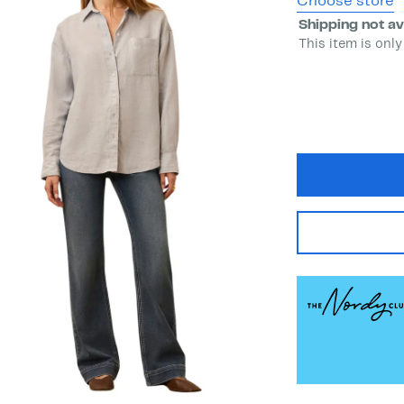
Choose store
Shipping not av
This item is only