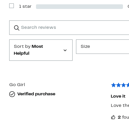
with
1 star
2
Show
stars
Reviews
with
1
Search
Clear
star
reviews
Submit
Sort by
Most
Size
Helpful
Go Girl
Verified purchase
Love it
Love the
2
fou