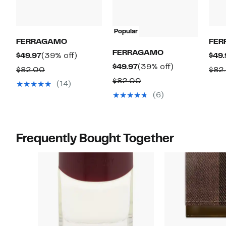
Popular
FERRAGAMO
FER
FERRAGAMO
Current
39%
$49.97
(39% off)
$49.
Current
39%
$49.97
(39% off)
Price
off.
Comparable
$82.00
$82
Price
off.
$49.97
Comparable
$82.00
value
(14)
$49.97
value
$82.00
(6)
$82.00
Frequently Bought Together