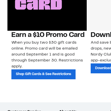
Earn a $10 Promo Card
Downl
When you buy two $30 gift cards
And save b
online. Promo card will be emailed
drops, new
around September 1 and is good
Nordy Cl
through September 30. Restrictions
app-exclus
apply.
Download
Shop Gift Cards & See Restrictions