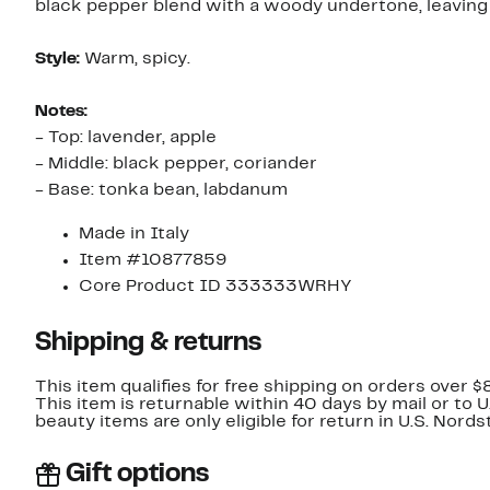
black pepper blend with a woody undertone, leaving a
Style:
Warm, spicy.
Notes:
- Top: lavender, apple
- Middle: black pepper, coriander
- Base: tonka bean, labdanum
Made in Italy
Item #10877859
Core Product ID 333333WRHY
Shipping & returns
This item qualifies for free shipping on orders over $
This item is returnable within 40 days by mail or to 
beauty items are only eligible for return in U.S. Nor
Gift options