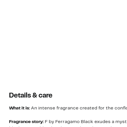
Details & care
What it is:
An intense fragrance created for the confi
Fragrance story:
F by Ferragamo Black exudes a myster