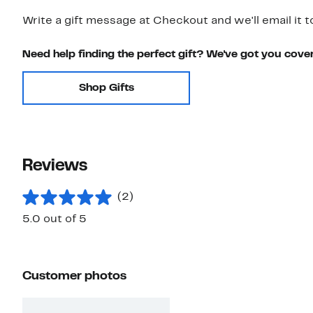
Write a gift message at Checkout and we'll email it t
Need help finding the perfect gift? We've got you cove
Shop Gifts
Reviews
(2)
5.0 out of 5
Customer photos