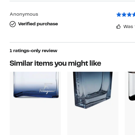
Anonymous
Verified purchase
Was 
1 ratings-only review
Similar items you might like