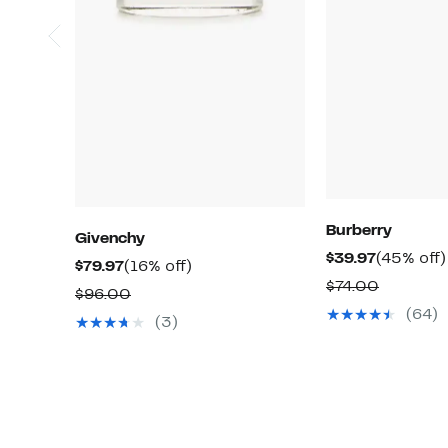
Burberry
Givenchy
Current
$39.97
(45% off)
Current
16%
$79.97
(16% off)
Price
Compara
$74.00
Price
off.
Comparable
$96.00
$39.97
value
$79.97
(64)
value
(3)
$74.00
$96.00