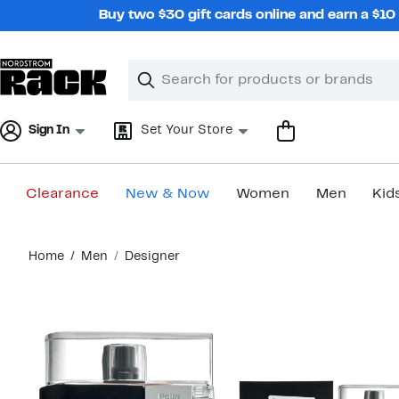
Skip
Buy two $30 gift cards online and earn a $1
navigation
Clear
Search
Clear
Search
Text
Sign In
Set Your Store
Clearance
New & Now
Women
Men
Kid
Main
Home
Men
Designer
content