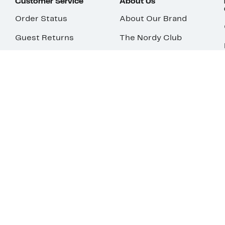
Customer Service
About Us
Order Status
About Our Brand
Guest Returns
The Nordy Club
Shipping & Return
Store Locator
Policy
All Brands
Gift Cards
Careers
Product Recalls
Get Email Updates
FAQ
Nordy Podcast
Contact Us
Store Openings
Download Our App
Top