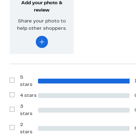
Add your photo &
review
Share your photo to
help other shoppers.
5
Show
stars
Reviews
with
4 stars
5
Show
stars
Reviews
with
3
4
Show
stars
stars
Reviews
with
2
3
stars
Show
stars
Reviews