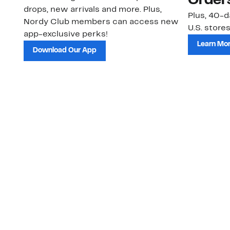
Order
drops, new arrivals and more. Plus,
Plus, 40-d
Nordy Club members can access new
U.S. stores
app-exclusive perks!
Learn Mo
Download Our App
Customer Service
About Us
Order Status
About Our Brand
Guest Returns
The Nordy Club
Shipping & Return
Store Locator
Policy
All Brands