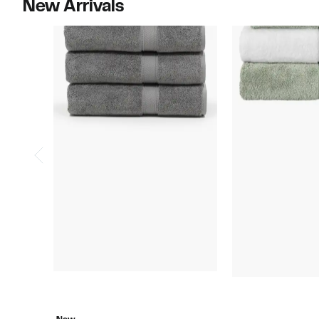
New Arrivals