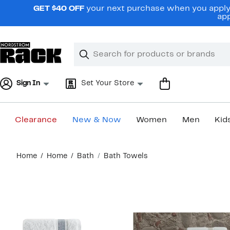
Skip
GET $40 OFF
your next purchase when you apply 
navigation
app
Clear
Search
Clear
Search
Text
Sign In
Set Your Store
Clearance
New & Now
Women
Men
Kid
Main
Home
Home
Bath
Bath Towels
content