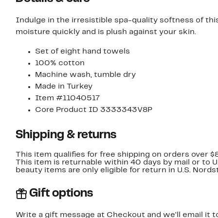
Indulge in the irresistible spa-quality softness of th
moisture quickly and is plush against your skin.
Set of eight hand towels
100% cotton
Machine wash, tumble dry
Made in Turkey
Item #11040517
Core Product ID 3333343V8P
Shipping & returns
This item qualifies for free shipping on orders over $
This item is returnable within 40 days by mail or to 
beauty items are only eligible for return in U.S. Nor
Gift options
Write a gift message at Checkout and we'll email it t