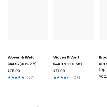
Woven & Weft
Woven & Weft
Broo
Current
40%
Current
37%
$44.97
(40% off)
$44.97
(37% off)
$19.
Price
off.
Price
off.
(Up 
Comparable
Comparable
$75.99
$71.99
$44.97
$44.97
value
value
$62
(37)
(37)
$75.99
$71.99