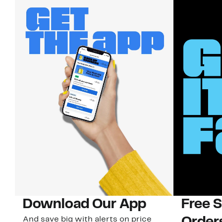
Download Our App
Free 
And save big with alerts on price