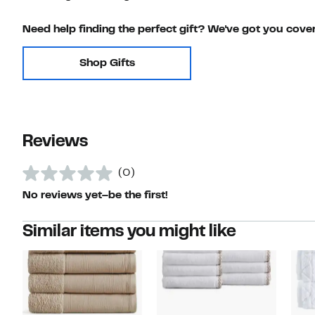
Need help finding the perfect gift? We've got you cove
Shop Gifts
Reviews
(0)
No reviews yet–be the first!
Similar items you might like