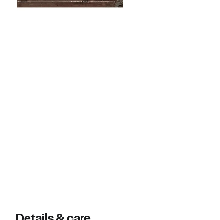
Details & care