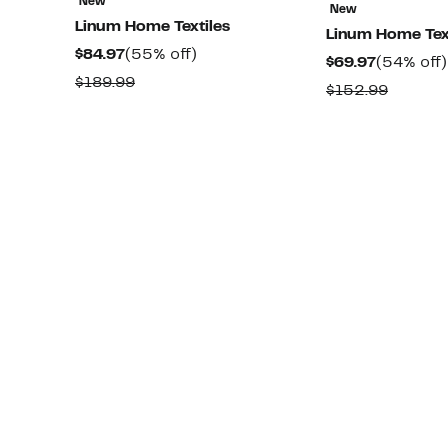
New
New
Linum Home Textiles
Linum Home Tex
Current
55%
$84.97
(55% off)
Current
$69.97
(54% off)
Price
off.
Comparable
$189.99
Price
Compar
$152.99
$84.97
value
$69.97
value
$189.99
$152.9