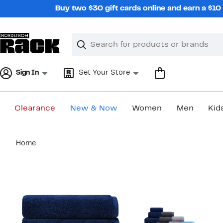
Skip
Buy two $30 gift cards online and earn a $1
navigation
Clear
Search
Clear
Search
Text
Sign In
Set Your Store
Clearance
New & Now
Women
Men
Kid
Main
Home
content