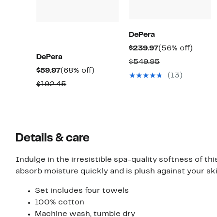
DePera
Current
56%
$239.97
(56% off)
DePera
Price
off.
Comparable
$549.95
Current
68%
$59.97
(68% off)
$239.97
value
(13)
Price
off.
Comparable
$192.45
$549.95
$59.97
value
$192.45
Details & care
Indulge in the irresistible spa-quality softness of th
absorb moisture quickly and is plush against your ski
Set includes four towels
100% cotton
Machine wash, tumble dry