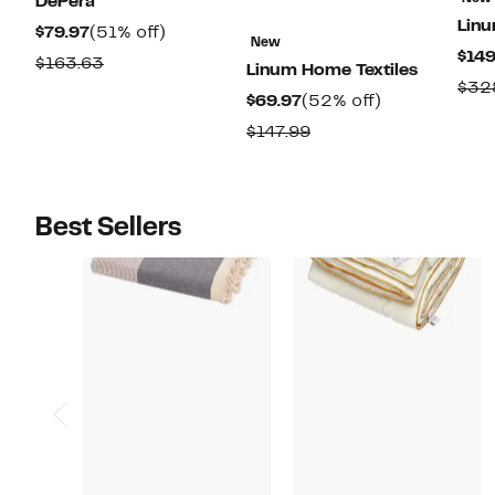
DePera
Linu
Current
51%
$79.97
(51% off)
New
$149
Price
off.
Comparable
$163.63
Linum Home Textiles
$79.97
$32
value
Current
52%
$69.97
(52% off)
$163.63
Price
off.
Comparable
$147.99
$69.97
value
$147.99
Best Sellers