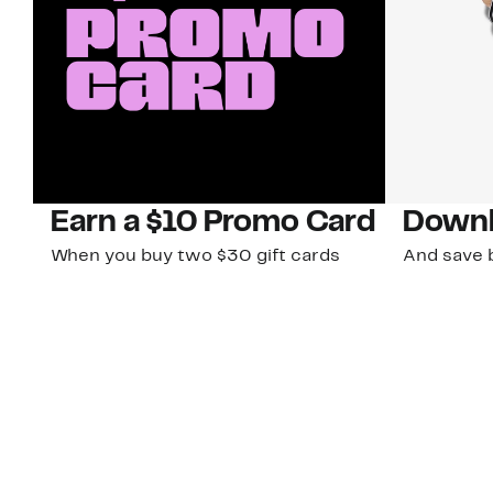
Earn a $10 Promo Card
Downl
When you buy two $30 gift cards
And save b
online. Promo card will be emailed
drops, new
around September 1 and is good
Nordy Cl
through September 30. Restrictions
app-exclus
apply.
Download
Shop Gift Cards & See Restrictions