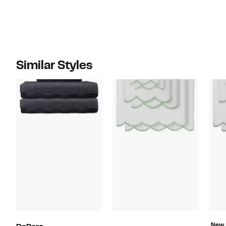
Similar Styles
New