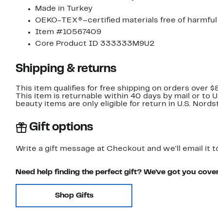
Made in Turkey
OEKO-TEX®–certified materials free of harmfu
Item #10567409
Core Product ID 333333M9U2
Shipping & returns
This item qualifies for free shipping on orders over $
This item is returnable within 40 days by mail or to 
beauty items are only eligible for return in U.S. Nor
Gift options
Write a gift message at Checkout and we'll email it t
Need help finding the perfect gift? We've got you cove
Shop Gifts