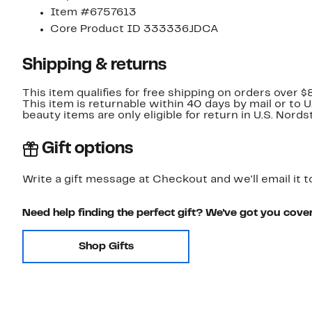
Item #6757613
Core Product ID 333336JDCA
Shipping & returns
This item qualifies for free shipping on orders over $
This item is returnable within 40 days by mail or to 
beauty items are only eligible for return in U.S. Nor
Gift options
Write a gift message at Checkout and we'll email it t
Need help finding the perfect gift? We've got you cove
Shop Gifts