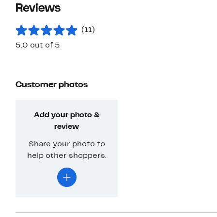
Reviews
(11)
5.0 out of 5
Customer photos
Add your photo &
review
Share your photo to
help other shoppers.