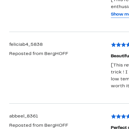
[This re
enthusi
designs
Show m
Lid, Ham
beautif
material
The lid 
feliciab4_5838
flavor i
Reposted from BergHOFF
is my ab
Beautifu
batches.
[This r
I’m ver
trick ! 
to coll
low tem
worth i
abbeel_8361
Reposted from BergHOFF
Perfect