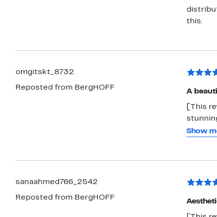
distribu
this.
omgitskt_8732
Reposted from BergHOFF
A beauti
[This r
stunning
on displ
Show m
economi
and eve
verse of
sanaahmed766_2542
Reposted from BergHOFF
Aestheti