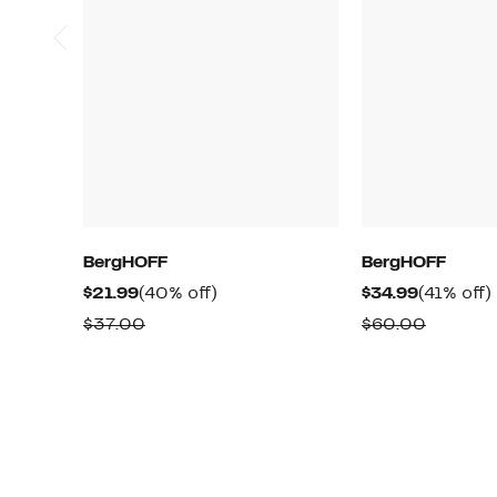
BergHOFF
BergHOFF
Current
40%
Current
$21.99
(40% off)
$34.99
(41% off)
Price
off.
Price
o
Comparable
Compar
$37.00
$60.00
$21.99
$34.99
value
value
$37.00
$60.00