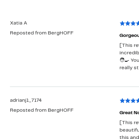
Xatia A
Reposted from BergHOFF
Gorgeou
[This re
incredib
🧑‍🍳 Yo
really s
adrianj1_7174
Reposted from BergHOFF
Great N
[This re
beautifu
this and