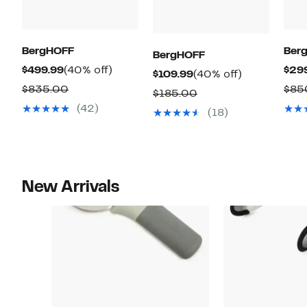
BergHOFF
Ber
BergHOFF
Current
40%
$499.99
(40% off)
$29
Current
40%
$109.99
(40% off)
Price
off.
Comparable
$835.00
$85
Price
off.
Comparable
$185.00
$499.99
value
$109.99
(42)
value
(18)
$835.00
$185.00
New Arrivals