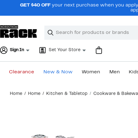
Skip
GET $40 OFF
your next purchase when you apply 
navigation
app
Clear
Search
Clear
Search
Text
Sign In
Set Your Store
Clearance
New & Now
Women
Men
Kid
Main
Home
Home
Kitchen & Tabletop
Cookware & Bakewa
content