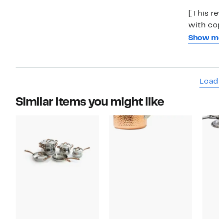
[This r
with copper. This little sauce pan is awes
easy to 
Show m
also. Th
Just be 
Load
Similar items you might like