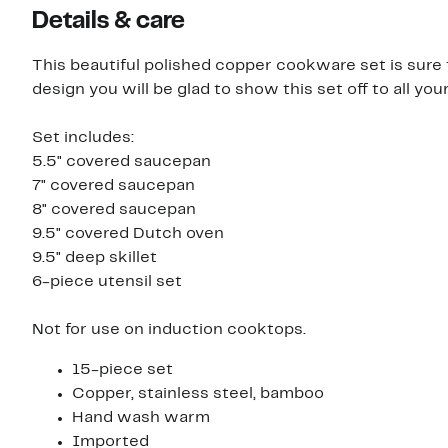
Details & care
This beautiful polished copper cookware set is sure t
design you will be glad to show this set off to all you
Set includes:
5.5" covered saucepan
7" covered saucepan
8" covered saucepan
9.5" covered Dutch oven
9.5" deep skillet
6-piece utensil set
Not for use on induction cooktops.
15-piece set
Copper, stainless steel, bamboo
Hand wash warm
Imported