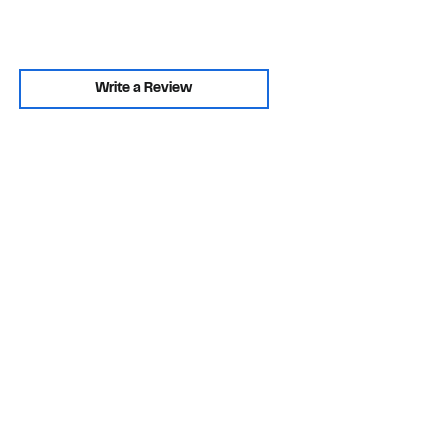
Write a Review