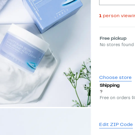
1
person viewi
Select fulfill
Free pickup
No stores found 
Choose store
Shipping
?
Free on orders 
Edit ZIP Code