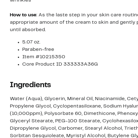
wrinkles
How to use
: As the laste step in your skin care routin
appropriate amount of the cream to skin and gently 
until absorbed.
5.07 oz.
Paraben-free
Item #10215350
Core Product ID 333333A36G
Ingredients
Water (Aqua), Glycerin, Mineral Oil, Niacinamide, Cety
Propylene Glycol, Cyclopentasiloxane, Sodium Hyalu
(10,000ppm), Polysorbate 60, Dimethicone, Phenoxy
Glyceryl Stearate, PEG-100 Stearate, Cyclohexasilo
Dipropylene Glycol, Carbomer, Stearyl Alcohol, Triet
Sorbitan Sesquioleate, Myristyl Alcohol, Butylene Gly