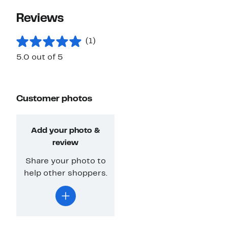
Reviews
(1)
5.0 out of 5
Customer photos
Add your photo &
review
Share your photo to
help other shoppers.