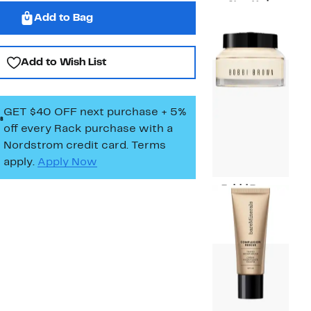
New York
Add to Bag
Current
$22.00
Price
$22.00
Add to Wish List
GET $40 OFF next purchase + 5%
off every Rack purchase
with a
Nordstrom credit card. Terms
apply.
Apply Now
Bobbi Brown
Current
$25.00
Price
$25.00