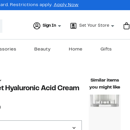
rd. Restrictions apply.
Apply Now
Sign In
Set Your Store
ssories
Beauty
Home
Gifts
Similar items
t Hyaluronic Acid Cream
you might like
20%
)
ble value $24.99
off.