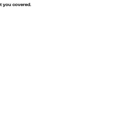
ot you covered.