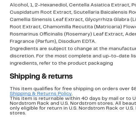
Alcohol, 1, 2-Hexanediol, Centella Asiatica Extract,
Cuspidatum Root Extract, Scutellaria Baicalensis Ro
Camellia Sinensis Leaf Extract, Glycyrrhiza Glabra (L
Root Extract, Chamomilla Recutita (Matricaria) Flow
Rosmarinus Officinalis (Rosemary) Leaf Extract, Ade
Fragrance (Parfum), Disodium EDTA.
Ingredients are subject to change at the manufactur
discretion. For the most complete and up-to-date lis
ingredients, refer to the product packaging
Shipping & returns
This item qualifies for free shipping on orders over $
Shipping & Returns Policy
.
This item is returnable within 40 days by mail or to U
Nordstrom Rack and U.S. Nordstrom stores. All beaut
only eligible for return in U.S. Nordstrom Rack or U.S
stores.