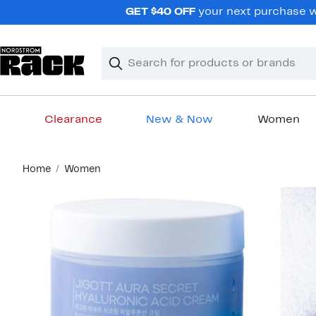
Skip
GET $40 OFF
your next purchase wh
navigation
Clear
Search
Clear
Search
Text
Clearance
New & Now
Women
Main
Home
Women
content