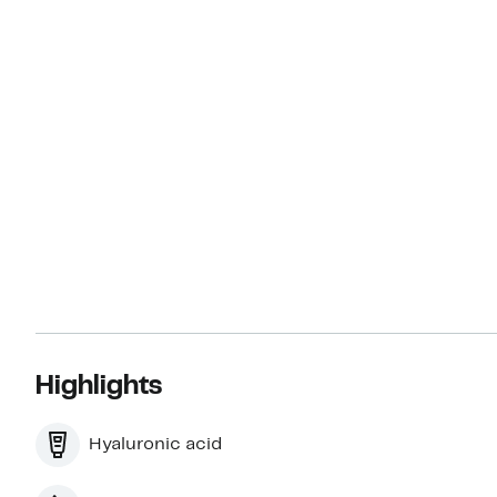
Highlights
Hyaluronic acid