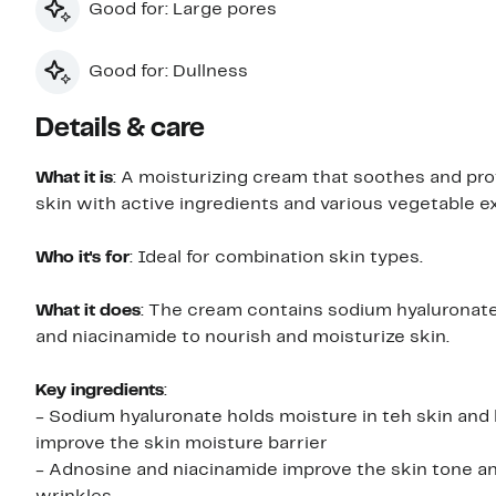
Good for: Large pores
Good for: Dullness
Details & care
What it is
: A moisturizing cream that soothes and pro
skin with active ingredients and various vegetable e
Who it's for
: Ideal for combination skin types.
What it does
: The cream contains sodium hyaluronate
and niacinamide to nourish and moisturize skin.
Key ingredients
:
- Sodium hyaluronate holds moisture in teh skin and
improve the skin moisture barrier
- Adnosine and niacinamide improve the skin tone an