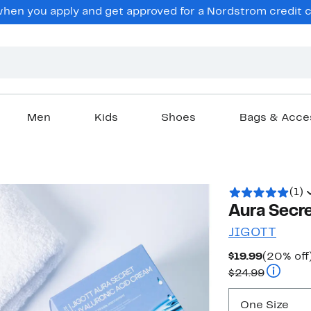
en you apply and get approved for a Nordstrom credit ca
Men
Kids
Shoes
Bags & Acce
(1)
Aura Secre
JIGOTT
Current
$19.99
(20% off
Price
Compara
$24.99
$19.99
One Size