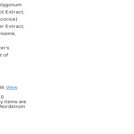
 Polygonum
ot Extract,
icorice)
er Extract,
nosine,
er's
t of
89.
View
.S.
y items are
. Nordstrom