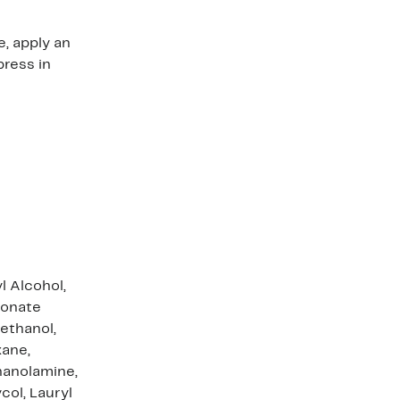
e, apply an
press in
l Alcohol,
ronate
ethanol,
xane,
hanolamine,
col, Lauryl