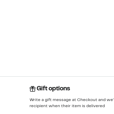
Gift options
Write a gift message at Checkout and we'll
recipient when their item is delivered