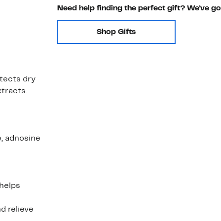
Need help finding the perfect gift? We've g
Shop Gifts
tects dry
xtracts.
, adnosine
 helps
d relieve