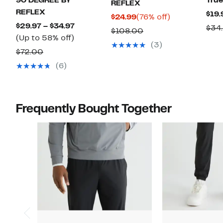
90 DEGREE BY
True
REFLEX
REFLEX
$19.
Current
76%
$24.99
(76% off)
Current
$29.97 – $34.97
$34
Price
off.
Comparable
$108.00
Up
Price
(Up to 58% off)
$24.99
value
(3)
to
$29.97
Comparable
$72.00
$108.00
58%
to
value
(6)
off.
$34.97
$72.00
Frequently Bought Together