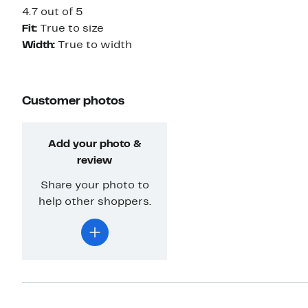
4.7 out of 5
Fit:
True to size
Width:
True to width
Customer photos
Add your photo &
review
Share your photo to
help other shoppers.