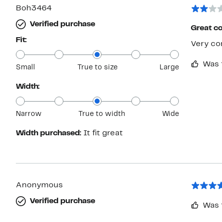
Boh3464
Verified purchase
Great c
Fit:
Very co
Was 
Small
True to size
Large
Width:
Narrow
True to width
Wide
Width purchased:
It fit great
Anonymous
Verified purchase
Was 