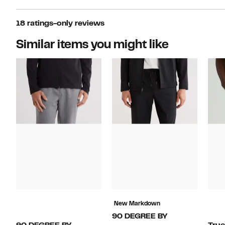
18 ratings-only reviews
Similar items you might like
New Markdown
90 DEGREE BY