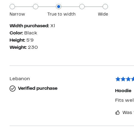
Narrow
True to width
Wide
Width purchased:
Xl
Color:
Black
Height:
5’9
Weight:
230
Lebanon
Verified purchase
Hoodie
Fits we
Was 