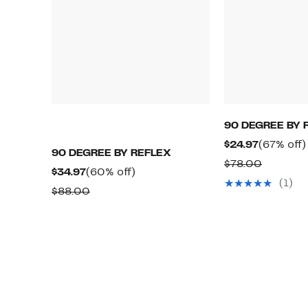
90 DEGREE BY 
Current
$24.97
(67% off)
90 DEGREE BY REFLEX
Price
Compara
$78.00
Current
60%
$34.97
(60% off)
$24.97
value
(1)
Price
off.
Comparable
$88.00
$78.00
$34.97
value
$88.00