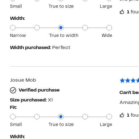
Small
True to size
Large
1
fou
Width:
Narrow
True to width
Wide
Width purchased:
Perfect
Josue Mob
Verified purchase
Can’t bea
Size purchased:
Xl
Amazing
Fit:
1
fou
Small
True to size
Large
Width: