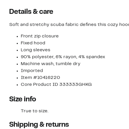
Details & care
Soft and stretchy scuba fabric defines this cozy hoodie
Front zip closure
Fixed hood
Long sleeves
90% polyester, 6% rayon, 4% spandex
Machine wash, tumble dry
Imported
Item #10416220
Core Product ID 333333GHKG
Size info
True to size.
Shipping & returns