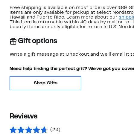
Free shipping is available on most orders over $89. 
items are only available for pickup at select Nordstr
Hawaii and Puerto Rico. Learn more about our
shippi
This item is returnable within 40 days by mail or to 
beauty items are only eligible for return in U.S. Nor
Gift options
Write a gift message at Checkout and we'll email it t
Need help finding the perfect gift? We've got you cove
Shop Gifts
Reviews
(23)