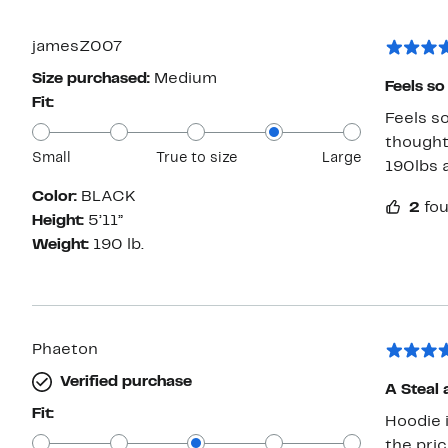
jamesZ007
Size purchased:
Medium
Feels so
Fit:
Feels so
thought 
Small
True to size
Large
190lbs a
Color:
BLACK
2
fou
Height:
5’11”
Weight:
190 lb.
Phaeton
Verified purchase
A Steal 
Fit:
Hoodie is well ma