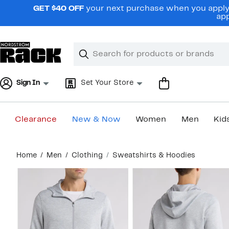
Skip
GET $40 OFF
your next purchase when you apply 
navigation
app
Clear
Search
Clear
Search
Text
Sign In
Set Your Store
Clearance
New & Now
Women
Men
Kid
Main
Home
Men
Clothing
Sweatshirts & Hoodies
content