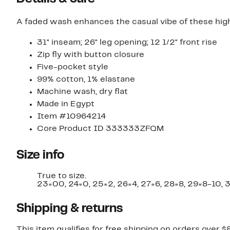
A faded wash enhances the casual vibe of these hig
31" inseam; 26" leg opening; 12 1/2" front rise
Zip fly with button closure
Five-pocket style
99% cotton, 1% elastane
Machine wash, dry flat
Made in Egypt
Item #10964214
Core Product ID 333333ZFQM
Size info
True to size.
23=00, 24=0, 25=2, 26=4, 27=6, 28=8, 29=8-10, 3
Shipping & returns
This item qualifies for free shipping on orders over $