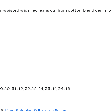
h-waisted wide-leg jeans cut from cotton-blend denim wi
0=10, 31=12, 32=12-14, 33=14, 34=16.
89.
View Shipping & Returns Policy
.