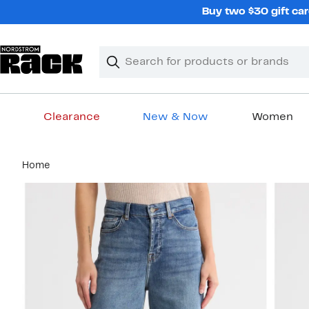
Skip
Buy two $30 gift car
navigation
Clear
Search
Clear
Search
Text
Clearance
New & Now
Women
Main
Home
content