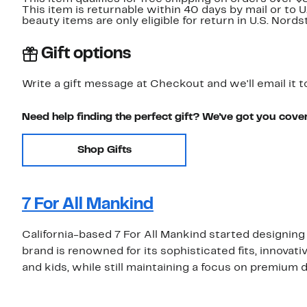
This item is returnable within 40 days by mail or to 
beauty items are only eligible for return in U.S. Nor
Gift options
Write a gift message at Checkout and we'll email it t
Need help finding the perfect gift? We've got you cove
Shop Gifts
7 For All Mankind
California-based 7 For All Mankind started designing
brand is renowned for its sophisticated fits, innovat
and kids, while still maintaining a focus on premium 