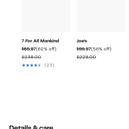
7 For All Mankind
Joe's
Current
62%
Current
56%
$89.97
(62% off)
$99.97
(56% off)
Price
off.
Price
off.
Comparable
Comparable
$238.00
$228.00
$89.97
$99.97
value
value
(23)
$238.00
$228.00
Details & care