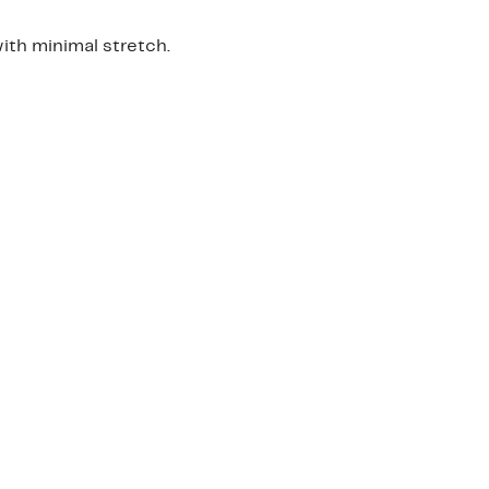
th minimal stretch.