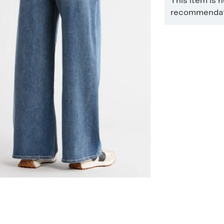
This item is 
recommendati