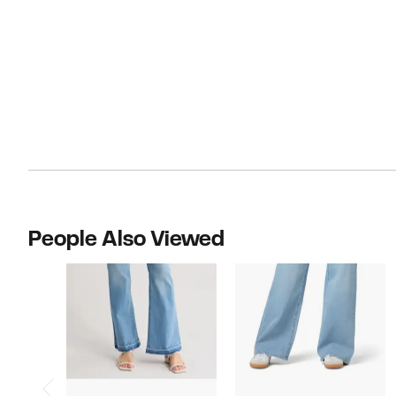
People Also Viewed