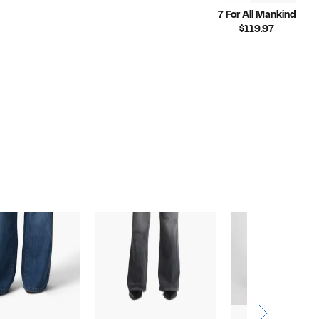
7 For All Mankind
Current
$119.97
Price
$119.97