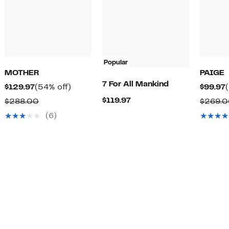
Popular
MOTHER
PAIGE
7 For All Mankind
Current
54%
$129.97
(54% off)
$99.97
Price
off.
Current
$119.97
Comparable
$288.00
$269.
$129.97
Price
value
(6)
$119.97
$288.00