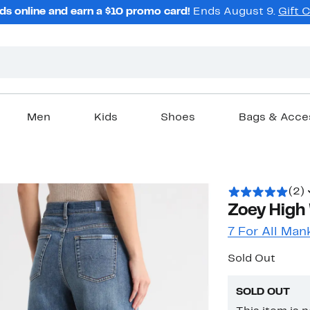
ds online and earn a $10 promo card!
Ends August 9.
Gift 
Men
Kids
Shoes
Bags & Acce
(2)
Zoey High
7 For All Man
Sold Out
SOLD OUT