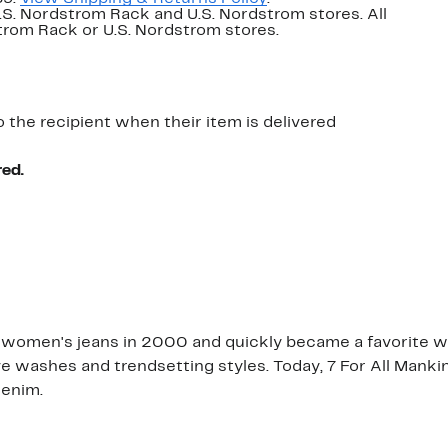
U.S. Nordstrom Rack and U.S. Nordstrom stores. All
dstrom Rack or U.S. Nordstrom stores.
o the recipient when their item is delivered
red.
 women's jeans in 2000 and quickly became a favorite with
ive washes and trendsetting styles. Today, 7 For All Manki
denim.