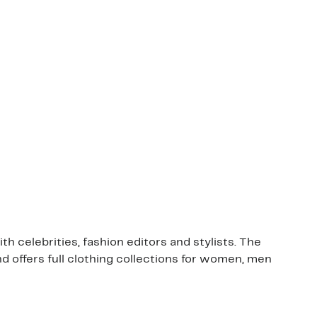
 celebrities, fashion editors and stylists. The
nd offers full clothing collections for women, men