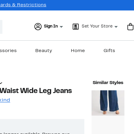
Cards & Restrictions
Sign In
Set Your Store
ssories
Beauty
Home
Gifts
Similar Styles
 Waist Wide Leg Jeans
kind