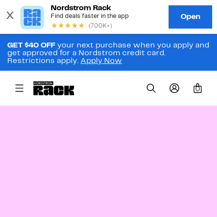
GET $40 OFF
your next purchase when you apply and
get approved for a Nordstrom credit card.
Restrictions apply.
Apply Now
0