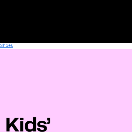
Shoes