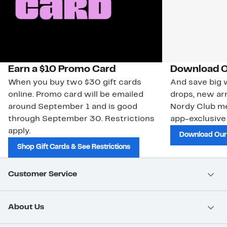
Earn a $10 Promo Card
Download O
When you buy two $30 gift cards
And save big w
online. Promo card will be emailed
drops, new arr
around September 1 and is good
Nordy Club m
through September 30. Restrictions
app-exclusive
apply.
Download Our
Shop Gift Cards & See Restrictions
Customer Service
About Us