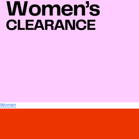
Women