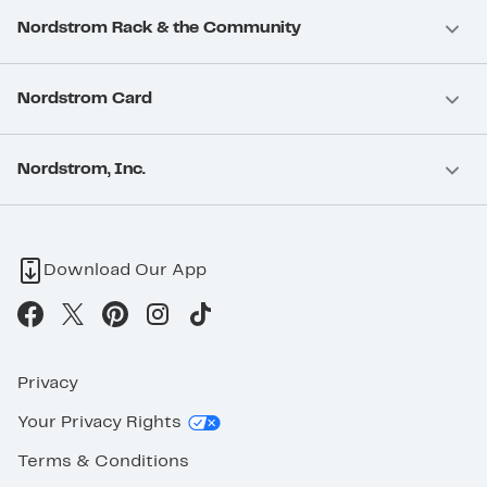
Nordstrom Rack & the Community
Nordstrom Card
Nordstrom, Inc.
Download Our App
Privacy
Your Privacy Rights
Terms & Conditions