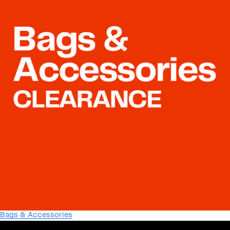
Bags & Accessories