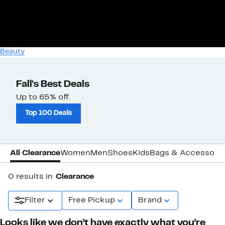
Beauty
Fall's Best Deals
Up to 65% off.
Top 100 Deals
All Clearance
Women
Men
Shoes
Kids
Bags & Accessori
0 results in
Clearance
Filter
Free Pickup
Brand
Looks like we don’t have exactly what you’re