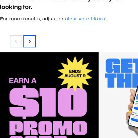
looking for.
For more results, adjust or
clear your filters
.