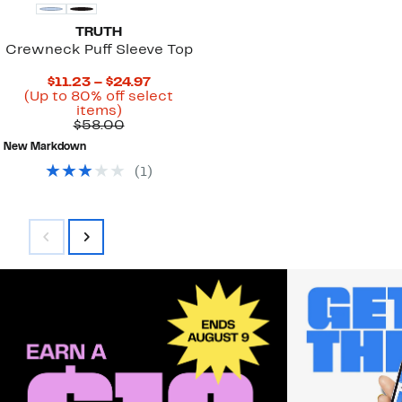
TRUTH
Crewneck Puff Sleeve Top
Current
$11.23 – $24.97
Price
(Up to 80% off select
Up
$11.23
items)
to
Comparable
to
$58.00
80%
value
$24.97
New Markdown
off
$58.00
select
(
1
)
items.