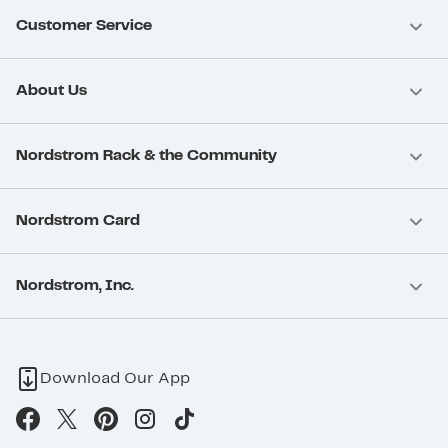
Customer Service
About Us
Nordstrom Rack & the Community
Nordstrom Card
Nordstrom, Inc.
Download Our App