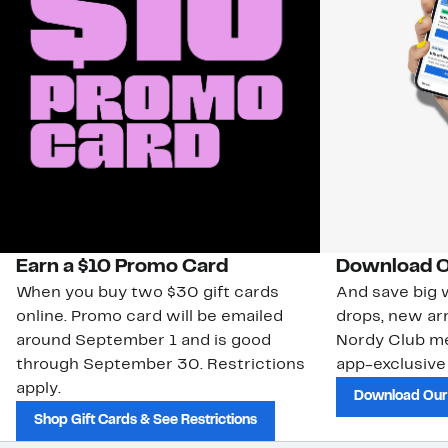
Earn a $10 Promo Card
Download O
When you buy two $30 gift cards
And save big w
online. Promo card will be emailed
drops, new arr
around September 1 and is good
Nordy Club m
through September 30. Restrictions
app-exclusive
apply.
Download Our
Shop Gift Cards & See Restrictions