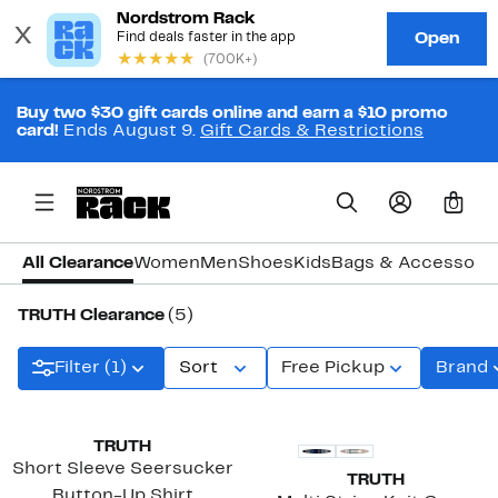
Buy two $30 gift cards online and earn a $10 promo
card!
Ends August 9.
Gift Cards & Restrictions
0
All Clearance
Women
Men
Shoes
Kids
Bags & Accessori
TRUTH Clearance
(5)
Filter (1)
Sort
Free Pickup
Brand
TRUTH
Short Sleeve Seersucker
TRUTH
Button-Up Shirt