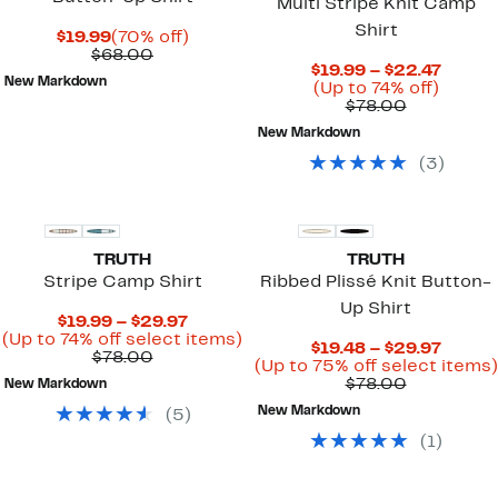
Multi Stripe Knit Camp
Shirt
Current
70%
$19.99
(70% off)
Price
Comparable
off.
$68.00
Curre
$19.99 – $22.47
$19.99
value
New Markdown
Up
Price
(Up to 74% off)
$68.00
Comparab
to
$19.99
$78.00
value
74%
to
New Markdown
$78.00
off.
$22.4
(
3
)
TRUTH
TRUTH
Stripe Camp Shirt
Ribbed Plissé Knit Button-
Up Shirt
Current
$19.99 – $29.97
Price
Up
(Up to 74% off select items)
Curre
$19.48 – $29.97
Comparable
$19.99
to
$78.00
Price
(Up to 75% off select items)
value
to
74%
Comparab
$19.48
$78.00
New Markdown
$78.00
$29.97
off
value
to
select
New Markdown
(
5
)
$78.00
$29.97
items.
(
1
)