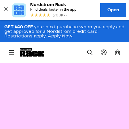
GET $40 OFF
your next purchase when you apply and
get approved for a Nordstrom credit card.
Restrictions apply.
Apply Now
0