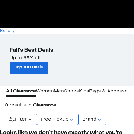
Beauty
Fall's Best Deals
Up to 65% off.
Top 100 Deals
All Clearance
Women
Men
Shoes
Kids
Bags & Accessori
0 results in
Clearance
Filter
Free Pickup
Brand
Looks like we don’t have exactly what you’re