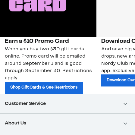
Earn a $10 Promo Card
Download O
When you buy two $30 gift cards
And save big w
online. Promo card will be emailed
drops, new arr
around September 1 and is good
Nordy Club m
through September 30. Restrictions
app-exclusive
apply.
Download Our
Shop Gift Cards & See Restrictions
Customer Service
About Us