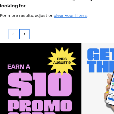
looking for.
For more results, adjust or
clear your filters
.