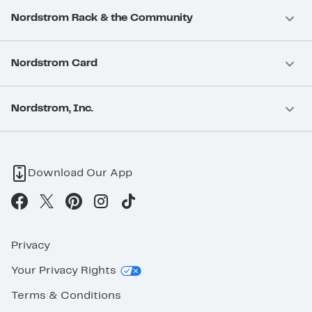
Nordstrom Rack & the Community
Nordstrom Card
Nordstrom, Inc.
Download Our App
Privacy
Your Privacy Rights
Terms & Conditions