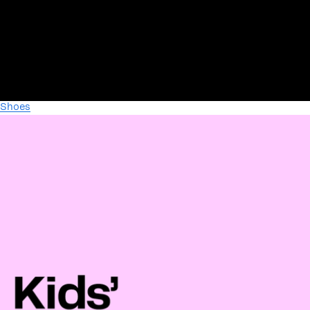
Shoes