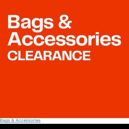
Bags & Accessories