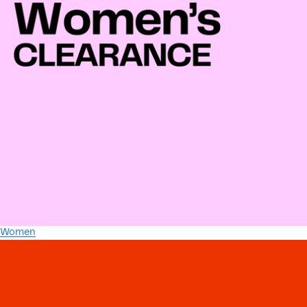
Women